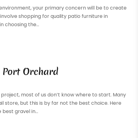
r environment, your primary concern will be to create
nvolve shopping for quality patio furniture in
n choosing the...
n Port Orchard
project, most of us don’t know where to start. Many
l store, but this is by far not the best choice. Here
best gravel in...