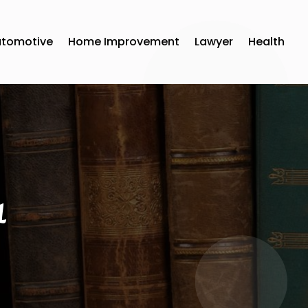
utomotive
Home Improvement
Lawyer
Health
1