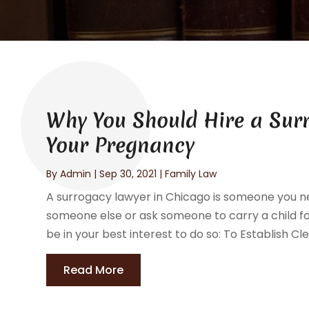
Why You Should Hire a Sur
Your Pregnancy
By
Admin
|
Sep 30, 2021
|
Family Law
A surrogacy lawyer in Chicago is someone you nee
someone else or ask someone to carry a child fo
be in your best interest to do so: To Establish Cl
Read More