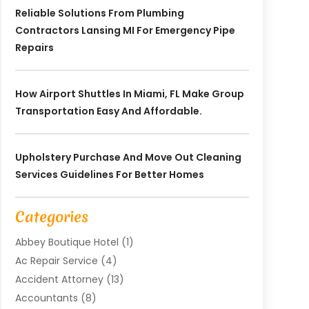
Reliable Solutions From Plumbing
Contractors Lansing MI For Emergency Pipe
Repairs
How Airport Shuttles In Miami, FL Make Group
Transportation Easy And Affordable.
Upholstery Purchase And Move Out Cleaning
Services Guidelines For Better Homes
Categories
Abbey Boutique Hotel
(1)
Ac Repair Service
(4)
Accident Attorney
(13)
Accountants
(8)