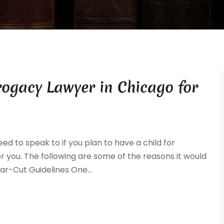
rogacy Lawyer in Chicago for
d to speak to if you plan to have a child for
r you. The following are some of the reasons it would
ear-Cut Guidelines One...