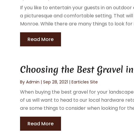
If you like to entertain your guests in an outdoo
a picturesque and comfortable setting. That will i
Monroe. While there are many things to look for i
Read More
Choosing the Best Gravel i
By
Admin
|
Sep 28, 2021
|
Earticles Site
When buying the best gravel for your landscape 
of us will want to head to our local hardware retai
are some things to consider when looking for the 
Read More