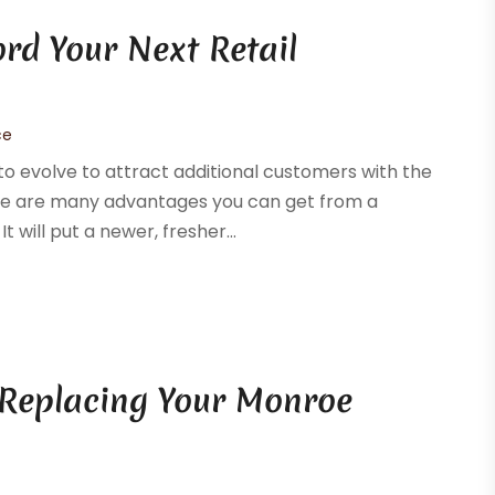
ord Your Next Retail
ce
o evolve to attract additional customers with the
ere are many advantages you can get from a
 will put a newer, fresher...
 Replacing Your Monroe