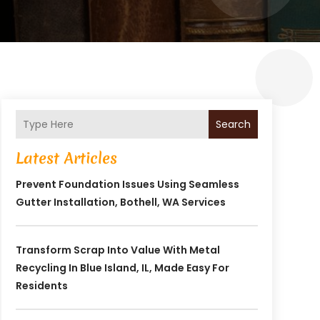
Search
Latest Articles
Prevent Foundation Issues Using Seamless
Gutter Installation, Bothell, WA Services
Transform Scrap Into Value With Metal
Recycling In Blue Island, IL, Made Easy For
Residents