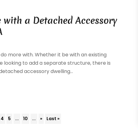
 with a Detached Accessory
A
 do more with. Whether it be with an existing
e looking to add a separate structure, there is
A detached accessory dwelling...
4
5
...
10
...
»
Last »