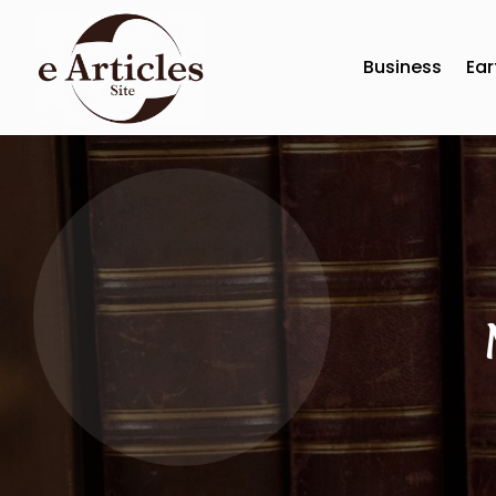
Business
Ear