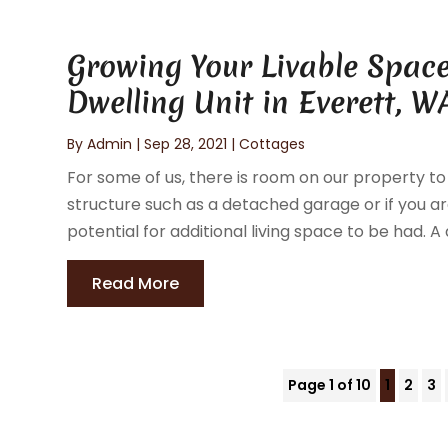
Growing Your Livable Space
Dwelling Unit in Everett, W
By
Admin
|
Sep 28, 2021
|
Cottages
For some of us, there is room on our property to
structure such as a detached garage or if you ar
potential for additional living space to be had. 
Read More
Page 1 of 10
1
2
3