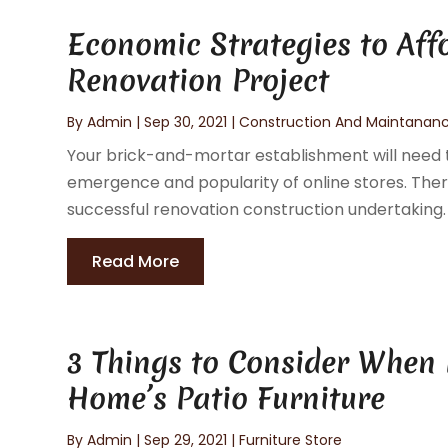
Economic Strategies to Aff
Renovation Project
By
Admin
|
Sep 30, 2021
|
Construction And Maintanan
Your brick-and-mortar establishment will need t
emergence and popularity of online stores. Th
successful renovation construction undertaking. It
Read More
3 Things to Consider When
Home’s Patio Furniture
By
Admin
|
Sep 29, 2021
|
Furniture Store