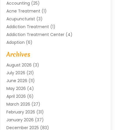
Accounting
(25)
Acne Treatment
(1)
Acupuncturist
(3)
Addiction Treatment
(1)
Addiction Treatment Center
(4)
Adoption
(6)
Advertising Agency
(6)
Archives
Agricultural Service
(18)
August 2026
(3)
Agriculture And Forestry
(3)
July 2026
(21)
Air Compressors
(8)
June 2026
(11)
Air Conditioning
(122)
May 2026
(4)
Air Conditioning Contractor
(8)
April 2026
(6)
Air Conditioning Repair & Installation
(2)
March 2026
(27)
Air Conditioning Repair Service
(3)
February 2026
(31)
Air Conditioning System
(6)
January 2026
(37)
Air Quality
(1)
December 2025
(83)
Aircraft
(2)