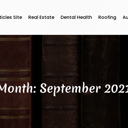
ticles Site
Real Estate
Dental Health
Roofing
A
Month:
September 202