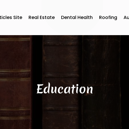
ticles Site
Real Estate
Dental Health
Roofing
A
Education