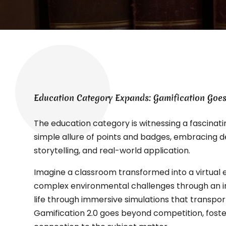
Education Category Expands: Gamification Goes
The education category is witnessing a fascinati
simple allure of points and badges, embracing d
storytelling, and real-world application.
Imagine a classroom transformed into a virtual
complex environmental challenges through an in
life through immersive simulations that transport
Gamification 2.0 goes beyond competition, foste