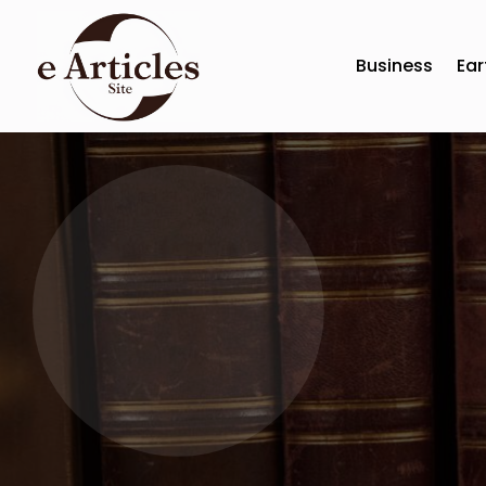
Business
Ear