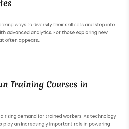
tes
eking ways to diversify their skill sets and step into
with advanced analytics. For those exploring new
t often appears...
ian Training Courses in
h a rising demand for trained workers. As technology
s play an increasingly important role in powering