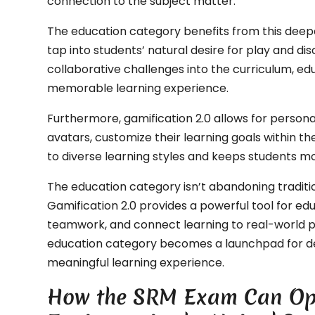
connection to the subject matter.
The education category benefits from this dee
tap into students’ natural desire for play and d
collaborative challenges into the curriculum, 
memorable learning experience.
Furthermore, gamification 2.0 allows for persona
avatars, customize their learning goals within t
to diverse learning styles and keeps students mo
The education category isn’t abandoning traditi
Gamification 2.0 provides a powerful tool for edu
teamwork, and connect learning to real-world
education category becomes a launchpad for d
meaningful learning experience.
How the SRM Exam Can Ope