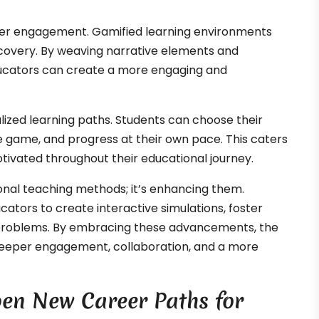
per engagement. Gamified learning environments
iscovery. By weaving narrative elements and
educators can create a more engaging and
lized learning paths. Students can choose their
he game, and progress at their own pace. This caters
tivated throughout their educational journey.
onal teaching methods; it’s enhancing them.
cators to create interactive simulations, foster
 problems. By embracing these advancements, the
eeper engagement, collaboration, and a more
n New Career Paths for