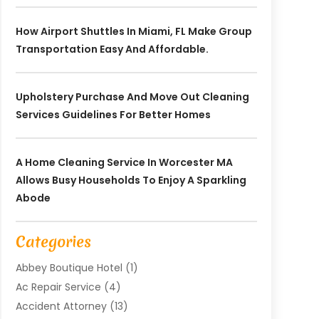
How Airport Shuttles In Miami, FL Make Group
Transportation Easy And Affordable.
Upholstery Purchase And Move Out Cleaning
Services Guidelines For Better Homes
A Home Cleaning Service In Worcester MA
Allows Busy Households To Enjoy A Sparkling
Abode
Categories
Abbey Boutique Hotel
(1)
Ac Repair Service
(4)
Accident Attorney
(13)