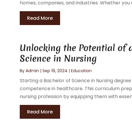
homes, companies, and industries. Whether you ar
Read More
Unlocking the Potential of 
Science in Nursing
By
Admin
|
Sep 19, 2024
|
Education
Starting a Bachelor of Science in Nursing degree
competence in healthcare. This curriculum prepa
nursing profession by equipping them with essen
Read More