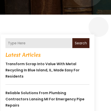
Search
Latest Articles
Transform Scrap Into Value With Metal
Recycling In Blue Island, IL, Made Easy For
Residents
Reliable Solutions From Plumbing
Contractors Lansing MI For Emergency Pipe
Repairs