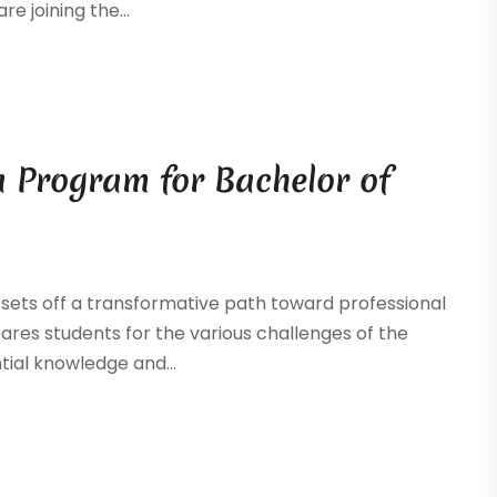
e joining the...
a Program for Bachelor of
 sets off a transformative path toward professional
res students for the various challenges of the
tial knowledge and...