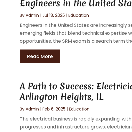
Engineers in the United Sta
By
Admin
|
Jul 18, 2025
|
Education
Engineers in the United States are increasingly se
emerging fields that blend technical expertise 
opportunities, the SRM exam is a search term tha
Read More
A Path to Success: Electric
Arlington Heights, IL
By
Admin
|
Feb 6, 2025
|
Education
The electrical business is rapidly expanding, wit
progresses and infrastructure grows, electrician