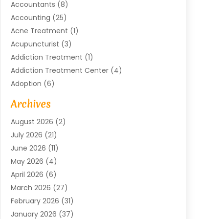
Accountants
(8)
Accounting
(25)
Acne Treatment
(1)
Acupuncturist
(3)
Addiction Treatment
(1)
Addiction Treatment Center
(4)
Adoption
(6)
Advertising Agency
(6)
Archives
Agricultural Service
(18)
August 2026
(2)
Agriculture And Forestry
(3)
July 2026
(21)
Air Compressors
(8)
June 2026
(11)
Air Conditioning
(122)
May 2026
(4)
Air Conditioning Contractor
(8)
April 2026
(6)
Air Conditioning Repair & Installation
(2)
March 2026
(27)
Air Conditioning Repair Service
(3)
February 2026
(31)
Air Conditioning System
(6)
January 2026
(37)
Air Quality
(1)