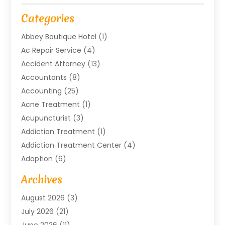
Categories
Abbey Boutique Hotel
(1)
Ac Repair Service
(4)
Accident Attorney
(13)
Accountants
(8)
Accounting
(25)
Acne Treatment
(1)
Acupuncturist
(3)
Addiction Treatment
(1)
Addiction Treatment Center
(4)
Adoption
(6)
Advertising Agency
(6)
Archives
Agricultural Service
(18)
August 2026
(3)
Agriculture And Forestry
(3)
July 2026
(21)
Air Compressors
(8)
June 2026
(11)