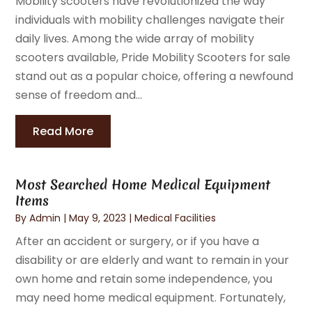
Mobility scooters have revolutionized the way
individuals with mobility challenges navigate their
daily lives. Among the wide array of mobility
scooters available, Pride Mobility Scooters for sale
stand out as a popular choice, offering a newfound
sense of freedom and...
Read More
Most Searched Home Medical Equipment
Items
By
Admin
|
May 9, 2023
|
Medical Facilities
After an accident or surgery, or if you have a
disability or are elderly and want to remain in your
own home and retain some independence, you
may need home medical equipment. Fortunately,