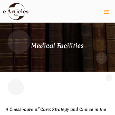
Medical Facilities
A Chessboard of Care: Strategy and Choice in the