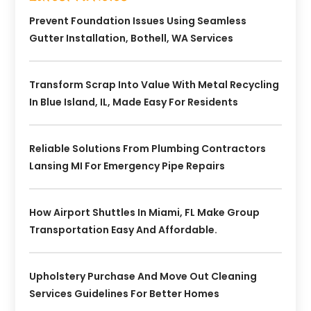
Prevent Foundation Issues Using Seamless
Gutter Installation, Bothell, WA Services
Transform Scrap Into Value With Metal Recycling
In Blue Island, IL, Made Easy For Residents
Reliable Solutions From Plumbing Contractors
Lansing MI For Emergency Pipe Repairs
How Airport Shuttles In Miami, FL Make Group
Transportation Easy And Affordable.
Upholstery Purchase And Move Out Cleaning
Services Guidelines For Better Homes