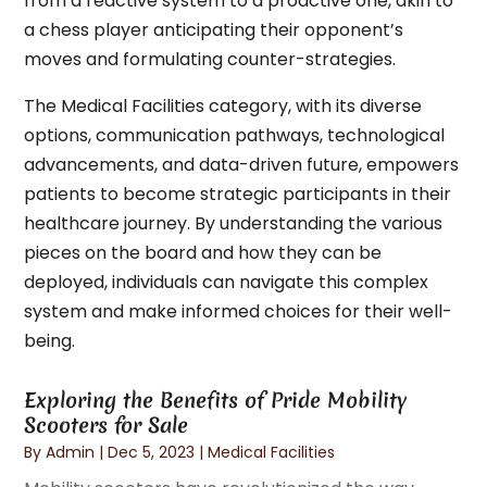
from a reactive system to a proactive one, akin to
a chess player anticipating their opponent’s
moves and formulating counter-strategies.
The Medical Facilities category, with its diverse
options, communication pathways, technological
advancements, and data-driven future, empowers
patients to become strategic participants in their
healthcare journey. By understanding the various
pieces on the board and how they can be
deployed, individuals can navigate this complex
system and make informed choices for their well-
being.
Exploring the Benefits of Pride Mobility
Scooters for Sale
By
Admin
|
Dec 5, 2023
|
Medical Facilities