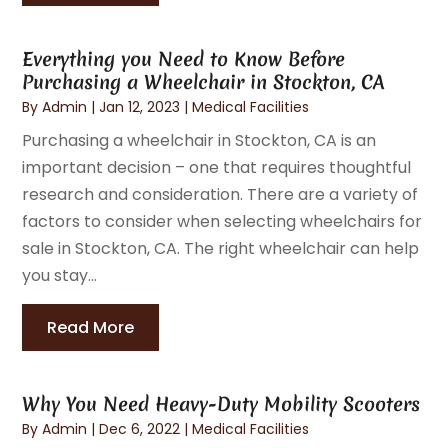
Everything you Need to Know Before
Purchasing a Wheelchair in Stockton, CA
By
Admin
|
Jan 12, 2023
|
Medical Facilities
Purchasing a wheelchair in Stockton, CA is an
important decision – one that requires thoughtful
research and consideration. There are a variety of
factors to consider when selecting wheelchairs for
sale in Stockton, CA. The right wheelchair can help
you stay...
Read More
Why You Need Heavy-Duty Mobility Scooters
By
Admin
|
Dec 6, 2022
|
Medical Facilities