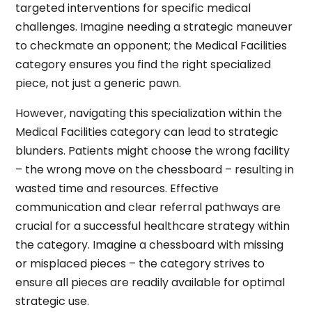
targeted interventions for specific medical
challenges. Imagine needing a strategic maneuver
to checkmate an opponent; the Medical Facilities
category ensures you find the right specialized
piece, not just a generic pawn.
However, navigating this specialization within the
Medical Facilities category can lead to strategic
blunders. Patients might choose the wrong facility
– the wrong move on the chessboard – resulting in
wasted time and resources. Effective
communication and clear referral pathways are
crucial for a successful healthcare strategy within
the category. Imagine a chessboard with missing
or misplaced pieces – the category strives to
ensure all pieces are readily available for optimal
strategic use.