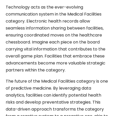
Technology acts as the ever-evolving
communication system in the Medical Facilities
category. Electronic health records allow
seamless information sharing between facilities,
ensuring coordinated moves on the healthcare
chessboard. Imagine each piece on the board
carrying vital information that contributes to the
overall game plan. Facilities that embrace these
advancements become more valuable strategic
partners within the category.
The future of the Medical Facilities category is one
of predictive medicine. By leveraging data
analytics, facilities can identify potential health
risks and develop preventative strategies. This
data-driven approach transforms the category