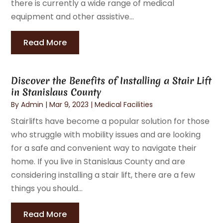
there is currently a wide range of medical
equipment and other assistive...
Read More
Discover the Benefits of Installing a Stair Lift
in Stanislaus County
By
Admin
|
Mar 9, 2023
|
Medical Facilities
Stairlifts have become a popular solution for those
who struggle with mobility issues and are looking
for a safe and convenient way to navigate their
home. If you live in Stanislaus County and are
considering installing a stair lift, there are a few
things you should...
Read More