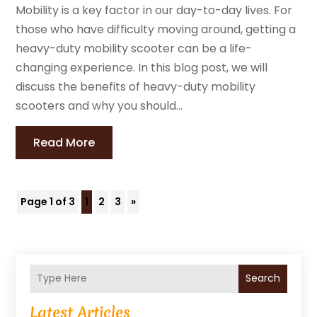
Mobility is a key factor in our day-to-day lives. For
those who have difficulty moving around, getting a
heavy-duty mobility scooter can be a life-
changing experience. In this blog post, we will
discuss the benefits of heavy-duty mobility
scooters and why you should...
Read More
Page 1 of 3
1
2
3
»
Search
Latest Articles