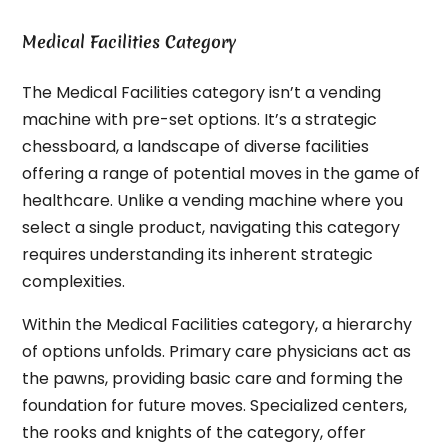
Medical Facilities Category
The Medical Facilities category isn’t a vending
machine with pre-set options. It’s a strategic
chessboard, a landscape of diverse facilities
offering a range of potential moves in the game of
healthcare. Unlike a vending machine where you
select a single product, navigating this category
requires understanding its inherent strategic
complexities.
Within the Medical Facilities category, a hierarchy
of options unfolds. Primary care physicians act as
the pawns, providing basic care and forming the
foundation for future moves. Specialized centers,
the rooks and knights of the category, offer