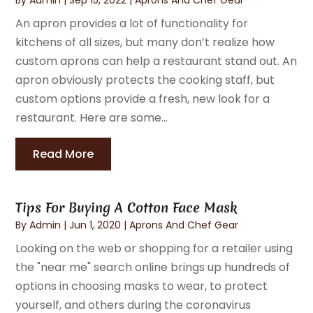
An apron provides a lot of functionality for
kitchens of all sizes, but many don’t realize how
custom aprons can help a restaurant stand out. An
apron obviously protects the cooking staff, but
custom options provide a fresh, new look for a
restaurant. Here are some...
Read More
Tips For Buying A Cotton Face Mask
By
Admin
|
Jun 1, 2020
|
Aprons And Chef Gear
Looking on the web or shopping for a retailer using
the "near me" search online brings up hundreds of
options in choosing masks to wear, to protect
yourself, and others during the coronavirus