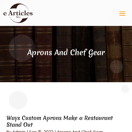
Aprons And Chef Gear
Ways Custom Aprons Make a Restaurant
Stand Out
By
Admin
|
Sep 15, 2022
|
Aprons And Chef Gear