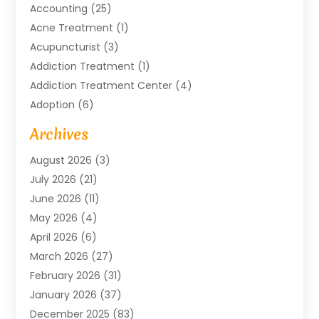
Accounting
(25)
Acne Treatment
(1)
Acupuncturist
(3)
Addiction Treatment
(1)
Addiction Treatment Center
(4)
Adoption
(6)
Advertising Agency
(6)
Archives
Agricultural Service
(18)
August 2026
(3)
Agriculture And Forestry
(3)
July 2026
(21)
Air Compressors
(8)
June 2026
(11)
Air Conditioning
(122)
May 2026
(4)
Air Conditioning Contractor
(8)
April 2026
(6)
Air Conditioning Repair & Installation
(2)
March 2026
(27)
Air Conditioning Repair Service
(3)
February 2026
(31)
Air Conditioning System
(6)
January 2026
(37)
Air Quality
(1)
December 2025
(83)
Aircraft
(2)