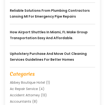
Reliable Solutions From Plumbing Contractors
Lansing MI For Emergency Pipe Repairs
How Airport Shuttles In Miami, FL Make Group
Transportation Easy And Affordable.
Upholstery Purchase And Move Out Cleaning
Services Guidelines For Better Homes
Categories
Abbey Boutique Hotel
(1)
Ac Repair Service
(4)
Accident Attorney
(13)
Accountants
(8)