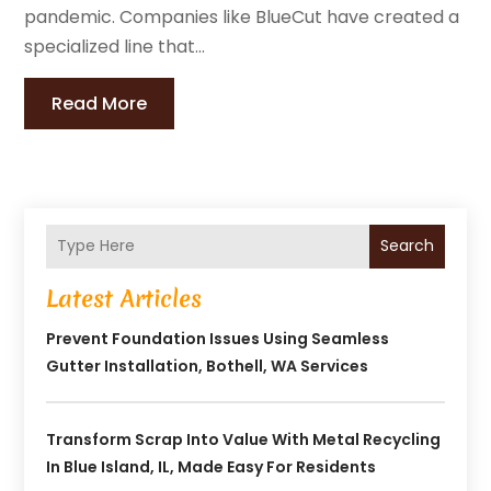
pandemic. Companies like BlueCut have created a
specialized line that...
Read More
Search
Latest Articles
Prevent Foundation Issues Using Seamless
Gutter Installation, Bothell, WA Services
Transform Scrap Into Value With Metal Recycling
In Blue Island, IL, Made Easy For Residents