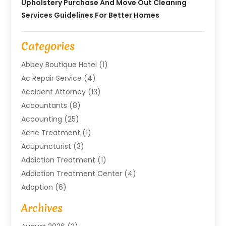
Upholstery Purchase And Move Out Cleaning
Services Guidelines For Better Homes
Categories
Abbey Boutique Hotel
(1)
Ac Repair Service
(4)
Accident Attorney
(13)
Accountants
(8)
Accounting
(25)
Acne Treatment
(1)
Acupuncturist
(3)
Addiction Treatment
(1)
Addiction Treatment Center
(4)
Adoption
(6)
Advertising Agency
(6)
Archives
Agricultural Service
(18)