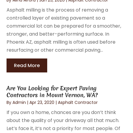
Asphalt milling is the process of removing a
controlled layer of existing pavement so a
commercial lot can be prepared for a smoother,
stronger, and better-performing surface. In
Phoenix AZ, asphalt milling is often used before
resurfacing or other commercial paving...
Read More
Are You Looking for Expert Paving
Contractors in Mount Vernon, WA?
By
Admin
|
Apr 23, 2020
|
Asphalt Contractor
If you own a home, chances are you don’t think
about the quality of your driveway all that much.
Let’s face it, it’s not a priority for most people. Of