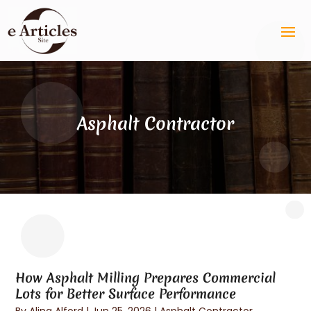
Asphalt Contractor
How Asphalt Milling Prepares Commercial
Lots for Better Surface Performance
By
Alina Alford
|
Jun 25, 2026
|
Asphalt Contractor