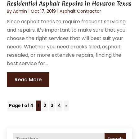
Residential Asphalt Repairs in Houston Texas
By
Admin
|
Oct 17, 2019
|
Asphalt Contractor
Since asphalt tends to require frequent servicing
and repairs, it’s important to make sure that you
choose the right services that will best suit your
needs. Whether you need cracks filled, asphalt
resealed, or more extensive repairs, finding the
best service for...
Read More
Page 1 of 4
1
2
3
4
»