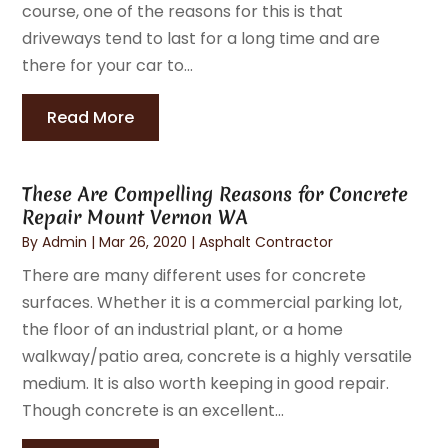
course, one of the reasons for this is that
driveways tend to last for a long time and are
there for your car to...
Read More
These Are Compelling Reasons for Concrete
Repair Mount Vernon WA
By
Admin
|
Mar 26, 2020
|
Asphalt Contractor
There are many different uses for concrete
surfaces. Whether it is a commercial parking lot,
the floor of an industrial plant, or a home
walkway/patio area, concrete is a highly versatile
medium. It is also worth keeping in good repair.
Though concrete is an excellent...