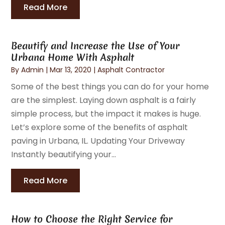
Read More
Beautify and Increase the Use of Your
Urbana Home With Asphalt
By
Admin
|
Mar 13, 2020
|
Asphalt Contractor
Some of the best things you can do for your home
are the simplest. Laying down asphalt is a fairly
simple process, but the impact it makes is huge.
Let’s explore some of the benefits of asphalt
paving in Urbana, IL. Updating Your Driveway
Instantly beautifying your...
Read More
How to Choose the Right Service for