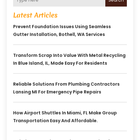
Search
Latest Articles
Prevent Foundation Issues Using Seamless
Gutter Installation, Bothell, WA Services
Transform Scrap Into Value With Metal Recycling
In Blue Island, IL, Made Easy For Residents
Reliable Solutions From Plumbing Contractors
Lansing MI For Emergency Pipe Repairs
How Airport Shuttles In Miami, FL Make Group
Transportation Easy And Affordable.