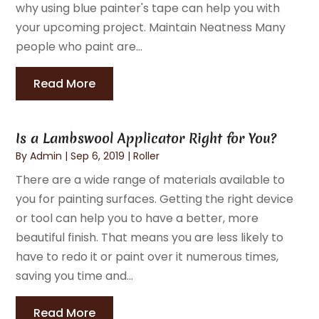
why using blue painter's tape can help you with
your upcoming project. Maintain Neatness Many
people who paint are...
Read More
Is a Lambswool Applicator Right for You?
By
Admin
|
Sep 6, 2019
|
Roller
There are a wide range of materials available to
you for painting surfaces. Getting the right device
or tool can help you to have a better, more
beautiful finish. That means you are less likely to
have to redo it or paint over it numerous times,
saving you time and...
Read More