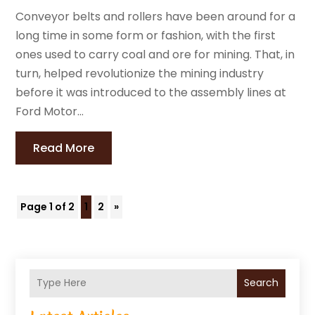
Conveyor belts and rollers have been around for a
long time in some form or fashion, with the first
ones used to carry coal and ore for mining. That, in
turn, helped revolutionize the mining industry
before it was introduced to the assembly lines at
Ford Motor...
Read More
Page 1 of 2
1
2
»
Search