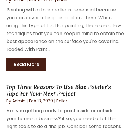
Painting with a foam roller is beneficial because
you can cover a large area at one time. When
using this type of tool for painting, there are a few
techniques that you can keep in mind to obtain the
best appearance on the surface you're covering.
Loaded With Paint...
Read More
Top Three Reasons To Use Blue Painter’s
Tape For Your Next Project
By
Admin
|
Feb 13, 2020
|
Roller
Are you getting ready to paint inside or outside
your home or business? if so, you need all of the
right tools to do a fine job. Consider some reasons