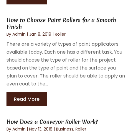
How to Choose Paint Rollers for a Smooth
Finish
By
Admin
|
Jan 8, 2019
|
Roller
There are a variety of types of paint applicators
available today. Each one has a different task. You
should choose the type of roller for the project
based on the type of paint and the surface you
plan to cover. The roller should be able to apply an
even coat to the...
Read More
How Does a Conveyor Roller Work?
By
Admin
|
Nov 13, 2018
|
Business
,
Roller