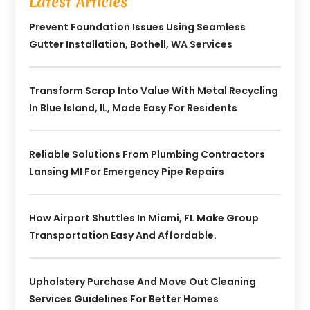
Latest Articles
Prevent Foundation Issues Using Seamless
Gutter Installation, Bothell, WA Services
Transform Scrap Into Value With Metal Recycling
In Blue Island, IL, Made Easy For Residents
Reliable Solutions From Plumbing Contractors
Lansing MI For Emergency Pipe Repairs
How Airport Shuttles In Miami, FL Make Group
Transportation Easy And Affordable.
Upholstery Purchase And Move Out Cleaning
Services Guidelines For Better Homes