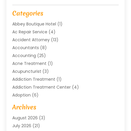
Categories
Abbey Boutique Hotel
(1)
Ac Repair Service
(4)
Accident Attorney
(13)
Accountants
(8)
Accounting
(25)
Acne Treatment
(1)
Acupuncturist
(3)
Addiction Treatment
(1)
Addiction Treatment Center
(4)
Adoption
(6)
Advertising Agency
(6)
Archives
Agricultural Service
(18)
August 2026
(3)
Agriculture And Forestry
(3)
July 2026
(21)
Air Compressors
(8)