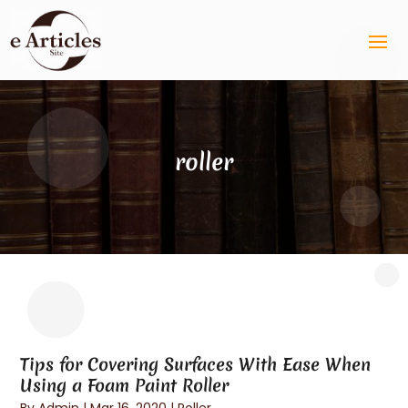
roller
Tips for Covering Surfaces With Ease When
Using a Foam Paint Roller
By
Admin
|
Mar 16, 2020
|
Roller