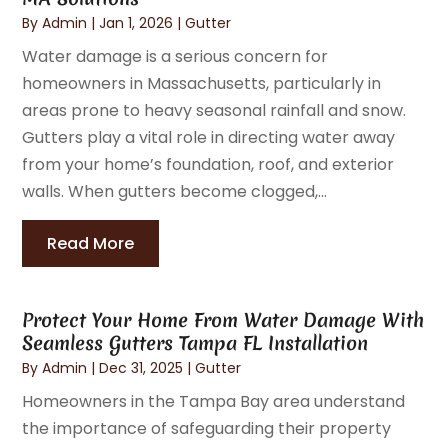
By
Admin
|
Jan 1, 2026
|
Gutter
Water damage is a serious concern for
homeowners in Massachusetts, particularly in
areas prone to heavy seasonal rainfall and snow.
Gutters play a vital role in directing water away
from your home’s foundation, roof, and exterior
walls. When gutters become clogged,...
Read More
Protect Your Home From Water Damage With
Seamless Gutters Tampa FL Installation
By
Admin
|
Dec 31, 2025
|
Gutter
Homeowners in the Tampa Bay area understand
the importance of safeguarding their property