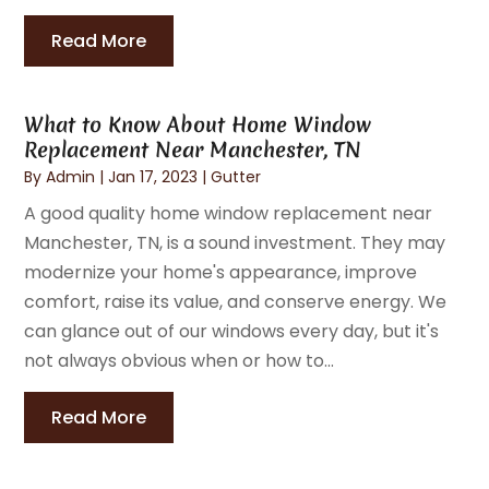
Read More
What to Know About Home Window
Replacement Near Manchester, TN
By
Admin
|
Jan 17, 2023
|
Gutter
A good quality home window replacement near
Manchester, TN, is a sound investment. They may
modernize your home's appearance, improve
comfort, raise its value, and conserve energy. We
can glance out of our windows every day, but it's
not always obvious when or how to...
Read More