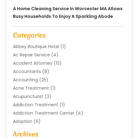
A Home Cleaning Service In Worcester MA Allows
Busy Households To Enjoy A Sparkling Abode
Categories
Abbey Boutique Hotel
(1)
Ac Repair Service
(4)
Accident Attorney
(13)
Accountants
(8)
Accounting
(25)
Acne Treatment
(1)
Acupuncturist
(3)
Addiction Treatment
(1)
Addiction Treatment Center
(4)
Adoption
(6)
Advertising Agency
(6)
Archives
Agricultural Service
(18)