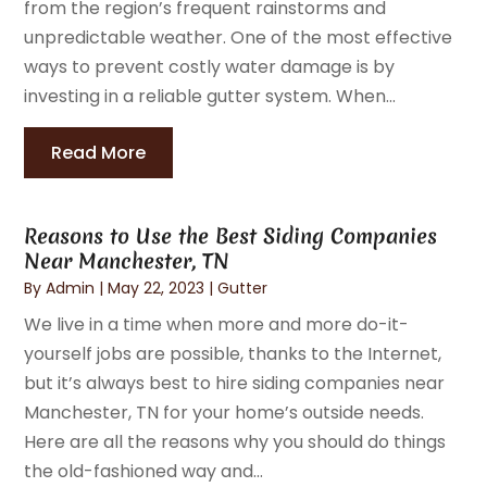
from the region’s frequent rainstorms and
unpredictable weather. One of the most effective
ways to prevent costly water damage is by
investing in a reliable gutter system. When...
Read More
Reasons to Use the Best Siding Companies
Near Manchester, TN
By
Admin
|
May 22, 2023
|
Gutter
We live in a time when more and more do-it-
yourself jobs are possible, thanks to the Internet,
but it’s always best to hire siding companies near
Manchester, TN for your home’s outside needs.
Here are all the reasons why you should do things
the old-fashioned way and...