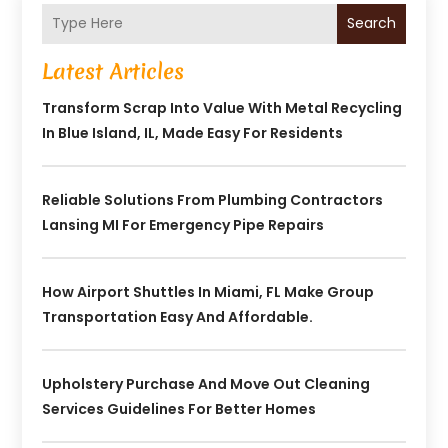
Search
Latest Articles
Transform Scrap Into Value With Metal Recycling
In Blue Island, IL, Made Easy For Residents
Reliable Solutions From Plumbing Contractors
Lansing MI For Emergency Pipe Repairs
How Airport Shuttles In Miami, FL Make Group
Transportation Easy And Affordable.
Upholstery Purchase And Move Out Cleaning
Services Guidelines For Better Homes