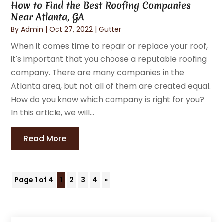
How to Find the Best Roofing Companies
Near Atlanta, GA
By
Admin
|
Oct 27, 2022
|
Gutter
When it comes time to repair or replace your roof,
it's important that you choose a reputable roofing
company. There are many companies in the
Atlanta area, but not all of them are created equal.
How do you know which company is right for you?
In this article, we will...
Read More
Page 1 of 4
1
2
3
4
»