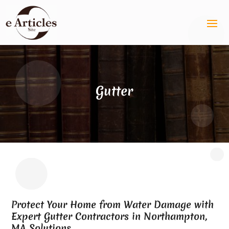
Gutter
Protect Your Home from Water Damage with
Expert Gutter Contractors in Northampton,
MA Solutions