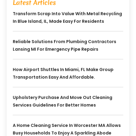
Latest Articles
Transform Scrap Into Value With Metal Recycling
In Blue Island, IL, Made Easy For Residents
Reliable Solutions From Plumbing Contractors
Lansing MI For Emergency Pipe Repairs
How Airport Shuttles In Miami, FL Make Group
Transportation Easy And Affordable.
Upholstery Purchase And Move Out Cleaning
Services Guidelines For Better Homes
A Home Cleaning Service In Worcester MA Allows
Busy Households To Enjoy A Sparkling Abode