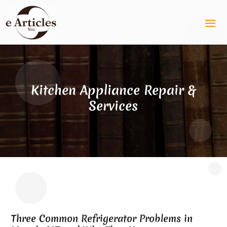
Kitchen Appliance Repair &
Services
Three Common Refrigerator Problems in