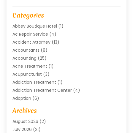
Categories
Abbey Boutique Hotel
(1)
Ac Repair Service
(4)
Accident Attorney
(13)
Accountants
(8)
Accounting
(25)
Acne Treatment
(1)
Acupuncturist
(3)
Addiction Treatment
(1)
Addiction Treatment Center
(4)
Adoption
(6)
Advertising Agency
(6)
Archives
Agricultural Service
(18)
August 2026
(2)
Agriculture And Forestry
(3)
July 2026
(21)
Air Compressors
(8)