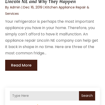
Lincoln NE and Why They Happen
By
Admin
|
Dec 16, 2019
|
Kitchen Appliance Repair &
Services
Your refrigerator is perhaps the most important
appliance you have in your home. Therefore, you
simply can't afford to have it malfunction. An
appliance repair Lincoln NE company can help get
it back in shape in no time. Here are three of the
most common fridge...
Read More
Search