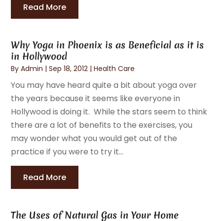
Read More
Why Yoga in Phoenix is as Beneficial as it is
in Hollywood
By
Admin
|
Sep 18, 2012
|
Health Care
You may have heard quite a bit about yoga over
the years because it seems like everyone in
Hollywood is doing it. While the stars seem to think
there are a lot of benefits to the exercises, you
may wonder what you would get out of the
practice if you were to try it...
Read More
The Uses of Natural Gas in Your Home