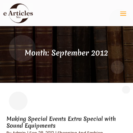
Month:
September 2012
Making Special Events Extra Special with
Sound Equipments
By
Admin
|
Sep 28, 2012
|
Shopping And Fashion