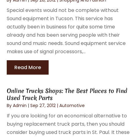
Special events would not be complete without
Sound equipment in Tucson. This service has
actually been in business for quite some time
already and has been serving people with their
sound and music needs. Sound equipment service
makes use of signal processors,...
Read More
Online Trucks Shops: The Best Places to Find
Used Truck Parts
By
Admin
|
Sep 27, 2012
|
Automotive
If you are looking for an economical alternative to
buying replacement truck parts, then you should
consider buying used truck parts in St. Paul. It these