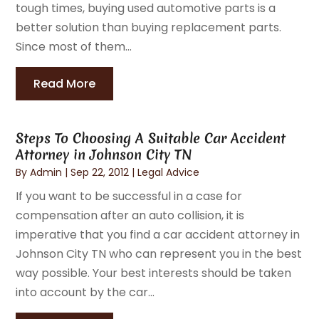
tough times, buying used automotive parts is a
better solution than buying replacement parts.
Since most of them...
Read More
Steps To Choosing A Suitable Car Accident
Attorney in Johnson City TN
By
Admin
|
Sep 22, 2012
|
Legal Advice
If you want to be successful in a case for
compensation after an auto collision, it is
imperative that you find a car accident attorney in
Johnson City TN who can represent you in the best
way possible. Your best interests should be taken
into account by the car...