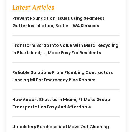
Latest Articles
Prevent Foundation Issues Using Seamless
Gutter Installation, Bothell, WA Services
Transform Scrap Into Value With Metal Recycling
In Blue Island, IL, Made Easy For Residents
Reliable Solutions From Plumbing Contractors
Lansing MI For Emergency Pipe Repairs
How Airport Shuttles In Miami, FL Make Group
Transportation Easy And Affordable.
Upholstery Purchase And Move Out Cleaning