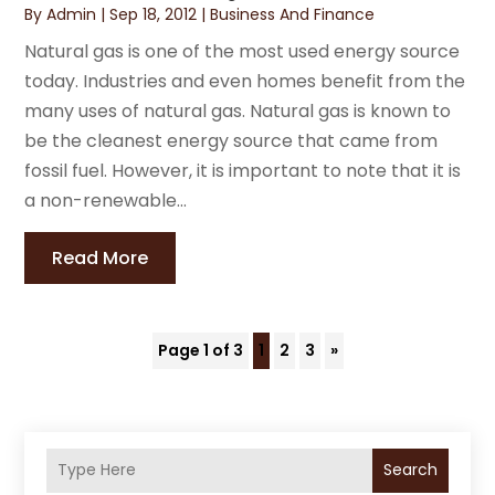
By
Admin
|
Sep 18, 2012
|
Business And Finance
Natural gas is one of the most used energy source
today. Industries and even homes benefit from the
many uses of natural gas. Natural gas is known to
be the cleanest energy source that came from
fossil fuel. However, it is important to note that it is
a non-renewable...
Read More
Page 1 of 3
1
2
3
»
Search