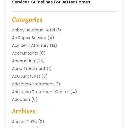
Services Guidelines For Better Homes
Categories
Abbey Boutique Hotel
(1)
Ac Repair Service
(4)
Accident Attorney
(13)
Accountants
(8)
Accounting
(25)
Acne Treatment
(1)
Acupuncturist
(3)
Addiction Treatment
(1)
Addiction Treatment Center
(4)
Adoption
(6)
Advertising Agency
(6)
Archives
Agricultural Service
(18)
August 2026
(3)
Agriculture And Forestry
(3)