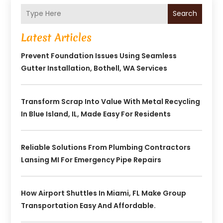
Search
Latest Articles
Prevent Foundation Issues Using Seamless
Gutter Installation, Bothell, WA Services
Transform Scrap Into Value With Metal Recycling
In Blue Island, IL, Made Easy For Residents
Reliable Solutions From Plumbing Contractors
Lansing MI For Emergency Pipe Repairs
How Airport Shuttles In Miami, FL Make Group
Transportation Easy And Affordable.