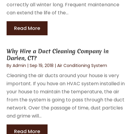
correctly all winter long. Frequent maintenance
can extend the life of the...
Read More
Why Hire a Duct Cleaning Company in
Darien, CT?
By
Admin
|
Sep 19, 2018
|
Air Conditioning System
Cleaning the air ducts around your house is very
important. If you have an HVAC system installed in
your house to maintain the temperature, the air
from the system is going to pass through the duct
network. Over the passage of time, dust particles
and grime will...
Read More