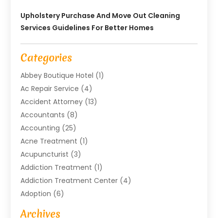
Upholstery Purchase And Move Out Cleaning
Services Guidelines For Better Homes
Categories
Abbey Boutique Hotel
(1)
Ac Repair Service
(4)
Accident Attorney
(13)
Accountants
(8)
Accounting
(25)
Acne Treatment
(1)
Acupuncturist
(3)
Addiction Treatment
(1)
Addiction Treatment Center
(4)
Adoption
(6)
Advertising Agency
(6)
Archives