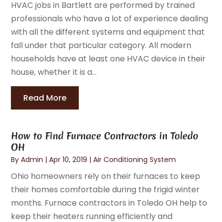
HVAC jobs in Bartlett are performed by trained
professionals who have a lot of experience dealing
with all the different systems and equipment that
fall under that particular category. All modern
households have at least one HVAC device in their
house, whether it is a...
Read More
How to Find Furnace Contractors in Toledo
OH
By
Admin
|
Apr 10, 2019
|
Air Conditioning System
Ohio homeowners rely on their furnaces to keep
their homes comfortable during the frigid winter
months. Furnace contractors in Toledo OH help to
keep their heaters running efficiently and