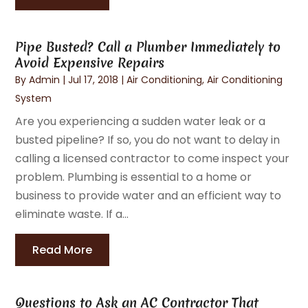
Pipe Busted? Call a Plumber Immediately to
Avoid Expensive Repairs
By
Admin
|
Jul 17, 2018
|
Air Conditioning
,
Air Conditioning
System
Are you experiencing a sudden water leak or a
busted pipeline? If so, you do not want to delay in
calling a licensed contractor to come inspect your
problem. Plumbing is essential to a home or
business to provide water and an efficient way to
eliminate waste. If a...
Read More
Questions to Ask an AC Contractor That