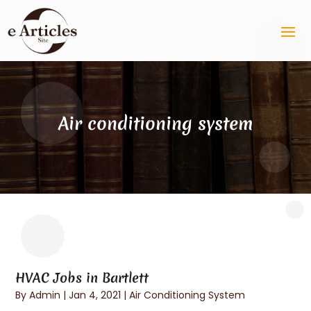
Air conditioning system
HVAC Jobs in Bartlett
By
Admin
|
Jan 4, 2021
|
Air Conditioning System