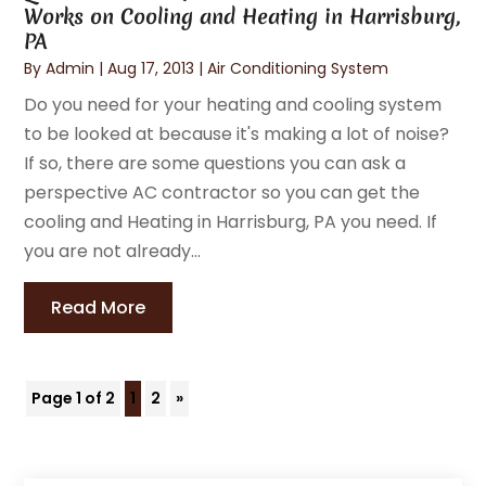
Works on Cooling and Heating in Harrisburg,
PA
By
Admin
|
Aug 17, 2013
|
Air Conditioning System
Do you need for your heating and cooling system
to be looked at because it's making a lot of noise?
If so, there are some questions you can ask a
perspective AC contractor so you can get the
cooling and Heating in Harrisburg, PA you need. If
you are not already...
Read More
Page 1 of 2
1
2
»