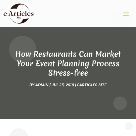
How Restaurants Can Market
Your Event Planning Process
Stress-free
BY
ADMIN
|
JUL 25, 2019
|
EARTICLES SITE