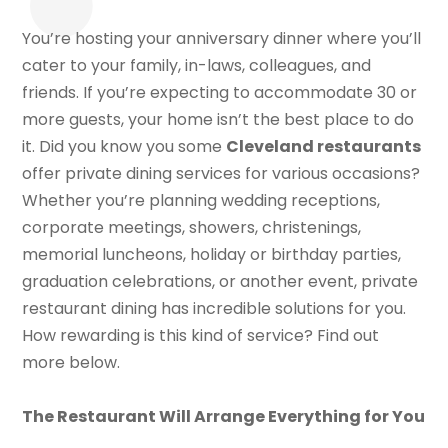
You’re hosting your anniversary dinner where you’ll
cater to your family, in-laws, colleagues, and
friends. If you’re expecting to accommodate 30 or
more guests, your home isn’t the best place to do
it. Did you know you some
Cleveland restaurants
offer private dining services for various occasions?
Whether you’re planning wedding receptions,
corporate meetings, showers, christenings,
memorial luncheons, holiday or birthday parties,
graduation celebrations, or another event, private
restaurant dining has incredible solutions for you.
How rewarding is this kind of service? Find out
more below.
The Restaurant Will Arrange Everything for You