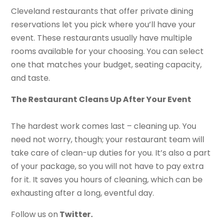
Cleveland restaurants that offer private dining
reservations let you pick where you’ll have your
event. These restaurants usually have multiple
rooms available for your choosing. You can select
one that matches your budget, seating capacity,
and taste.
The Restaurant Cleans Up After Your Event
The hardest work comes last – cleaning up. You
need not worry, though; your restaurant team will
take care of clean-up duties for you. It’s also a part
of your package, so you will not have to pay extra
for it. It saves you hours of cleaning, which can be
exhausting after a long, eventful day.
Follow us on
Twitter.