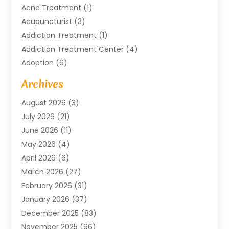
Acne Treatment
(1)
Acupuncturist
(3)
Addiction Treatment
(1)
Addiction Treatment Center
(4)
Adoption
(6)
Advertising Agency
(6)
Archives
Agricultural Service
(18)
August 2026
(3)
Agriculture And Forestry
(3)
July 2026
(21)
Air Compressors
(8)
June 2026
(11)
Air Conditioning
(122)
May 2026
(4)
Air Conditioning Contractor
(8)
April 2026
(6)
Air Conditioning Repair & Installation
(2)
March 2026
(27)
Air Conditioning Repair Service
(3)
February 2026
(31)
Air Conditioning System
(6)
January 2026
(37)
Air Quality
(1)
December 2025
(83)
Aircraft
(2)
November 2025
(66)
Alarm Systems
(2)