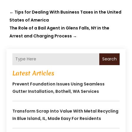
←
Tips for Dealing With Business Taxes in the United
States of America
The Role of a Bail Agent in Glens Falls, NY in the
Arrest and Charging Process
→
Search
Latest Articles
Prevent Foundation Issues Using Seamless
Gutter Installation, Bothell, WA Services
Transform Scrap Into Value With Metal Recycling
In Blue Island, IL, Made Easy For Residents