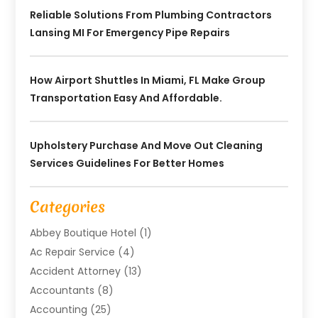
Reliable Solutions From Plumbing Contractors
Lansing MI For Emergency Pipe Repairs
How Airport Shuttles In Miami, FL Make Group
Transportation Easy And Affordable.
Upholstery Purchase And Move Out Cleaning
Services Guidelines For Better Homes
Categories
Abbey Boutique Hotel
(1)
Ac Repair Service
(4)
Accident Attorney
(13)
Accountants
(8)
Accounting
(25)