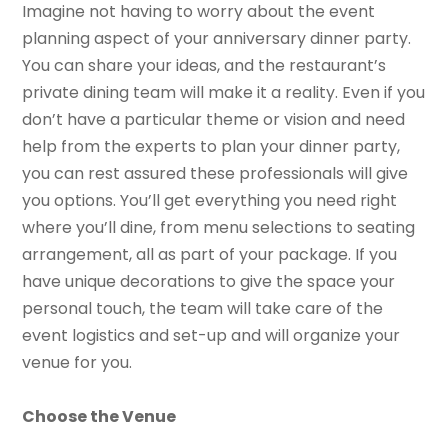
Imagine not having to worry about the event
planning aspect of your anniversary dinner party.
You can share your ideas, and the restaurant’s
private dining team will make it a reality. Even if you
don’t have a particular theme or vision and need
help from the experts to plan your dinner party,
you can rest assured these professionals will give
you options. You’ll get everything you need right
where you’ll dine, from menu selections to seating
arrangement, all as part of your package. If you
have unique decorations to give the space your
personal touch, the team will take care of the
event logistics and set-up and will organize your
venue for you.
Choose the Venue