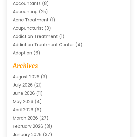
Accountants
(8)
Accounting
(25)
Acne Treatment
(1)
Acupuncturist
(3)
Addiction Treatment
(1)
Addiction Treatment Center
(4)
Adoption
(6)
Advertising Agency
(6)
Archives
Agricultural Service
(18)
August 2026
(3)
Agriculture And Forestry
(3)
July 2026
(21)
Air Compressors
(8)
June 2026
(11)
Air Conditioning
(122)
May 2026
(4)
Air Conditioning Contractor
(8)
April 2026
(6)
Air Conditioning Repair & Installation
(2)
March 2026
(27)
Air Conditioning Repair Service
(3)
February 2026
(31)
Air Conditioning System
(6)
January 2026
(37)
Air Quality
(1)