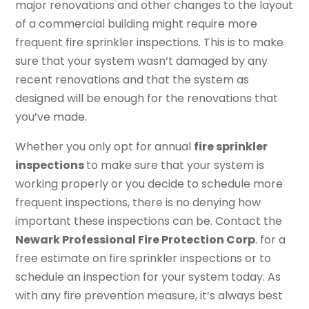
major renovations and other changes to the layout
of a commercial building might require more
frequent fire sprinkler inspections. This is to make
sure that your system wasn’t damaged by any
recent renovations and that the system as
designed will be enough for the renovations that
you’ve made.
Whether you only opt for annual
fire sprinkler
inspections
to make sure that your system is
working properly or you decide to schedule more
frequent inspections, there is no denying how
important these inspections can be. Contact the
Newark Professional Fire Protection Corp
. for a
free estimate on fire sprinkler inspections or to
schedule an inspection for your system today. As
with any fire prevention measure, it’s always best