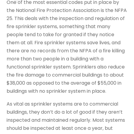
One of the most essential codes put in place by
the National Fire Protection Association is the NFPA
25. This deals with the inspection and regulation of
fire sprinkler systems, something that many
people tend to take for granted if they notice
them at all. Fire sprinkler systems save lives, and
there are no records from the NFPA of a fire killing
more than two people in a building with a
functional sprinkler system. Sprinklers also reduce
the fire damage to commercial buildings to about
$38,000 as opposed to the average of $55,000 in
buildings with no sprinkler system in place.
As vital as sprinkler systems are to commercial
buildings, they don’t do a lot of good if they aren’t
inspected and maintained regularly. Most systems
should be inspected at least once a year, but