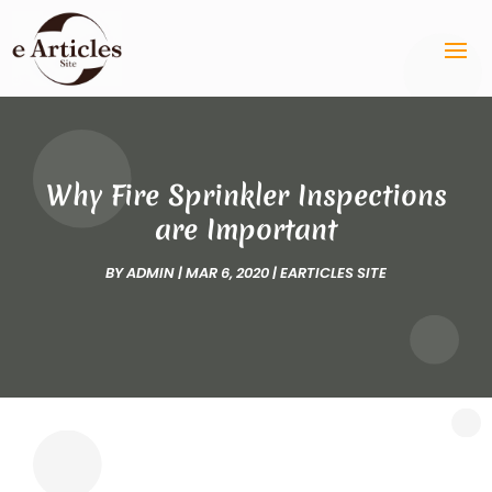
Why Fire Sprinkler Inspections
are Important
BY
ADMIN
|
MAR 6, 2020
|
EARTICLES SITE