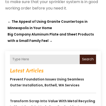
to make sure that your sprinkler system is in good
working order before you need it.
←
The Appeal of Using Granite Countertops in
Minneapolis in Your Home
Big Company Aluminum Plate and Sheet Products
with a Small Family Feel
→
Search
Latest Articles
Prevent Foundation Issues Using Seamless
Gutter Installation, Bothell, WA Services
Transform Scrap Into Value With Metal Recycling