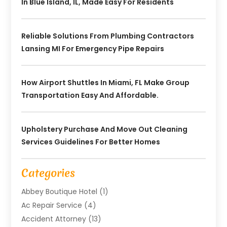
In Blue Island, IL, Made Easy For Residents
Reliable Solutions From Plumbing Contractors
Lansing MI For Emergency Pipe Repairs
How Airport Shuttles In Miami, FL Make Group
Transportation Easy And Affordable.
Upholstery Purchase And Move Out Cleaning
Services Guidelines For Better Homes
Categories
Abbey Boutique Hotel
(1)
Ac Repair Service
(4)
Accident Attorney
(13)