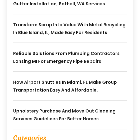
Gutter Installation, Bothell, WA Services
Transform Scrap Into Value With Metal Recycling
In Blue Island, IL, Made Easy For Residents
Reliable Solutions From Plumbing Contractors
Lansing MI For Emergency Pipe Repairs
How Airport Shuttles In Miami, FL Make Group
Transportation Easy And Affordable.
Upholstery Purchase And Move Out Cleaning
Services Guidelines For Better Homes
Categories