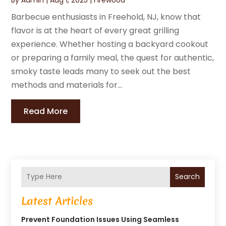
Barbecue enthusiasts in Freehold, NJ, know that
flavor is at the heart of every great grilling
experience. Whether hosting a backyard cookout
or preparing a family meal, the quest for authentic,
smoky taste leads many to seek out the best
methods and materials for...
Read More
Search
Latest Articles
Prevent Foundation Issues Using Seamless