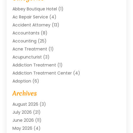
Abbey Boutique Hotel
(1)
Ac Repair Service
(4)
Accident Attorney
(13)
Accountants
(8)
Accounting
(25)
Acne Treatment
(1)
Acupuncturist
(3)
Addiction Treatment
(1)
Addiction Treatment Center
(4)
Adoption
(6)
Advertising Agency
(6)
Archives
Agricultural Service
(18)
August 2026
(3)
Agriculture And Forestry
(3)
July 2026
(21)
Air Compressors
(8)
June 2026
(11)
Air Conditioning
(122)
May 2026
(4)
Air Conditioning Contractor
(8)