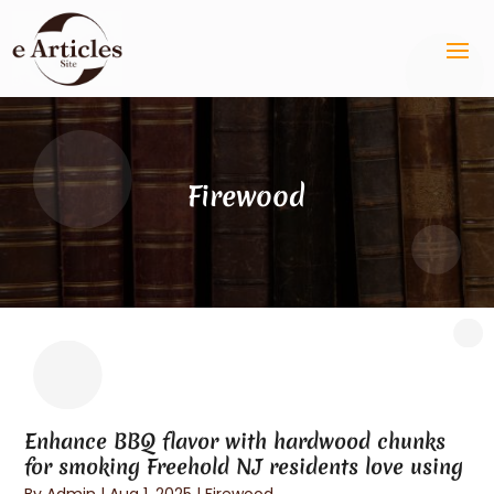
Firewood
Enhance BBQ flavor with hardwood chunks
for smoking Freehold NJ residents love using
By
Admin
|
Aug 1, 2025
|
Firewood