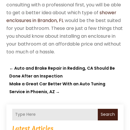
consulting with a professional first, you will be able
to get a better idea about which type of
shower
enclosures in Brandon, FL
would be the best suited
for your bathroom. These are just a few things that
you should know about installing an enclosure in
your bathroom at an affordable price and without
too much of a hassle.
←
Auto and Brake Repair in Redding, CA Should Be
Done After an Inspection
Make a Great Car Better With an Auto Tuning
Service in Phoenix, AZ
→
Search
Latest Articles