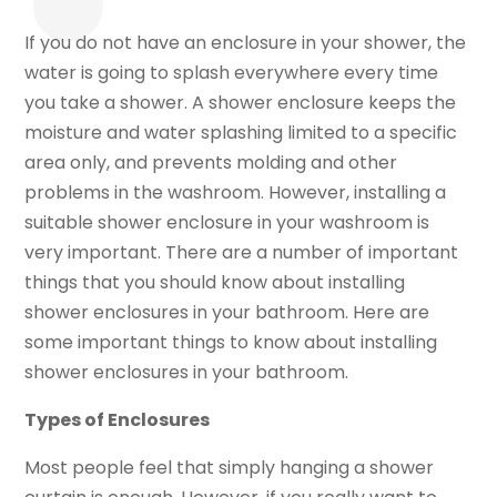
If you do not have an enclosure in your shower, the
water is going to splash everywhere every time
you take a shower. A shower enclosure keeps the
moisture and water splashing limited to a specific
area only, and prevents molding and other
problems in the washroom. However, installing a
suitable shower enclosure in your washroom is
very important. There are a number of important
things that you should know about installing
shower enclosures in your bathroom. Here are
some important things to know about installing
shower enclosures in your bathroom.
Types of Enclosures
Most people feel that simply hanging a shower