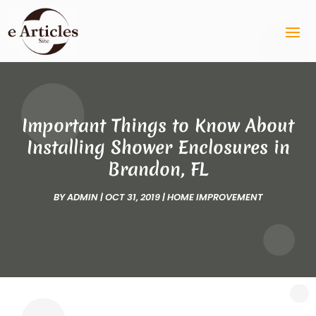
Important Things to Know About
Installing Shower Enclosures in
Brandon, FL
BY
ADMIN
|
OCT 31, 2019
|
HOME IMPROVEMENT