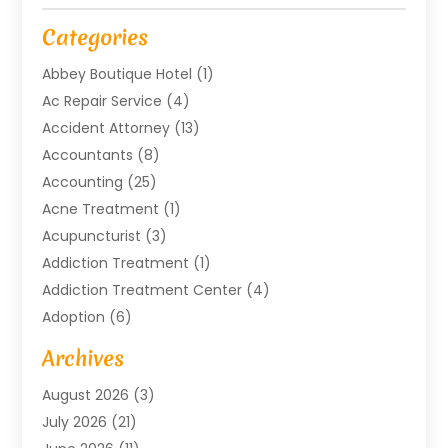
Categories
Abbey Boutique Hotel
(1)
Ac Repair Service
(4)
Accident Attorney
(13)
Accountants
(8)
Accounting
(25)
Acne Treatment
(1)
Acupuncturist
(3)
Addiction Treatment
(1)
Addiction Treatment Center
(4)
Adoption
(6)
Advertising Agency
(6)
Archives
Agricultural Service
(18)
August 2026
(3)
Agriculture And Forestry
(3)
July 2026
(21)
Air Compressors
(8)