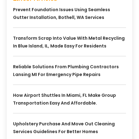
Prevent Foundation Issues Using Seamless
Gutter Installation, Bothell, WA Services
Transform Scrap Into Value With Metal Recycling
In Blue Island, IL, Made Easy For Residents
Reliable Solutions From Plumbing Contractors
Lansing MI For Emergency Pipe Repairs
How Airport Shuttles In Miami, FL Make Group
Transportation Easy And Affordable.
Upholstery Purchase And Move Out Cleaning
Services Guidelines For Better Homes