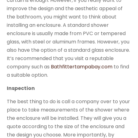
curtain is enough. However, if you really want to
improve the design and the aesthetic appeal of
the bathroom, you might want to think about
installing an enclosure. A standard shower
enclosure is usually made from PVC or tempered
glass, with steel or aluminum frames. However, you
also have the option of a standard glass enclosure.
It’s recommended that you visit a reputable
company such as
Bathfittertampabay.com
to find
a suitable option.
Inspection
The best thing to do is call a company over to your
place to take measurements of the shower where
the enclosure will be installed. They will give you a
quote according to the size of the enclosure and
the design you choose. More importantly, by