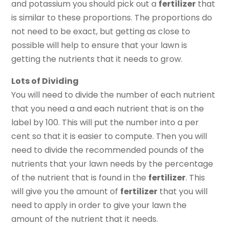
and potassium you should pick out a
fertilizer
that
is similar to these proportions. The proportions do
not need to be exact, but getting as close to
possible will help to ensure that your lawn is
getting the nutrients that it needs to grow.
Lots of Dividing
You will need to divide the number of each nutrient
that you need a and each nutrient that is on the
label by 100. This will put the number into a per
cent so that it is easier to compute. Then you will
need to divide the recommended pounds of the
nutrients that your lawn needs by the percentage
of the nutrient that is found in the
fertilizer
. This
will give you the amount of
fertilizer
that you will
need to apply in order to give your lawn the
amount of the nutrient that it needs.