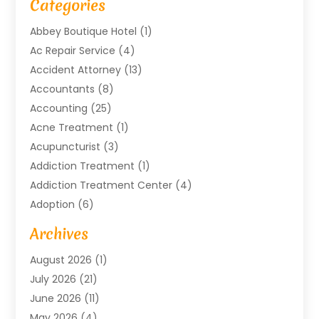
Categories
Abbey Boutique Hotel
(1)
Ac Repair Service
(4)
Accident Attorney
(13)
Accountants
(8)
Accounting
(25)
Acne Treatment
(1)
Acupuncturist
(3)
Addiction Treatment
(1)
Addiction Treatment Center
(4)
Adoption
(6)
Advertising Agency
(6)
Archives
Agricultural Service
(18)
August 2026
(1)
Agriculture And Forestry
(3)
July 2026
(21)
Air Compressors
(8)
June 2026
(11)
Air Conditioning
(122)
May 2026
(4)