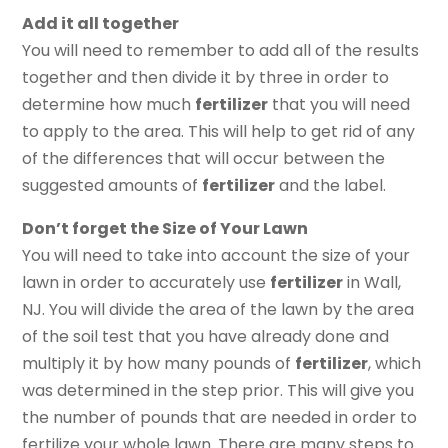
Add it all together
You will need to remember to add all of the results
together and then divide it by three in order to
determine how much
fertilizer
that you will need
to apply to the area. This will help to get rid of any
of the differences that will occur between the
suggested amounts of
fertilizer
and the label.
Don’t forget the Size of Your Lawn
You will need to take into account the size of your
lawn in order to accurately use
fertilizer
in Wall,
NJ. You will divide the area of the lawn by the area
of the soil test that you have already done and
multiply it by how many pounds of
fertilizer
, which
was determined in the step prior. This will give you
the number of pounds that are needed in order to
fertilize your whole lawn. There are many steps to