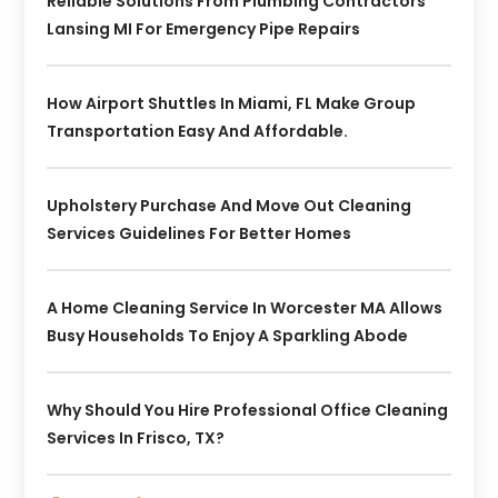
Reliable Solutions From Plumbing Contractors
Lansing MI For Emergency Pipe Repairs
How Airport Shuttles In Miami, FL Make Group
Transportation Easy And Affordable.
Upholstery Purchase And Move Out Cleaning
Services Guidelines For Better Homes
A Home Cleaning Service In Worcester MA Allows
Busy Households To Enjoy A Sparkling Abode
Why Should You Hire Professional Office Cleaning
Services In Frisco, TX?