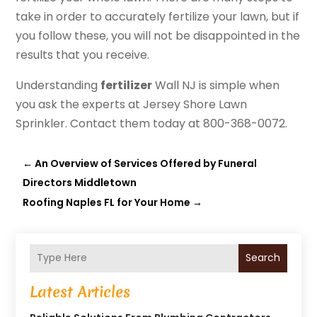
take in order to accurately fertilize your lawn, but if
you follow these, you will not be disappointed in the
results that you receive.
Understanding
fertilizer
Wall NJ is simple when
you ask the experts at Jersey Shore Lawn
Sprinkler. Contact them today at 800-368-0072.
←
An Overview of Services Offered by Funeral
Directors Middletown
Roofing Naples FL for Your Home
→
Search
Latest Articles