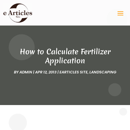
How to Calculate Fertilizer
Application
BY
ADMIN
|
APR 12, 2013
|
EARTICLES SITE
,
LANDSCAPING