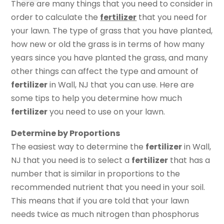
There are many things that you need to consider in
order to calculate the
fertilizer
that you need for
your lawn. The type of grass that you have planted,
how new or old the grass is in terms of how many
years since you have planted the grass, and many
other things can affect the type and amount of
fertilizer
in Wall, NJ that you can use. Here are
some tips to help you determine how much
fertilizer
you need to use on your lawn.
Determine by Proportions
The easiest way to determine the
fertilizer
in Wall,
NJ that you need is to select a
fertilizer
that has a
number that is similar in proportions to the
recommended nutrient that you need in your soil.
This means that if you are told that your lawn
needs twice as much nitrogen than phosphorus