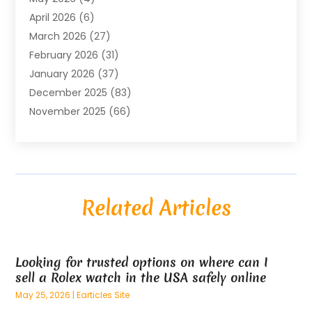
Air Conditioning Contractor
(8)
April 2026
(6)
Air Conditioning Repair & Installation
(2)
March 2026
(27)
Air Conditioning Repair Service
(3)
February 2026
(31)
Air Conditioning System
(6)
January 2026
(37)
Air Quality
(1)
December 2025
(83)
Aircraft
(2)
November 2025
(66)
Alarm Systems
(2)
October 2025
(55)
Alignment
(1)
September 2025
(15)
Allergies
(4)
August 2025
(54)
Alloys
(1)
July 2025
(98)
Altamonte Springs MRI
(1)
Related Articles
June 2025
(25)
Alternative Fitness
(1)
May 2025
(26)
Alternative Medicine Practitionerv
(4)
April 2025
(59)
Aluminum
(15)
Looking for trusted options on where can I
March 2025
(73)
Anatomy Models
(1)
sell a Rolex watch in the USA safely online
February 2025
(100)
And Implements
(1)
May 25, 2026
|
Earticles Site
January 2025
(125)
Animal
(28)