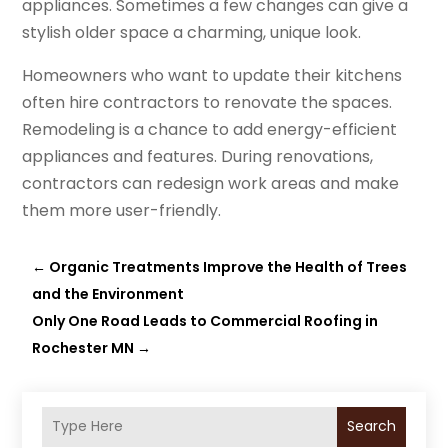
appliances. Sometimes a few changes can give a
stylish older space a charming, unique look.
Homeowners who want to update their kitchens
often hire contractors to renovate the spaces.
Remodeling is a chance to add energy-efficient
appliances and features. During renovations,
contractors can redesign work areas and make
them more user-friendly.
←
Organic Treatments Improve the Health of Trees
and the Environment
Only One Road Leads to Commercial Roofing in
Rochester MN
→
Search