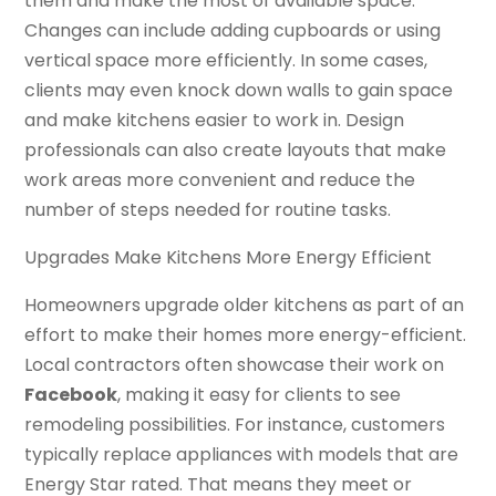
them and make the most of available space.
Changes can include adding cupboards or using
vertical space more efficiently. In some cases,
clients may even knock down walls to gain space
and make kitchens easier to work in. Design
professionals can also create layouts that make
work areas more convenient and reduce the
number of steps needed for routine tasks.
Upgrades Make Kitchens More Energy Efficient
Homeowners upgrade older kitchens as part of an
effort to make their homes more energy-efficient.
Local contractors often showcase their work on
Facebook
, making it easy for clients to see
remodeling possibilities. For instance, customers
typically replace appliances with models that are
Energy Star rated. That means they meet or