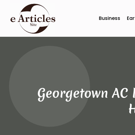
Business
Ear
Georgetown AC R
H