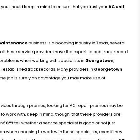
 you should keep in mind to ensure that you trust your
AC unit
maintenance
business is a booming industry in Texas, several
 all these service providers have the expertise and track record
 problems when working with specialists in
Georgetown
,
ll-established track records. Many providers in
Georgetown
 the job is surely an advantage you may make use of.
services through promos, looking for AC repair promos may be
to work with. Keep in mind, though, that these providers are
€™t tell whether a service specialist is good or not just
ion when choosing to work with these specialists, even if they