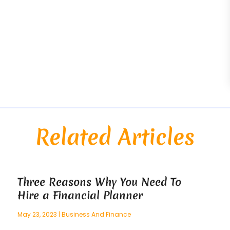
Related Articles
Three Reasons Why You Need To
Hire a Financial Planner
May 23, 2023
|
Business And Finance