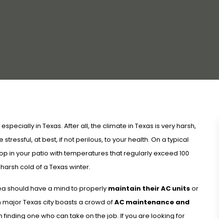
specially in Texas. After all, the climate in Texas is very harsh,
stressful, at best, if not perilous, to your health. On a typical
op in your patio with temperatures that regularly exceed 100
arsh cold of a Texas winter.
area should have a mind to properly
maintain their AC units
or
 major Texas city boasts a crowd of
AC maintenance and
finding one who can take on the job. If you are looking for