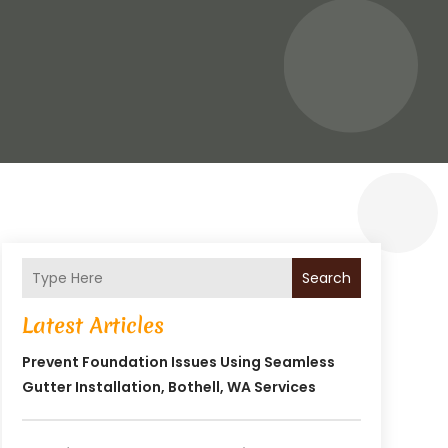
Search
Latest Articles
Prevent Foundation Issues Using Seamless
Gutter Installation, Bothell, WA Services