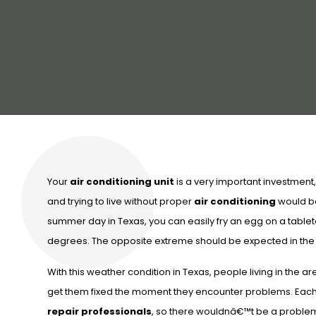
Your
air conditioning unit
is a very important investment, e
and trying to live without proper
air conditioning
would be 
summer day in Texas, you can easily fry an egg on a tablet
degrees. The opposite extreme should be expected in the h
With this weather condition in Texas, people living in the 
get them fixed the moment they encounter problems. Each
repair professionals
, so there wouldnâ€™t be a problem 