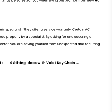
nt may be safest for you when trying out promos from new
AC
air
specialist if they offer a service warranty. Certain AC
xed properly by a specialist. By asking for and securing a
enter, you are saving yourself from unexpected and recurring
ts
4 Gifting Ideas with Valet Key Chain
→