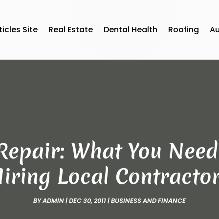
ticles Site
Real Estate
Dental Health
Roofing
A
epair: What You Need
iring Local Contracto
BY
ADMIN
|
DEC 30, 2011
|
BUSINESS AND FINANCE