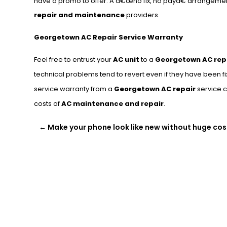
have a promo to offer. A â€œno fix, no payâ€ arrangeme
repair and maintenance
providers.
Georgetown AC Repair Service Warranty
Feel free to entrust your
AC unit
to a
Georgetown AC rep
technical problems tend to revert even if they have been fi
service warranty from a
Georgetown AC repair
service c
costs of
AC maintenance and repair
.
←
Make your phone look like new without huge cos