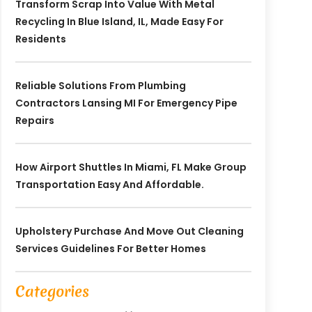
Transform Scrap Into Value With Metal
Recycling In Blue Island, IL, Made Easy For
Residents
Reliable Solutions From Plumbing
Contractors Lansing MI For Emergency Pipe
Repairs
How Airport Shuttles In Miami, FL Make Group
Transportation Easy And Affordable.
Upholstery Purchase And Move Out Cleaning
Services Guidelines For Better Homes
Categories