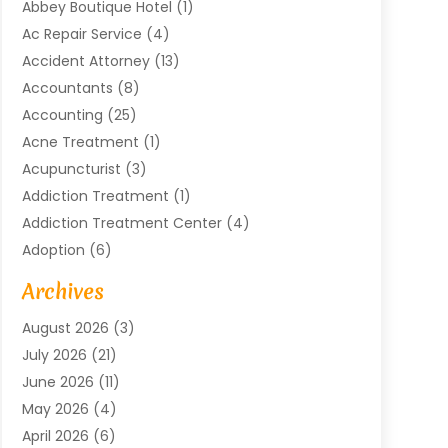
Abbey Boutique Hotel
(1)
Ac Repair Service
(4)
Accident Attorney
(13)
Accountants
(8)
Accounting
(25)
Acne Treatment
(1)
Acupuncturist
(3)
Addiction Treatment
(1)
Addiction Treatment Center
(4)
Adoption
(6)
Advertising Agency
(6)
Archives
Agricultural Service
(18)
August 2026
(3)
Agriculture And Forestry
(3)
July 2026
(21)
Air Compressors
(8)
June 2026
(11)
Air Conditioning
(122)
May 2026
(4)
Air Conditioning Contractor
(8)
April 2026
(6)
Air Conditioning Repair & Installation
(2)