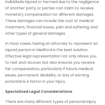
Individuals injured or harmed due to the negligence
of another party or parties can claim to receive
monetary compensation for different damages.
These damages can include the cost of medical
treatment, financial losses, pain and suffering, and
other types of general damages.
In most cases, having an attorney to represent an
injured person in Medford is the best solution.
Effective legal representation not only allows you
to rest and recover but also ensures you receive
fair compensation, particularly if future medical
issues, permanent disability, or loss of earning
potential is a factor in your injury.
Specialized Legal Considerations
There are many different types of personal injury