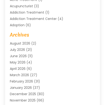
Acupuncturist
(3)
Addiction Treatment
(1)
Addiction Treatment Center
(4)
Adoption
(6)
Advertising Agency
(6)
Archives
Agricultural Service
(18)
August 2026
(2)
Agriculture And Forestry
(3)
July 2026
(21)
Air Compressors
(8)
June 2026
(11)
Air Conditioning
(122)
May 2026
(4)
Air Conditioning Contractor
(8)
April 2026
(6)
Air Conditioning Repair & Installation
(2)
March 2026
(27)
Air Conditioning Repair Service
(3)
February 2026
(31)
Air Conditioning System
(6)
January 2026
(37)
Air Quality
(1)
December 2025
(83)
Aircraft
(2)
November 2025
(66)
Alarm Systems
(2)