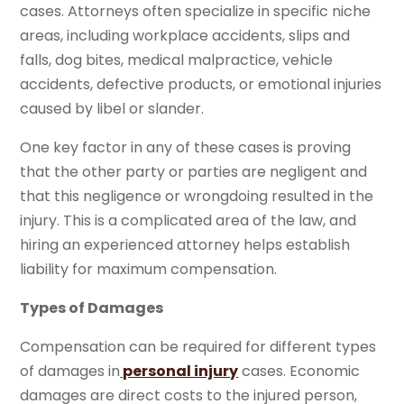
cases. Attorneys often specialize in specific niche
areas, including workplace accidents, slips and
falls, dog bites, medical malpractice, vehicle
accidents, defective products, or emotional injuries
caused by libel or slander.
One key factor in any of these cases is proving
that the other party or parties are negligent and
that this negligence or wrongdoing resulted in the
injury. This is a complicated area of the law, and
hiring an experienced attorney helps establish
liability for maximum compensation.
Types of Damages
Compensation can be required for different types
of damages in
personal injury
cases. Economic
damages are direct costs to the injured person,