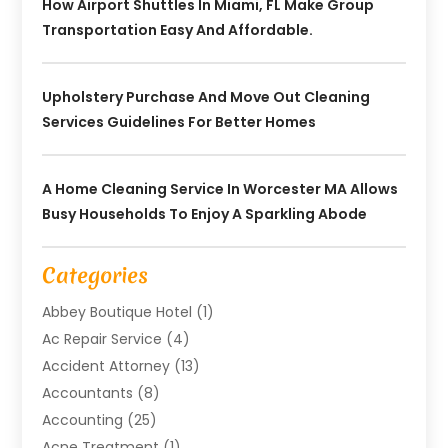
How Airport Shuttles In Miami, FL Make Group
Transportation Easy And Affordable.
Upholstery Purchase And Move Out Cleaning
Services Guidelines For Better Homes
A Home Cleaning Service In Worcester MA Allows
Busy Households To Enjoy A Sparkling Abode
Categories
Abbey Boutique Hotel
(1)
Ac Repair Service
(4)
Accident Attorney
(13)
Accountants
(8)
Accounting
(25)
Acne Treatment
(1)