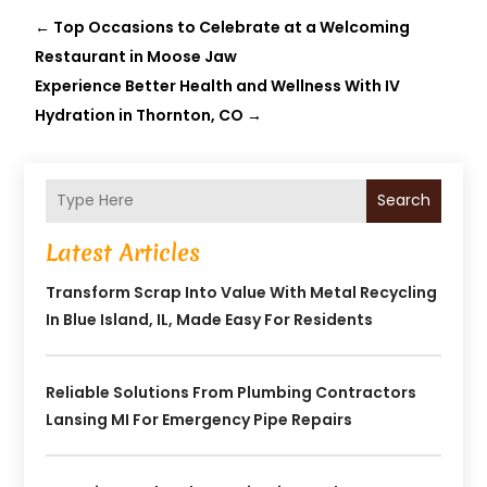
←
Top Occasions to Celebrate at a Welcoming
Restaurant in Moose Jaw
Experience Better Health and Wellness With IV
Hydration in Thornton, CO
→
Search
Latest Articles
Transform Scrap Into Value With Metal Recycling
In Blue Island, IL, Made Easy For Residents
Reliable Solutions From Plumbing Contractors
Lansing MI For Emergency Pipe Repairs