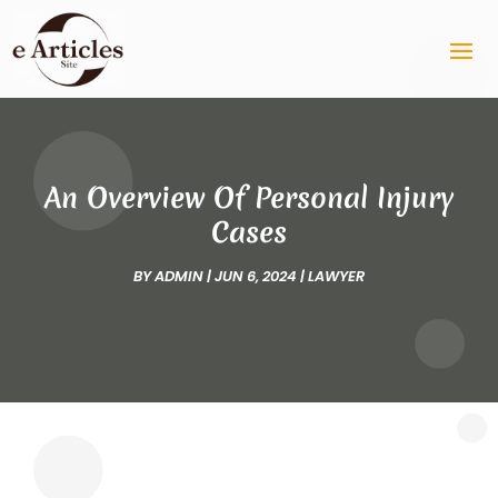
An Overview Of Personal Injury
Cases
BY
ADMIN
|
JUN 6, 2024
|
LAWYER