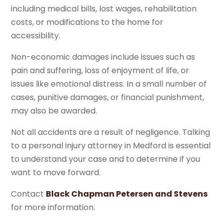
including medical bills, lost wages, rehabilitation
costs, or modifications to the home for
accessibility.
Non-economic damages include issues such as
pain and suffering, loss of enjoyment of life, or
issues like emotional distress. In a small number of
cases, punitive damages, or financial punishment,
may also be awarded.
Not all accidents are a result of negligence. Talking
to a personal injury attorney in Medford is essential
to understand your case and to determine if you
want to move forward.
Contact
Black Chapman Petersen and Stevens
for more information.