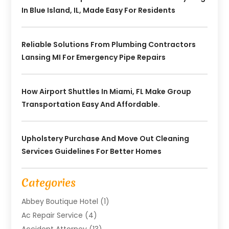
In Blue Island, IL, Made Easy For Residents
Reliable Solutions From Plumbing Contractors
Lansing MI For Emergency Pipe Repairs
How Airport Shuttles In Miami, FL Make Group
Transportation Easy And Affordable.
Upholstery Purchase And Move Out Cleaning
Services Guidelines For Better Homes
Categories
Abbey Boutique Hotel
(1)
Ac Repair Service
(4)
Accident Attorney
(13)