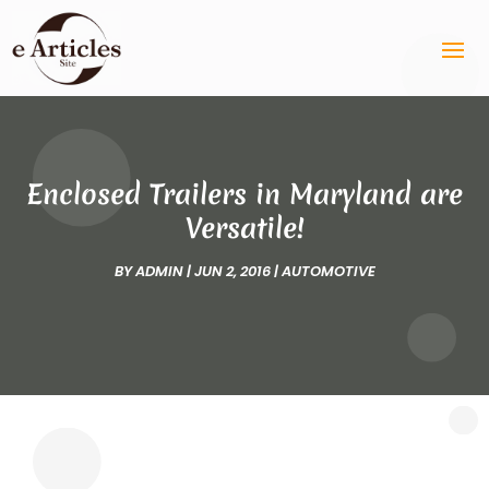
Enclosed Trailers in Maryland are
Versatile!
BY
ADMIN
|
JUN 2, 2016
|
AUTOMOTIVE