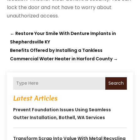
lock the door and not have to worry about
unauthorized access.
←
Restore Your Smile With Denture Implants in
Shepherdsville KY
Benefits Offered by Installing a Tankless
Commercial Water Heater in Harford County
→
Search
Latest Articles
Prevent Foundation Issues Using Seamless
Gutter Installation, Bothell, WA Services
Transform Scrap Into Value With Metal Recycling