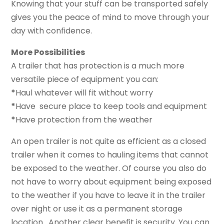
Knowing that your stuff can be transported safely
gives you the peace of mind to move through your
day with confidence.
More Possibilities
A trailer that has protection is a much more
versatile piece of equipment you can:
*
Haul whatever will fit without worry
*
Have secure place to keep tools and equipment
*
Have protection from the weather
An open trailer is not quite as efficient as a closed
trailer when it comes to hauling items that cannot
be exposed to the weather. Of course you also do
not have to worry about equipment being exposed
to the weather if you have to leave it in the trailer
over night or use it as a permanent storage
location. Another clear benefit is security. You can