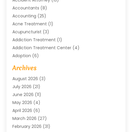
Accountants
(8)
Accounting
(25)
Acne Treatment
(1)
Acupuncturist
(3)
Addiction Treatment
(1)
Addiction Treatment Center
(4)
Adoption
(6)
Advertising Agency
(6)
Archives
Agricultural Service
(18)
August 2026
(3)
Agriculture And Forestry
(3)
July 2026
(21)
Air Compressors
(8)
June 2026
(11)
Air Conditioning
(122)
May 2026
(4)
Air Conditioning Contractor
(8)
April 2026
(6)
Air Conditioning Repair & Installation
(2)
March 2026
(27)
Air Conditioning Repair Service
(3)
February 2026
(31)
Air Conditioning System
(6)