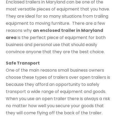
Enclosed trailers in Maryland can be one of the
most versatile pieces of equipment that you have.
They are ideal for so many situations from trailing
equipment to moving furniture. There are a few
reasons why
an enclosed trailer in Maryland
area
is the perfect piece of equipment for both
business and personal use that should easily
convince anyone that they are the best choice.
Safe Transport
One of the main reasons small business owners
choose these types of trailers over open trailers is
because they afford an opportunity to safely
transport a wide range of equipment and goods.
When you use an open trailer there is always a risk
no matter how well you secure your goods that
they will come flying off the back of the trailer.