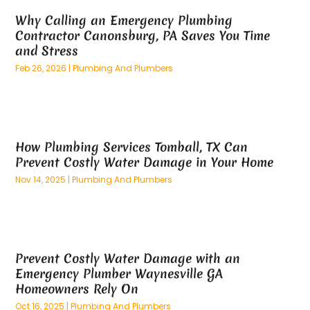
April 2025
(59)
Aluminum
(15)
Why Calling an Emergency Plumbing
March 2025
(73)
Anatomy Models
(1)
Contractor Canonsburg, PA Saves You Time
February 2025
(100)
And Implements
(1)
and Stress
January 2025
(125)
Animal
(28)
Feb 26, 2026
|
Plumbing And Plumbers
December 2024
(70)
Animal Hospital
(22)
November 2024
(75)
Animal Removal
(5)
October 2024
(60)
Antique Furniture Store,
(1)
September 2024
(55)
Apartment Building
(27)
How Plumbing Services Tomball, TX Can
August 2024
(96)
Apartment Complex
(4)
Prevent Costly Water Damage in Your Home
July 2024
(96)
Apartments
(11)
Nov 14, 2025
|
Plumbing And Plumbers
June 2024
(81)
Appliance Repair
(13)
May 2024
(53)
Appliance Store
(5)
April 2024
(65)
Appliances
(11)
March 2024
(70)
Aprons And Chef Gear
(2)
Prevent Costly Water Damage with an
February 2024
(122)
Architects
(3)
Emergency Plumber Waynesville GA
January 2024
(76)
Art And Design
(3)
Homeowners Rely On
December 2023
(79)
Art Galleries
(1)
Oct 16, 2025
|
Plumbing And Plumbers