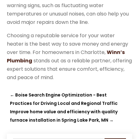
warning signs, such as fluctuating water
temperatures or unusual noises, can also help you
avoid major repairs down the line.
Choosing a reputable service for your water
heater is the best way to save money and energy
over time. For homeowners in Charlotte,
Winn’s
Plumbing
stands out as a reliable partner, offering
expert solutions that ensure comfort, efficiency,
and peace of mind.
←
Boise Search Engine Optimization - Best
Practices for Driving Local and Regional Traffic
Improve home value and efficiency with quality
furnace installation in Spring Lake Park, MN
→