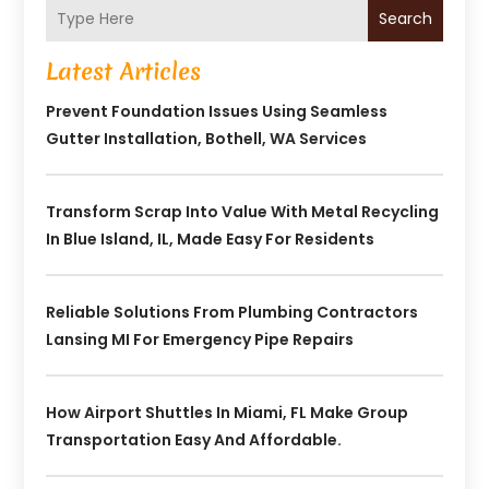
Search
Latest Articles
Prevent Foundation Issues Using Seamless
Gutter Installation, Bothell, WA Services
Transform Scrap Into Value With Metal Recycling
In Blue Island, IL, Made Easy For Residents
Reliable Solutions From Plumbing Contractors
Lansing MI For Emergency Pipe Repairs
How Airport Shuttles In Miami, FL Make Group
Transportation Easy And Affordable.