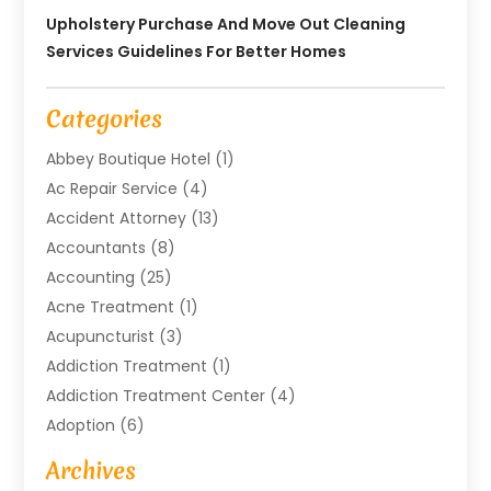
Upholstery Purchase And Move Out Cleaning
Services Guidelines For Better Homes
Categories
Abbey Boutique Hotel
(1)
Ac Repair Service
(4)
Accident Attorney
(13)
Accountants
(8)
Accounting
(25)
Acne Treatment
(1)
Acupuncturist
(3)
Addiction Treatment
(1)
Addiction Treatment Center
(4)
Adoption
(6)
Advertising Agency
(6)
Archives
Agricultural Service
(18)