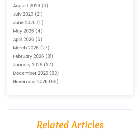
August 2026
(3)
Agriculture And Forestry
(3)
July 2026
(21)
Air Compressors
(8)
June 2026
(11)
Air Conditioning
(122)
May 2026
(4)
Air Conditioning Contractor
(8)
April 2026
(6)
Air Conditioning Repair & Installation
(2)
March 2026
(27)
Air Conditioning Repair Service
(3)
February 2026
(31)
Air Conditioning System
(6)
January 2026
(37)
Air Quality
(1)
December 2025
(83)
Aircraft
(2)
November 2025
(66)
Alarm Systems
(2)
October 2025
(55)
Alignment
(1)
September 2025
(15)
Allergies
(4)
August 2025
(54)
Alloys
(1)
July 2025
(98)
Altamonte Springs MRI
(1)
Related Articles
June 2025
(25)
Alternative Fitness
(1)
May 2025
(26)
Alternative Medicine Practitionerv
(4)