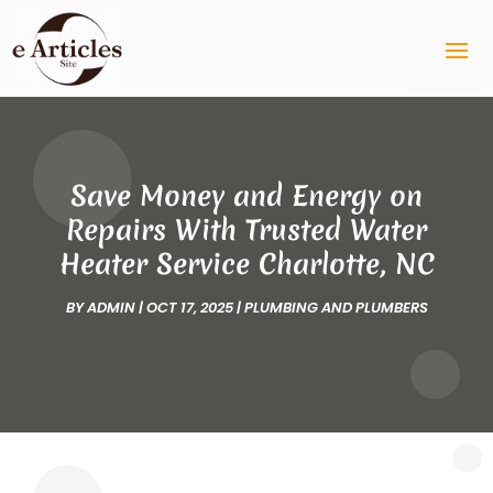
Save Money and Energy on
Repairs With Trusted Water
Heater Service Charlotte, NC
BY
ADMIN
|
OCT 17, 2025
|
PLUMBING AND PLUMBERS