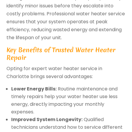
identify minor issues before they escalate into
costly problems. Professional water heater service
ensures that your system operates at peak
efficiency, reducing wasted energy and extending
the lifespan of your unit.
Key Benefits of Trusted Water Heater
Repair
Opting for expert water heater service in
Charlotte brings several advantages:
Lower Energy Bills:
Routine maintenance and
timely repairs help your water heater use less
energy, directly impacting your monthly
expenses.
Improved System Longevity:
Qualified
technicians understand how to service different