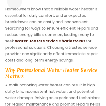
Homeowners know that a reliable water heater is
essential for daily comfort, and unexpected
breakdowns can be costly and inconvenient.
Searching for ways to ensure efficient repairs and
reduce energy bills is common, leading many to
seek
Water Heater Service Charlotte NC
for
professional solutions. Choosing a trusted service
provider can significantly affect immediate repair
costs and long-term energy savings.
Why Professional Water Heater Service
Matters
A malfunctioning water heater can result in high
utility bills, inconsistent hot water, and potential
water damage. Relying on experienced technicians
for regular maintenance and prompt repairs helps