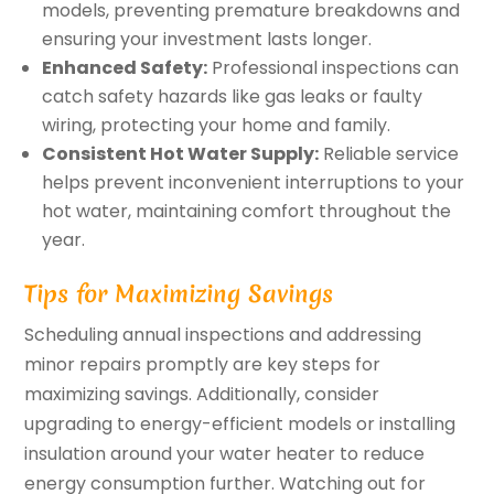
models, preventing premature breakdowns and
ensuring your investment lasts longer.
Enhanced Safety:
Professional inspections can
catch safety hazards like gas leaks or faulty
wiring, protecting your home and family.
Consistent Hot Water Supply:
Reliable service
helps prevent inconvenient interruptions to your
hot water, maintaining comfort throughout the
year.
Tips for Maximizing Savings
Scheduling annual inspections and addressing
minor repairs promptly are key steps for
maximizing savings. Additionally, consider
upgrading to energy-efficient models or installing
insulation around your water heater to reduce
energy consumption further. Watching out for