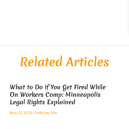
Related Articles
What to Do if You Get Fired While
On Workers Comp: Minneapolis
Legal Rights Explained
May 22, 2026
|
Earticles Site