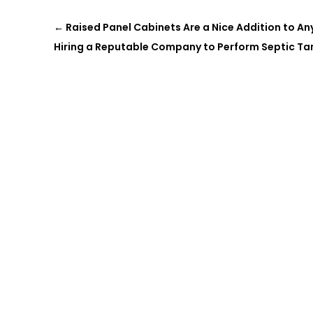
←
Raised Panel Cabinets Are a Nice Addition to A
Hiring a Reputable Company to Perform Septic Tan