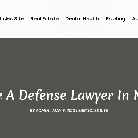
ticles Site
Real Estate
Dental Health
Roofing
A
 A Defense Lawyer In
BY
ADMIN
|
MAY 9, 2013
|
EARTICLES SITE