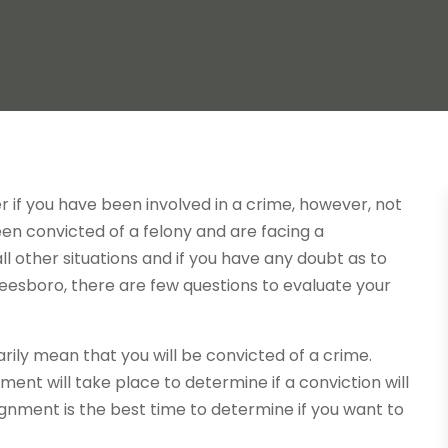
 if you have been involved in a crime, however, not
been convicted of a felony and are facing a
l other situations and if you have any doubt as to
eesboro, there are few questions to evaluate your
rily mean that you will be convicted of a crime.
ent will take place to determine if a conviction will
ignment is the best time to determine if you want to