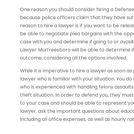
One reason you should consider hiring a Defense
because police officers claim that they have suff
reason to hire a lawyer is if you want to be relea
be able to negotiate plea bargains with the oppo
case with you and determine if going to or avoiding
Lawyer Murfreesboro will be able to determine if 
outcome, considering all the options involved.
While it is imperative to hire a lawyer as soon as p
lawyer who is familiar with your situation. You 
who is experienced with handling felony assault
theft situation. In order to defend you, they mus
to your case and should be able to represent yo
lawyer, ask the important questions about educa
including all office expenses, as well as hourly r