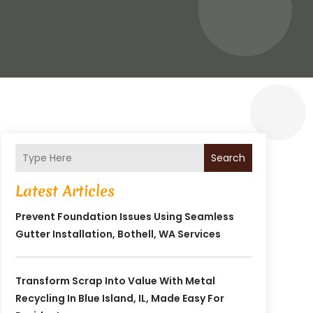
Search
Latest Articles
Prevent Foundation Issues Using Seamless
Gutter Installation, Bothell, WA Services
Transform Scrap Into Value With Metal
Recycling In Blue Island, IL, Made Easy For