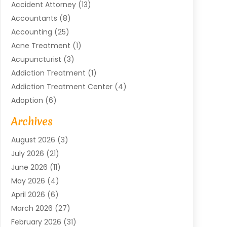
Accident Attorney
(13)
Accountants
(8)
Accounting
(25)
Acne Treatment
(1)
Acupuncturist
(3)
Addiction Treatment
(1)
Addiction Treatment Center
(4)
Adoption
(6)
Advertising Agency
(6)
Archives
Agricultural Service
(18)
August 2026
(3)
Agriculture And Forestry
(3)
July 2026
(21)
Air Compressors
(8)
June 2026
(11)
Air Conditioning
(122)
May 2026
(4)
Air Conditioning Contractor
(8)
April 2026
(6)
Air Conditioning Repair & Installation
(2)
March 2026
(27)
Air Conditioning Repair Service
(3)
February 2026
(31)
Air Conditioning System
(6)