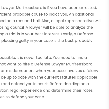
 Lawyer Murfreesboro is if you have been arrested,
icient probable cause to indict you. An additional
sed on a reduced bail. Also, a legal representative will
sing council. A lawyer will be able to analyze the
 a trial is in your best interest. Lastly, a Defense
pleading guilty in your case is the best probably
ossible, it is never too late. You need to find a
do not want to hire a Defense Lawyer Murfreesboro
s or misdemeanors when your case involves a felony
t be up to date with the current statutes applicable
u and defend you in court. Before deciding on a
tion, legal experience and determine their rates,
ates to defend your case.