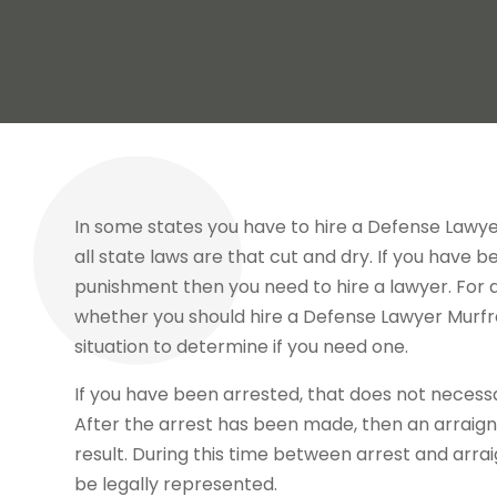
In some states you have to hire a Defense Lawyer
all state laws are that cut and dry. If you have 
punishment then you need to hire a lawyer. For al
whether you should hire a Defense Lawyer Murfr
situation to determine if you need one.
If you have been arrested, that does not necessa
After the arrest has been made, then an arraignm
result. During this time between arrest and arra
be legally represented.