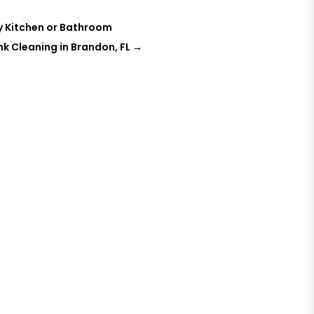
ny Kitchen or Bathroom
k Cleaning in Brandon, FL
→