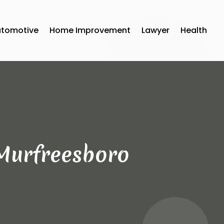
utomotive
Home Improvement
Lawyer
Health
 Murfreesboro