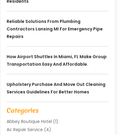
Residents
Reliable Solutions From Plumbing
Contractors Lansing MI For Emergency Pipe
Repairs
How Airport Shuttles In Miami, FL Make Group
Transportation Easy And Affordable.
Upholstery Purchase And Move Out Cleaning
Services Guidelines For Better Homes
Categories
Abbey Boutique Hotel
(1)
Ac Repair Service
(4)