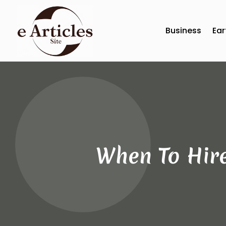
Business
Ear
When To Hire