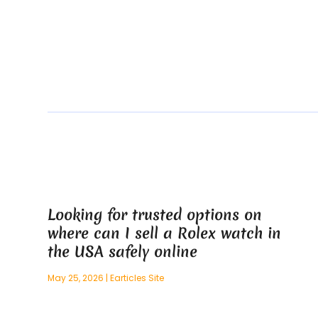
Looking for trusted options on
where can I sell a Rolex watch in
the USA safely online
May 25, 2026
|
Earticles Site