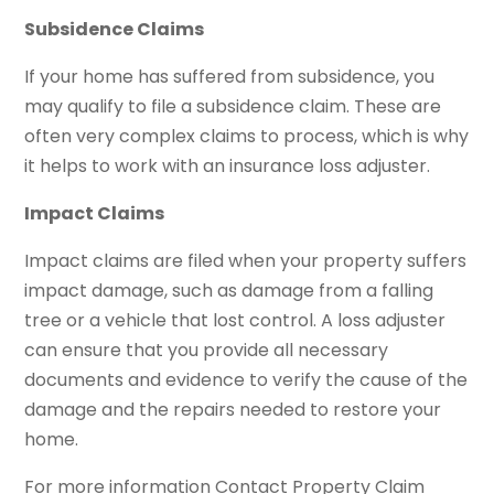
Subsidence Claims
If your home has suffered from subsidence, you
may qualify to file a subsidence claim. These are
often very complex claims to process, which is why
it helps to work with an insurance loss adjuster.
Impact Claims
Impact claims are filed when your property suffers
impact damage, such as damage from a falling
tree or a vehicle that lost control. A loss adjuster
can ensure that you provide all necessary
documents and evidence to verify the cause of the
damage and the repairs needed to restore your
home.
For more information Contact Property Claim