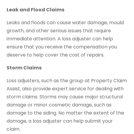
Leak and Flood Claims
Leaks and floods can cause water damage, mould
growth, and other serious issues that require
immediate attention. A loss adjuster can help
ensure that you receive the compensation you
deserve to help cover the cost of repairs.
Storm Claims
Loss adjusters, such as the group at Property Claim
Assist, also provide expert service for dealing with
storm claims. Storms may cause major structural
damage or minor cosmetic damage, such as
damage to the siding. No matter the extent of the
damage, a loss adjuster can help submit your
claim.