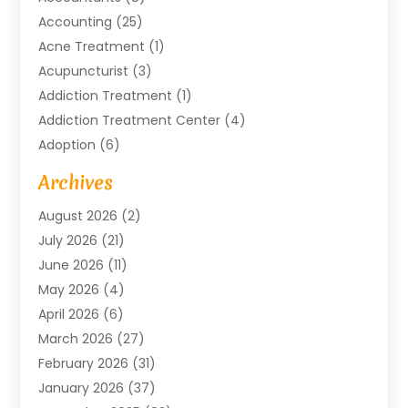
Accounting
(25)
Acne Treatment
(1)
Acupuncturist
(3)
Addiction Treatment
(1)
Addiction Treatment Center
(4)
Adoption
(6)
Advertising Agency
(6)
Archives
Agricultural Service
(18)
August 2026
(2)
Agriculture And Forestry
(3)
July 2026
(21)
Air Compressors
(8)
June 2026
(11)
Air Conditioning
(122)
May 2026
(4)
Air Conditioning Contractor
(8)
April 2026
(6)
Air Conditioning Repair & Installation
(2)
March 2026
(27)
Air Conditioning Repair Service
(3)
February 2026
(31)
Air Conditioning System
(6)
January 2026
(37)
Air Quality
(1)