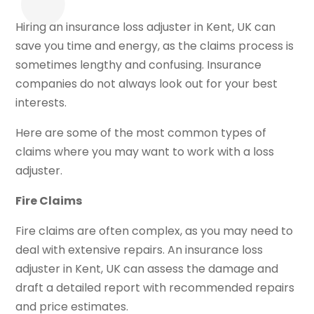
Hiring an insurance loss adjuster in Kent, UK can
save you time and energy, as the claims process is
sometimes lengthy and confusing. Insurance
companies do not always look out for your best
interests.
Here are some of the most common types of
claims where you may want to work with a loss
adjuster.
Fire Claims
Fire claims are often complex, as you may need to
deal with extensive repairs. An insurance loss
adjuster in Kent, UK can assess the damage and
draft a detailed report with recommended repairs
and price estimates.