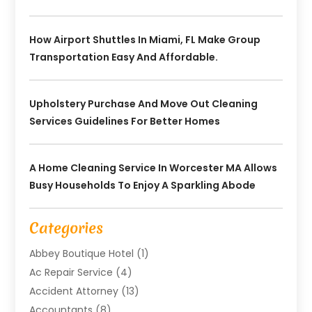
How Airport Shuttles In Miami, FL Make Group
Transportation Easy And Affordable.
Upholstery Purchase And Move Out Cleaning
Services Guidelines For Better Homes
A Home Cleaning Service In Worcester MA Allows
Busy Households To Enjoy A Sparkling Abode
Categories
Abbey Boutique Hotel
(1)
Ac Repair Service
(4)
Accident Attorney
(13)
Accountants
(8)