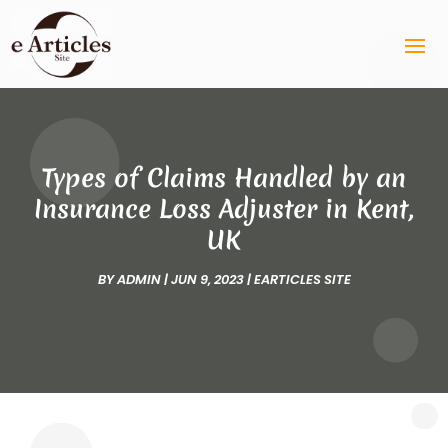
Types of Claims Handled by an
Insurance Loss Adjuster in Kent,
UK
BY
ADMIN
|
JUN 9, 2023
|
EARTICLES SITE