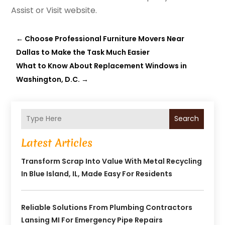
Assist or Visit website.
←
Choose Professional Furniture Movers Near
Dallas to Make the Task Much Easier
What to Know About Replacement Windows in
Washington, D.C.
→
Search
Latest Articles
Transform Scrap Into Value With Metal Recycling
In Blue Island, IL, Made Easy For Residents
Reliable Solutions From Plumbing Contractors
Lansing MI For Emergency Pipe Repairs