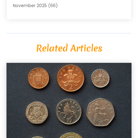
November 2025
(66)
Alarm Systems
(2)
October 2025
(55)
Alignment
(1)
September 2025
(15)
Allergies
(4)
August 2025
(54)
Alloys
(1)
July 2025
(98)
Altamonte Springs MRI
(1)
Related Articles
June 2025
(25)
Alternative Fitness
(1)
May 2025
(26)
Alternative Medicine Practitionerv
(4)
April 2025
(59)
Aluminum
(15)
March 2025
(73)
Anatomy Models
(1)
February 2025
(100)
And Implements
(1)
January 2025
(125)
Animal
(28)
December 2024
(70)
Animal Hospital
(22)
November 2024
(75)
Animal Removal
(5)
October 2024
(60)
Antique Furniture Store,
(1)
September 2024
(55)
Apartment Building
(27)
August 2024
(96)
Apartment Complex
(4)