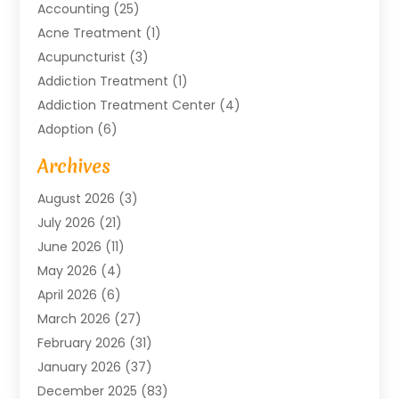
Accounting
(25)
Acne Treatment
(1)
Acupuncturist
(3)
Addiction Treatment
(1)
Addiction Treatment Center
(4)
Adoption
(6)
Advertising Agency
(6)
Archives
Agricultural Service
(18)
August 2026
(3)
Agriculture And Forestry
(3)
July 2026
(21)
Air Compressors
(8)
June 2026
(11)
Air Conditioning
(122)
May 2026
(4)
Air Conditioning Contractor
(8)
April 2026
(6)
Air Conditioning Repair & Installation
(2)
March 2026
(27)
Air Conditioning Repair Service
(3)
February 2026
(31)
Air Conditioning System
(6)
January 2026
(37)
Air Quality
(1)
December 2025
(83)
Aircraft
(2)