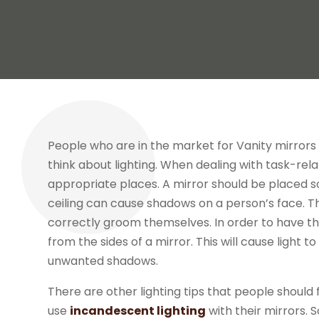
People who are in the market for Vanity mirrors h
think about lighting. When dealing with task-relat
appropriate places. A mirror should be placed so t
ceiling can cause shadows on a person’s face. 
correctly groom themselves. In order to have th
from the sides of a mirror. This will cause light t
unwanted shadows.
There are other lighting tips that people should 
use
incandescent lighting
with their mirrors.