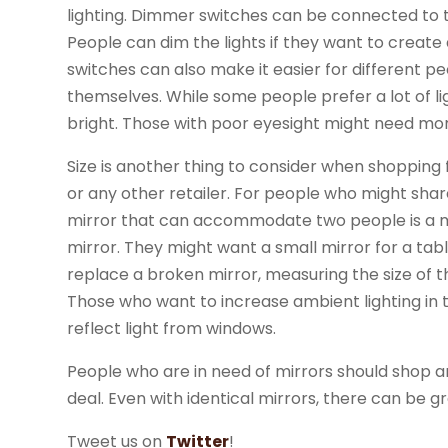
lighting. Dimmer switches can be connected to the
People can dim the lights if they want to crea
switches can also make it easier for different 
themselves. While some people prefer a lot of lig
bright. Those with poor eyesight might need mor
Size is another thing to consider when shopping
or any other retailer. For people who might shar
mirror that can accommodate two people is a m
mirror. They might want a small mirror for a tabl
replace a broken mirror, measuring the size of the
Those who want to increase ambient lighting in 
reflect light from windows.
People who are in need of mirrors should shop a
deal. Even with identical mirrors, there can be gr
Tweet us on
Twitter
!