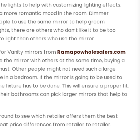
 lights to help with customizing lighting effects.
te a more romantic mood in the room. Dimmer
people to use the same mirror to help groom
hts, there are others who don’t like it to be too
e light than others who use the mirror.
 for Vanity mirrors from
Ramapowholesalers.com
e the mirror with others at the same time, buying a
ust. Other people might not need such a large
e in a bedroom. If the mirror is going to be used to
 fixture has to be done. This will ensure a proper fit.
their bathrooms can pick larger mirrors that help to
round to see which retailer offers them the best
eat price differences from retailer to retailer.