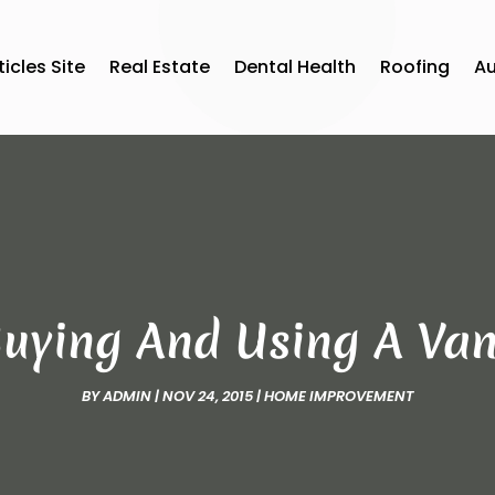
ticles Site
Real Estate
Dental Health
Roofing
A
Buying And Using A Van
BY
ADMIN
|
NOV 24, 2015
|
HOME IMPROVEMENT