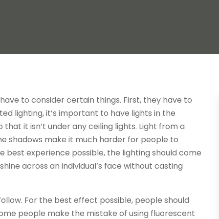
ave to consider certain things. First, they have to
ed lighting, it’s important to have lights in the
hat it isn’t under any ceiling lights. Light from a
The shadows make it much harder for people to
e best experience possible, the lighting should come
o shine across an individual’s face without casting
follow. For the best effect possible, people should
 Some people make the mistake of using fluorescent