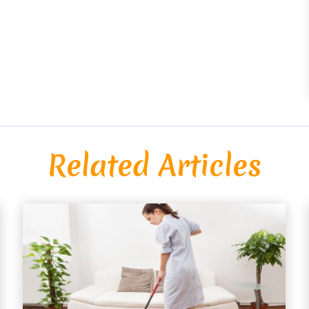
Related Articles