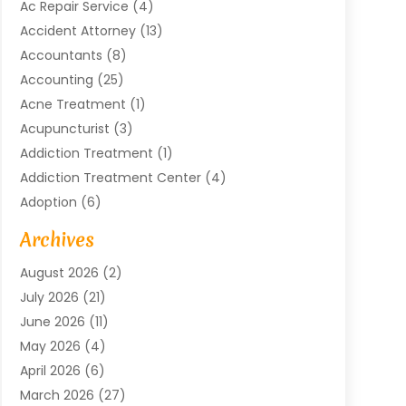
Ac Repair Service
(4)
Accident Attorney
(13)
Accountants
(8)
Accounting
(25)
Acne Treatment
(1)
Acupuncturist
(3)
Addiction Treatment
(1)
Addiction Treatment Center
(4)
Adoption
(6)
Advertising Agency
(6)
Archives
Agricultural Service
(18)
August 2026
(2)
Agriculture And Forestry
(3)
July 2026
(21)
Air Compressors
(8)
June 2026
(11)
Air Conditioning
(122)
May 2026
(4)
Air Conditioning Contractor
(8)
April 2026
(6)
Air Conditioning Repair & Installation
(2)
March 2026
(27)
Air Conditioning Repair Service
(3)