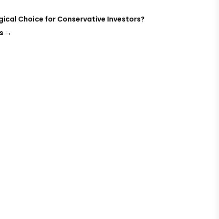
ogical Choice for Conservative Investors?
s
→