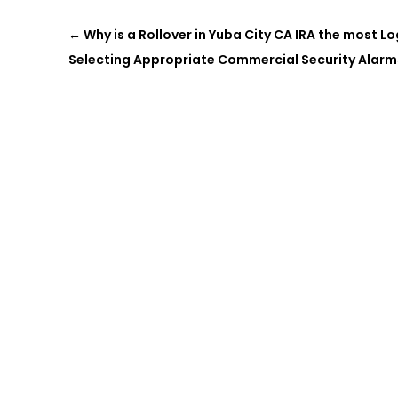
←
Why is a Rollover in Yuba City CA IRA the most L
Selecting Appropriate Commercial Security Alarm