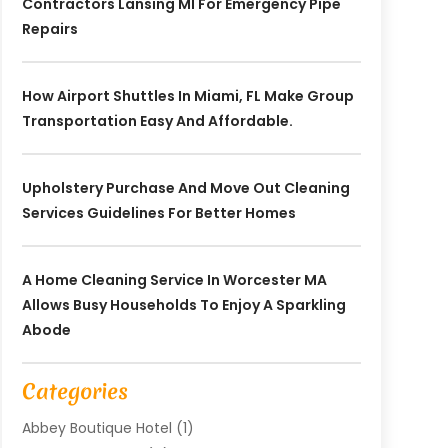
Contractors Lansing MI For Emergency Pipe
Repairs
How Airport Shuttles In Miami, FL Make Group
Transportation Easy And Affordable.
Upholstery Purchase And Move Out Cleaning
Services Guidelines For Better Homes
A Home Cleaning Service In Worcester MA
Allows Busy Households To Enjoy A Sparkling
Abode
Categories
Abbey Boutique Hotel
(1)