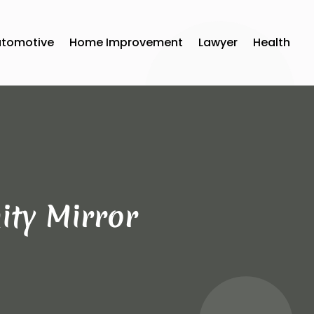
utomotive
Home Improvement
Lawyer
Health
ity Mirror