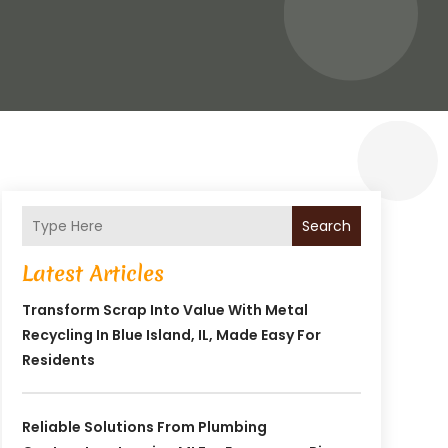
Search
Latest Articles
Transform Scrap Into Value With Metal
Recycling In Blue Island, IL, Made Easy For
Residents
Reliable Solutions From Plumbing