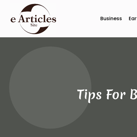
Business
Ear
Tips For 