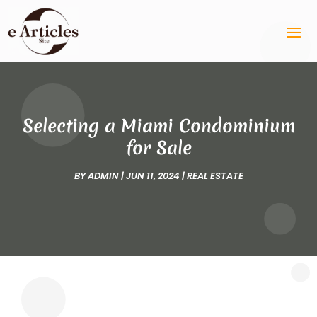
Selecting a Miami Condominium
for Sale
BY
ADMIN
|
JUN 11, 2024
|
REAL ESTATE