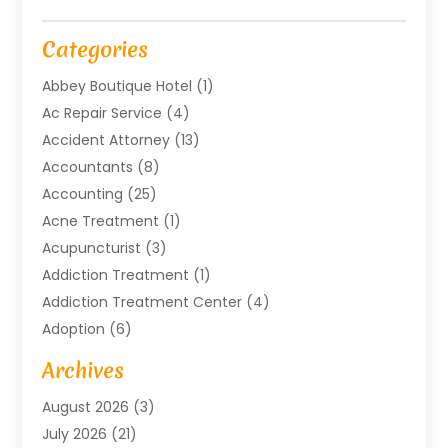
Categories
Abbey Boutique Hotel
(1)
Ac Repair Service
(4)
Accident Attorney
(13)
Accountants
(8)
Accounting
(25)
Acne Treatment
(1)
Acupuncturist
(3)
Addiction Treatment
(1)
Addiction Treatment Center
(4)
Adoption
(6)
Advertising Agency
(6)
Archives
Agricultural Service
(18)
August 2026
(3)
Agriculture And Forestry
(3)
July 2026
(21)
Air Compressors
(8)