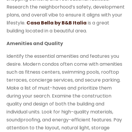
Research the neighborhood’s safety, development
plans, and overall vibe to ensure it aligns with your
lifestyle.
Casa Bella by B&B Italia
is a great
building located in a beautiful area.
Amenities and Quality
Identify the essential amenities and features you
desire. Modern condos often come with amenities
such as fitness centers, swimming pools, rooftop
terraces, concierge services, and secure parking.
Make a list of must-haves and prioritize them
during your search. Examine the construction
quality and design of both the building and
individual units. Look for high-quality materials,
soundproofing, and energy-efficient features. Pay
attention to the layout, natural light, storage