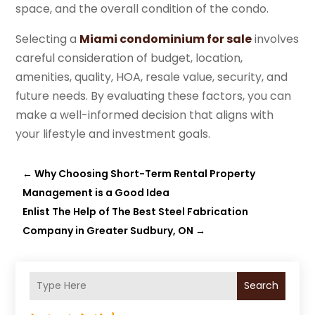
space, and the overall condition of the condo.
Selecting a
Miami condominium for sale
involves
careful consideration of budget, location,
amenities, quality, HOA, resale value, security, and
future needs. By evaluating these factors, you can
make a well-informed decision that aligns with
your lifestyle and investment goals.
←
Why Choosing Short-Term Rental Property
Management is a Good Idea
Enlist The Help of The Best Steel Fabrication
Company in Greater Sudbury, ON
→
Search