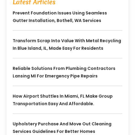
Latest Articles
Prevent Foundation Issues Using Seamless
Gutter Installation, Bothell, WA Services
Transform Scrap Into Value With Metal Recycling
In Blue Island, IL, Made Easy For Residents
Reliable Solutions From Plumbing Contractors
Lansing MI For Emergency Pipe Repairs
How Airport Shuttles In Miami, FL Make Group
Transportation Easy And Affordable.
Upholstery Purchase And Move Out Cleaning
Services Guidelines For Better Homes