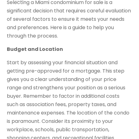
Selecting a Miami condominium for sale is a
significant decision that requires careful evaluation
of several factors to ensure it meets your needs
and preferences. Here is a guide to help you
through the process.
Budget and Location
Start by assessing your financial situation and
getting pre-approved for a mortgage. This step
gives you a clear understanding of your price
range and strengthens your position as a serious
buyer. Remember to factor in additional costs
such as association fees, property taxes, and
maintenance expenses. The location of the condo
is paramount. Consider its proximity to your
workplace, schools, public transportation,
shopping centers, and recreational facilities.