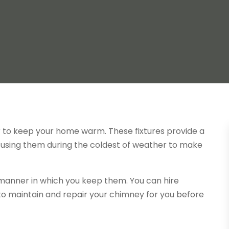
er to keep your home warm. These fixtures provide a
n using them during the coldest of weather to make
e manner in which you keep them. You can hire
to maintain and repair your chimney for you before