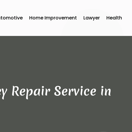
utomotive
Home Improvement
Lawyer
Health
y Repair Service in