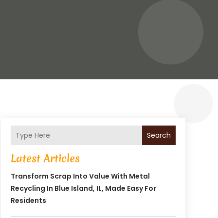
Search
Latest Articles
Transform Scrap Into Value With Metal
Recycling In Blue Island, IL, Made Easy For
Residents