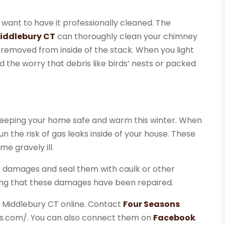
want to have it professionally cleaned. The
Middlebury CT
can thoroughly clean your chimney
e removed from inside of the stack. When you light
void the worry that debris like birds’ nests or packed
o keeping your home safe and warm this winter. When
n the risk of gas leaks inside of your house. These
e gravely ill.
e damages and seal them with caulk or other
ing that these damages have been repaired.
n Middlebury CT online. Contact
Four Seasons
ns.com/. You can also connect them on
Facebook
.