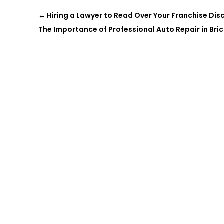
←
Hiring a Lawyer to Read Over Your Franchise Di
The Importance of Professional Auto Repair in Bric