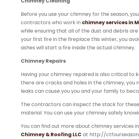
Chimney Cleaning
Before you use your chimney for the season, you 
contractors who work in
chimney services in 
while ensuring that all of the dust and debris ar
your first fire in the fireplace this winter, you a
ashes will start a fire inside the actual chimney.
Chimney Repairs
Having your chimney repaired is also critical t
there are cracks and holes in the chimney, you ru
leaks can cause you you and your family to becom
The contractors can inspect the stack for thes
material. You can use your chimney safely know
You can find out more about chimney services i
Chimney & Roofing LLC
at http://ctfourseaso