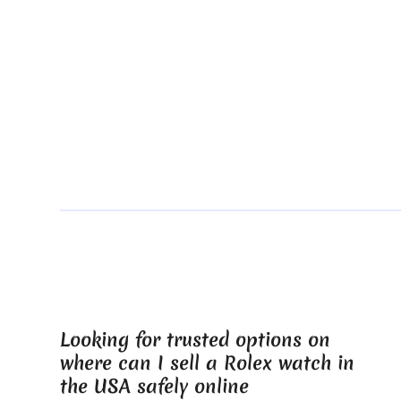
Looking for trusted options on
where can I sell a Rolex watch in
the USA safely online