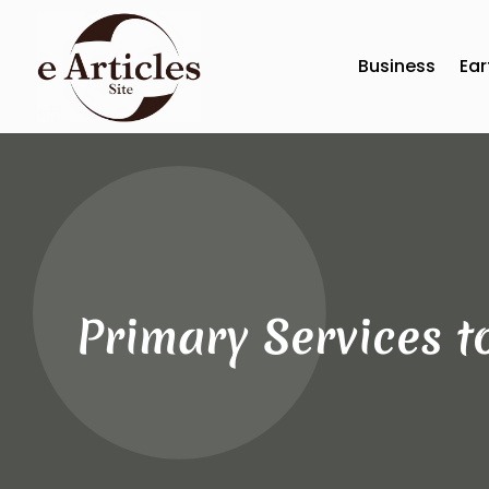
Business
Ear
Primary Services t