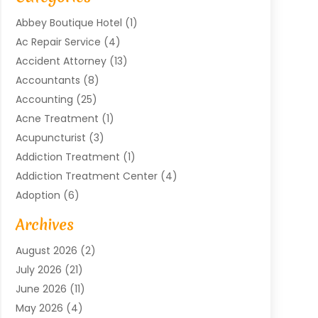
Abbey Boutique Hotel
(1)
Ac Repair Service
(4)
Accident Attorney
(13)
Accountants
(8)
Accounting
(25)
Acne Treatment
(1)
Acupuncturist
(3)
Addiction Treatment
(1)
Addiction Treatment Center
(4)
Adoption
(6)
Advertising Agency
(6)
Archives
Agricultural Service
(18)
August 2026
(2)
Agriculture And Forestry
(3)
July 2026
(21)
Air Compressors
(8)
June 2026
(11)
Air Conditioning
(122)
May 2026
(4)
Air Conditioning Contractor
(8)