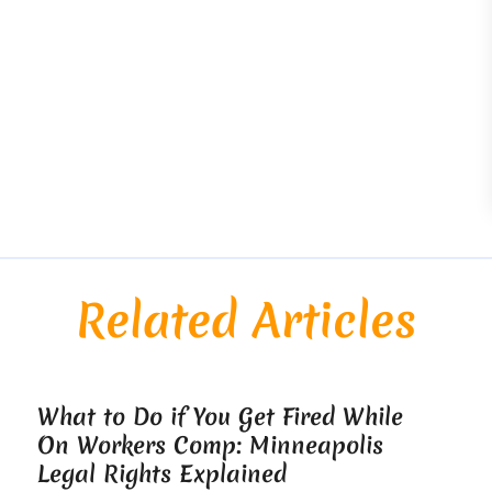
Related Articles
What to Do if You Get Fired While
On Workers Comp: Minneapolis
Legal Rights Explained