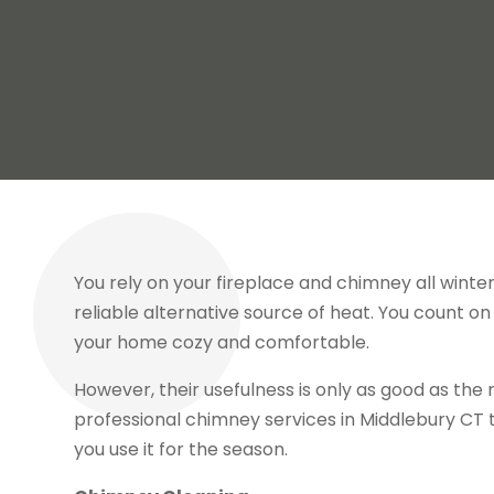
You rely on your fireplace and chimney all wint
reliable alternative source of heat. You count o
your home cozy and comfortable.
However, their usefulness is only as good as th
professional chimney services in Middlebury CT 
you use it for the season.