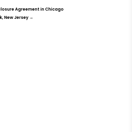
sclosure Agreement in Chicago
k, New Jersey
→