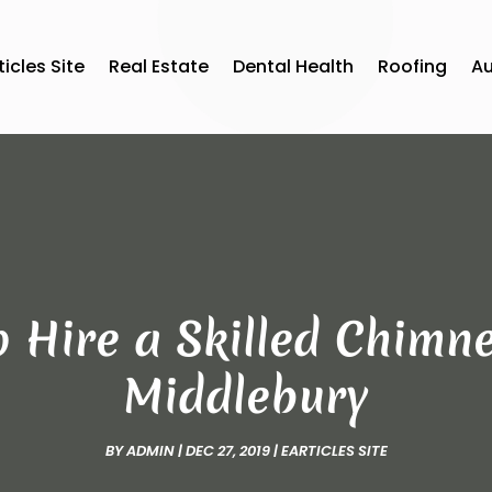
ticles Site
Real Estate
Dental Health
Roofing
A
o Hire a Skilled Chimne
Middlebury
BY
ADMIN
|
DEC 27, 2019
|
EARTICLES SITE