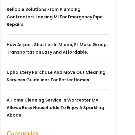
Reliable Solutions From Plumbing
Contractors Lansing MI For Emergency Pipe
Repairs
How Airport Shuttles In Miami, FL Make Group
Transportation Easy And Affordable.
Upholstery Purchase And Move Out Cleaning
Services Guidelines For Better Homes
A Home Cleaning Service In Worcester MA
Allows Busy Households To Enjoy A Sparkling
Abode
Categories