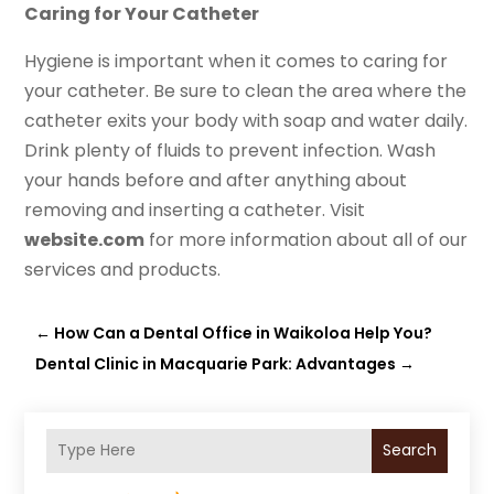
Caring for Your Catheter
Hygiene is important when it comes to caring for
your catheter. Be sure to clean the area where the
catheter exits your body with soap and water daily.
Drink plenty of fluids to prevent infection. Wash
your hands before and after anything about
removing and inserting a catheter. Visit
website.com
for more information about all of our
services and products.
←
How Can a Dental Office in Waikoloa Help You?
Dental Clinic in Macquarie Park: Advantages
→
Search