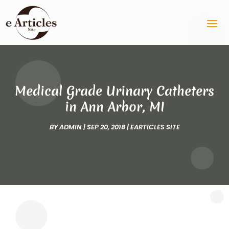
Medical Grade Urinary Catheters
in Ann Arbor, MI
BY
ADMIN
|
SEP 20, 2018
|
EARTICLES SITE