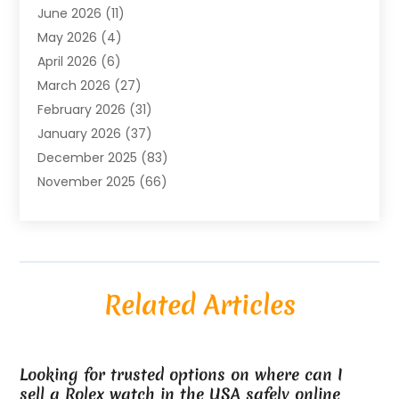
June 2026
(11)
Air Conditioning
(122)
May 2026
(4)
Air Conditioning Contractor
(8)
April 2026
(6)
Air Conditioning Repair & Installation
(2)
March 2026
(27)
Air Conditioning Repair Service
(3)
February 2026
(31)
Air Conditioning System
(6)
January 2026
(37)
Air Quality
(1)
December 2025
(83)
Aircraft
(2)
November 2025
(66)
Alarm Systems
(2)
October 2025
(55)
Alignment
(1)
September 2025
(15)
Allergies
(4)
August 2025
(54)
Alloys
(1)
July 2025
(98)
Altamonte Springs MRI
(1)
Related Articles
June 2025
(25)
Alternative Fitness
(1)
May 2025
(26)
Alternative Medicine Practitionerv
(4)
April 2025
(59)
Aluminum
(15)
Looking for trusted options on where can I
March 2025
(73)
Anatomy Models
(1)
sell a Rolex watch in the USA safely online
February 2025
(100)