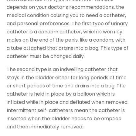
depends on your doctor’s recommendations, the
medical condition causing you to need a catheter,
and personal preferences. The first type of urinary
catheter is a condom catheter, which is worn by
males on the end of the penis, like a condom, with
a tube attached that drains into a bag. This type of
catheter must be changed daily.
The second type is an indwelling catheter that
stays in the bladder either for long periods of time
or short periods of time and drains into a bag. The
catheter is held in place by a balloon which is
inflated while in place and deflated when removed.
Intermittent self-catheters mean the catheter is
inserted when the bladder needs to be emptied
and then immediately removed.