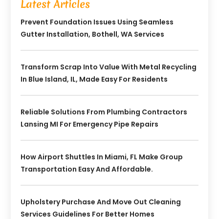
Latest Articles
Prevent Foundation Issues Using Seamless
Gutter Installation, Bothell, WA Services
Transform Scrap Into Value With Metal Recycling
In Blue Island, IL, Made Easy For Residents
Reliable Solutions From Plumbing Contractors
Lansing MI For Emergency Pipe Repairs
How Airport Shuttles In Miami, FL Make Group
Transportation Easy And Affordable.
Upholstery Purchase And Move Out Cleaning
Services Guidelines For Better Homes