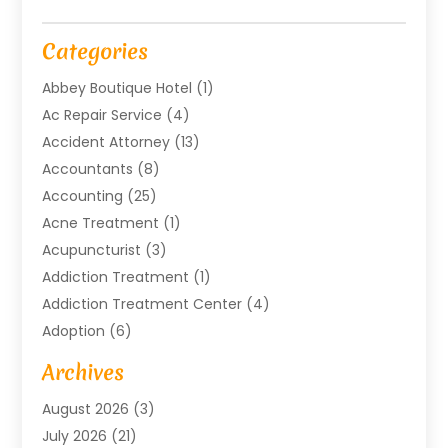
Categories
Abbey Boutique Hotel
(1)
Ac Repair Service
(4)
Accident Attorney
(13)
Accountants
(8)
Accounting
(25)
Acne Treatment
(1)
Acupuncturist
(3)
Addiction Treatment
(1)
Addiction Treatment Center
(4)
Adoption
(6)
Advertising Agency
(6)
Archives
Agricultural Service
(18)
August 2026
(3)
Agriculture And Forestry
(3)
July 2026
(21)
Air Compressors
(8)