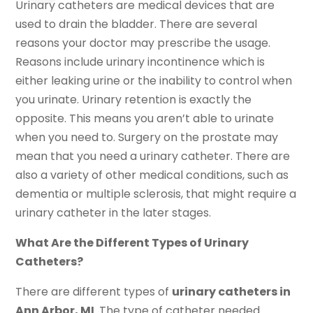
Urinary catheters are medical devices that are
used to drain the bladder. There are several
reasons your doctor may prescribe the usage.
Reasons include urinary incontinence which is
either leaking urine or the inability to control when
you urinate. Urinary retention is exactly the
opposite. This means you aren’t able to urinate
when you need to. Surgery on the prostate may
mean that you need a urinary catheter. There are
also a variety of other medical conditions, such as
dementia or multiple sclerosis, that might require a
urinary catheter in the later stages.
What Are the Different Types of Urinary
Catheters?
There are different types of
urinary catheters in
Ann Arbor, MI
. The type of catheter needed