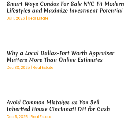
May 2024
(53)
Appliance Store
(5)
Smart Ways Condos For Sale NYC Fit Modern
April 2024
(65)
Lifestyles and Maximize Investment Potential
Appliances
(11)
March 2024
(70)
Aprons And Chef Gear
(2)
Jul 1, 2026
|
Real Estate
February 2024
(122)
Architects
(3)
January 2024
(76)
Art And Design
(3)
December 2023
(79)
Art Galleries
(1)
November 2023
(80)
Art Lessons & Schools
(1)
Why a Local Dallas-Fort Worth Appraiser
October 2023
(76)
Matters More Than Online Estimates
Art School
(1)
September 2023
(89)
Art Supplies
(1)
Dec 30, 2025
|
Real Estate
August 2023
(96)
Arts
(8)
July 2023
(108)
Arts And Entertainment
(16)
June 2023
(86)
Asbestos
(1)
May 2023
(86)
Asbestos Testing Service
(4)
Avoid Common Mistakes as You Sell
April 2023
(73)
Inherited House Cincinnati OH for Cash
Asphalt Contractor
(19)
March 2023
(101)
Assisted Living
(65)
Dec 5, 2025
|
Real Estate
February 2023
(82)
Association Or Organization
(3)
January 2023
(90)
Attic Insulation
(1)