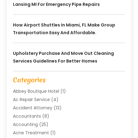
Lansing MI For Emergency Pipe Repairs
How Airport Shuttles In Miami, FL Make Group
Transportation Easy And Affordable.
Upholstery Purchase And Move Out Cleaning
Services Guidelines For Better Homes
Categories
Abbey Boutique Hotel
(1)
Ac Repair Service
(4)
Accident Attorney
(13)
Accountants
(8)
Accounting
(25)
Acne Treatment
(1)