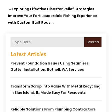
←
Exploring Effective Disaster Relief Strategies
Improve Your Fort Lauderdale Fishing Experience
with Custom Built Rods
→
Search
Latest Articles
Prevent Foundation Issues Using Seamless
Gutter Installation, Bothell, WA Services
Transform Scrap Into Value With Metal Recycling
In Blue Island, IL, Made Easy For Residents
Reliable Solutions From Plumbing Contractors