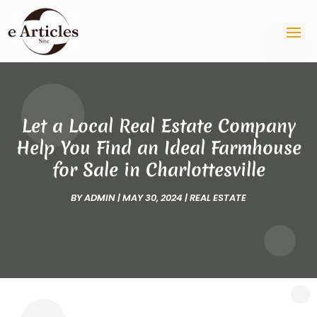
Let a Local Real Estate Company
Help You Find an Ideal Farmhouse
for Sale in Charlottesville
BY
ADMIN
|
MAY 30, 2024
|
REAL ESTATE