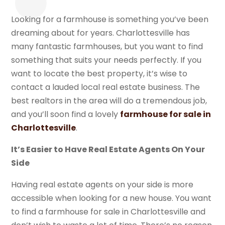
Looking for a farmhouse is something you’ve been
dreaming about for years. Charlottesville has
many fantastic farmhouses, but you want to find
something that suits your needs perfectly. If you
want to locate the best property, it’s wise to
contact a lauded local real estate business. The
best realtors in the area will do a tremendous job,
and you’ll soon find a lovely
farmhouse for sale in
Charlottesville
.
It’s Easier to Have Real Estate Agents On Your
Side
Having real estate agents on your side is more
accessible when looking for a new house. You want
to find a farmhouse for sale in Charlottesville and