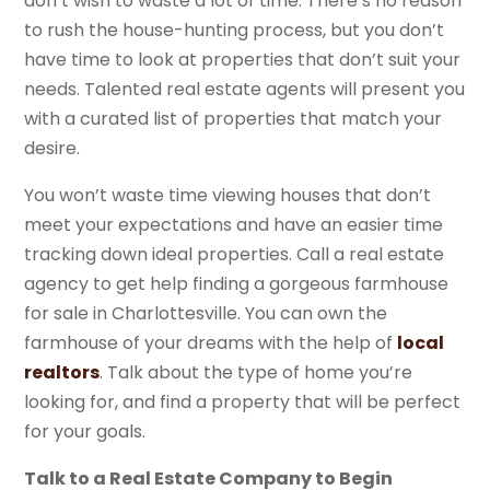
don’t wish to waste a lot of time. There’s no reason
to rush the house-hunting process, but you don’t
have time to look at properties that don’t suit your
needs. Talented real estate agents will present you
with a curated list of properties that match your
desire.
You won’t waste time viewing houses that don’t
meet your expectations and have an easier time
tracking down ideal properties. Call a real estate
agency to get help finding a gorgeous farmhouse
for sale in Charlottesville. You can own the
farmhouse of your dreams with the help of
local
realtors
. Talk about the type of home you’re
looking for, and find a property that will be perfect
for your goals.
Talk to a Real Estate Company to Begin