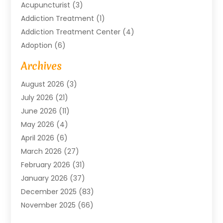
Acupuncturist
(3)
Addiction Treatment
(1)
Addiction Treatment Center
(4)
Adoption
(6)
Advertising Agency
(6)
Archives
Agricultural Service
(18)
August 2026
(3)
Agriculture And Forestry
(3)
July 2026
(21)
Air Compressors
(8)
June 2026
(11)
Air Conditioning
(122)
May 2026
(4)
Air Conditioning Contractor
(8)
April 2026
(6)
Air Conditioning Repair & Installation
(2)
March 2026
(27)
Air Conditioning Repair Service
(3)
February 2026
(31)
Air Conditioning System
(6)
January 2026
(37)
Air Quality
(1)
December 2025
(83)
Aircraft
(2)
November 2025
(66)
Alarm Systems
(2)
October 2025
(55)
Alignment
(1)