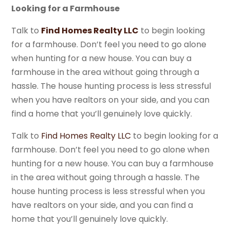
Looking for a Farmhouse
Talk to
Find Homes Realty LLC
to begin looking
for a farmhouse. Don’t feel you need to go alone
when hunting for a new house. You can buy a
farmhouse in the area without going through a
hassle. The house hunting process is less stressful
when you have realtors on your side, and you can
find a home that you’ll genuinely love quickly.
Talk to
Find Homes Realty LLC
to begin looking for a
farmhouse. Don’t feel you need to go alone when
hunting for a new house. You can buy a farmhouse
in the area without going through a hassle. The
house hunting process is less stressful when you
have realtors on your side, and you can find a
home that you’ll genuinely love quickly.