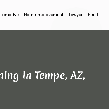
utomotive
Home Improvement
Lawyer
Health
ning in Tempe, AZ,