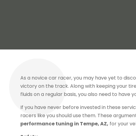
As a novice car racer, you may have yet to disc
victory on the track. Along with keeping your ti
fluids on a regular basis, you also need to have 
If you have never before invested in these serv
racers like you should use them. These argumen
performance tuning in Tempe, AZ,
for your ve