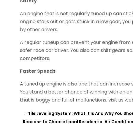
Safety
An engine that is not regularly tuned up can stic
engine stalls out or gets stuck in a low gear, you
by other drivers.
A regular tuneup can prevent your engine from
safer race car driver. You also can shift gears 
competitors.
Faster Speeds
A tuned up engine is also one that can increase 
You stand a better chance of winning with an en
that is boggy and full of malfunctions. visit us we
←
Tile Leveling System: What It Is And Why You Shou
Reasons to Choose Local Residential Air Conditio