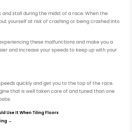
k and stall during the midst of a race. When the
 put yourself at risk of crashing or being crashed into
 experiencing these malfunctions and make you a
easier and increase your speeds to keep up with your
speeds quickly and get you to the top of the race.
gine that is well taken care of and tuned than one
bsite.
ld Use It When Tiling Floors
ning
→