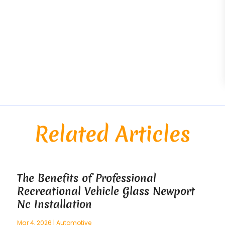
Related Articles
The Benefits of Professional
Recreational Vehicle Glass Newport
Nc Installation
Mar 4, 2026
|
Automotive