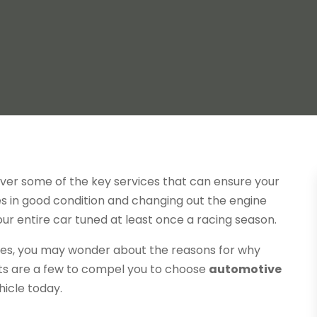
over some of the key services that can ensure your
res in good condition and changing out the engine
your entire car tuned at least once a racing season.
ices, you may wonder about the reasons for why
ts are a few to compel you to choose
automotive
hicle today.