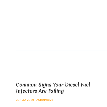
Common Signs Your Diesel Fuel
Injectors Are Failing
Jun 30, 2026
|
Automotive