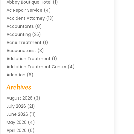
Abbey Boutique Hotel
(1)
Ac Repair Service
(4)
Accident Attorney
(13)
Accountants
(8)
Accounting
(25)
Acne Treatment
(1)
Acupuncturist
(3)
Addiction Treatment
(1)
Addiction Treatment Center
(4)
Adoption
(6)
Advertising Agency
(6)
Archives
Agricultural Service
(18)
August 2026
(3)
Agriculture And Forestry
(3)
July 2026
(21)
Air Compressors
(8)
June 2026
(11)
Air Conditioning
(122)
May 2026
(4)
Air Conditioning Contractor
(8)
April 2026
(6)
Air Conditioning Repair & Installation
(2)