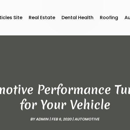
ticles Site
Real Estate
Dental Health
Roofing
A
motive Performance Tu
for Your Vehicle
BY
ADMIN
|
FEB 6, 2020
|
AUTOMOTIVE