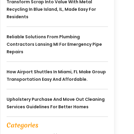
Transform Scrap Into Value With Metal
Recycling In Blue Island, IL, Made Easy For
Residents
Reliable Solutions From Plumbing
Contractors Lansing MI For Emergency Pipe
Repairs
How Airport Shuttles In Miami, FL Make Group
Transportation Easy And Affordable.
Upholstery Purchase And Move Out Cleaning
Services Guidelines For Better Homes
Categories