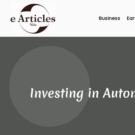
Business
Ear
Investing in Auto