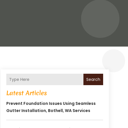
Search
Latest Articles
Prevent Foundation Issues Using Seamless
Gutter Installation, Bothell, WA Services