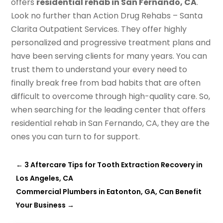
offers
residential rehab in San Fernando, CA
.
Look no further than Action Drug Rehabs – Santa
Clarita Outpatient Services. They offer highly
personalized and progressive treatment plans and
have been serving clients for many years. You can
trust them to understand your every need to
finally break free from bad habits that are often
difficult to overcome through high-quality care. So,
when searching for the leading center that offers
residential rehab in San Fernando, CA, they are the
ones you can turn to for support.
←
3 Aftercare Tips for Tooth Extraction Recovery in
Los Angeles, CA
Commercial Plumbers in Eatonton, GA, Can Benefit
Your Business
→