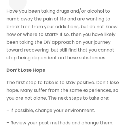
Have you been taking drugs and/or alcohol to
numb away the pain of life and are wanting to
break free from your addictions, but do not know
how or where to start? If so, then you have likely
been taking the DIY approach on your journey
toward recovering, but still find that you cannot
stop being dependent on these substances.
Don’t Lose Hope
The first step to take is to stay positive. Don’t lose
hope. Many suffer from the same experiences, so
you are not alone. The next steps to take are:
– If possible, change your environment.
– Review your past methods and change them.