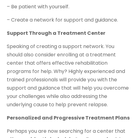
– Be patient with yourself.
– Create a network for support and guidance.
Support Through a Treatment Center
Speaking of creating a support network. You
should also consider enrolling at a treatment
center that offers effective rehabilitation
programs for help. Why? Highly experienced and
trained professionals will provide you with the
support and guidance that will help you overcome
your challenges while also addressing the
underlying cause to help prevent relapse.
Personalized and Progressive Treatment Plans
Perhaps you are now searching for a center that