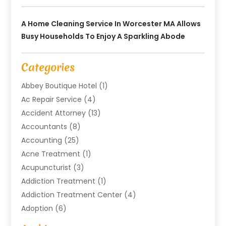
A Home Cleaning Service In Worcester MA Allows
Busy Households To Enjoy A Sparkling Abode
Categories
Abbey Boutique Hotel
(1)
Ac Repair Service
(4)
Accident Attorney
(13)
Accountants
(8)
Accounting
(25)
Acne Treatment
(1)
Acupuncturist
(3)
Addiction Treatment
(1)
Addiction Treatment Center
(4)
Adoption
(6)
Advertising Agency
(6)