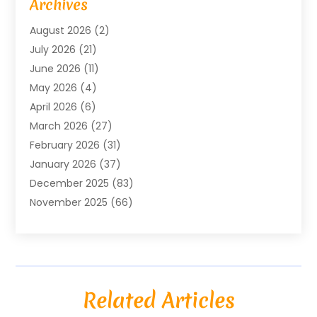
Archives
Agricultural Service
(18)
August 2026
(2)
Agriculture And Forestry
(3)
July 2026
(21)
Air Compressors
(8)
June 2026
(11)
Air Conditioning
(122)
May 2026
(4)
Air Conditioning Contractor
(8)
April 2026
(6)
Air Conditioning Repair & Installation
(2)
March 2026
(27)
Air Conditioning Repair Service
(3)
February 2026
(31)
Air Conditioning System
(6)
January 2026
(37)
Air Quality
(1)
December 2025
(83)
Aircraft
(2)
November 2025
(66)
Alarm Systems
(2)
October 2025
(55)
Alignment
(1)
September 2025
(15)
Allergies
(4)
August 2025
(54)
Alloys
(1)
July 2025
(98)
Altamonte Springs MRI
(1)
Related Articles
June 2025
(25)
Alternative Fitness
(1)
May 2025
(26)