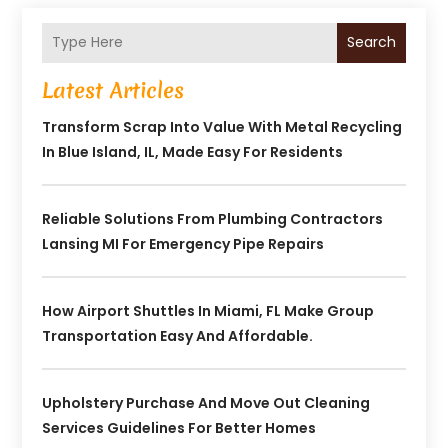
Search
Latest Articles
Transform Scrap Into Value With Metal Recycling
In Blue Island, IL, Made Easy For Residents
Reliable Solutions From Plumbing Contractors
Lansing MI For Emergency Pipe Repairs
How Airport Shuttles In Miami, FL Make Group
Transportation Easy And Affordable.
Upholstery Purchase And Move Out Cleaning
Services Guidelines For Better Homes