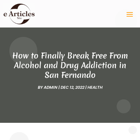
How to Finally Break Free From
Alcohol and Drug Addiction in
San Fernando
BY
ADMIN
|
DEC 12, 2022
|
HEALTH