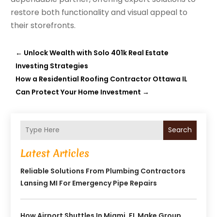
restore both functionality and visual appeal to
their storefronts.
←
Unlock Wealth with Solo 401k Real Estate
Investing Strategies
How a Residential Roofing Contractor Ottawa IL
Can Protect Your Home Investment
→
Search
Latest Articles
Reliable Solutions From Plumbing Contractors
Lansing MI For Emergency Pipe Repairs
How Airport Shuttles In Miami, FL Make Group