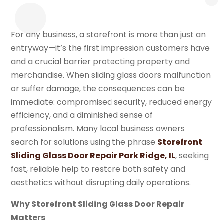
For any business, a storefront is more than just an
entryway—it’s the first impression customers have
and a crucial barrier protecting property and
merchandise. When sliding glass doors malfunction
or suffer damage, the consequences can be
immediate: compromised security, reduced energy
efficiency, and a diminished sense of
professionalism. Many local business owners
search for solutions using the phrase
Storefront
Sliding Glass Door Repair Park Ridge, IL
, seeking
fast, reliable help to restore both safety and
aesthetics without disrupting daily operations.
Why Storefront Sliding Glass Door Repair
Matters