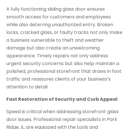
A fully functioning sliding glass door ensures
smooth access for customers and employees
while also deterring unauthorized entry. Broken
locks, cracked glass, or faulty tracks not only make
a business vulnerable to theft and weather
damage but also create an unwelcoming
appearance. Timely repairs not only address
urgent security concerns but also help maintain a
polished, professional storefront that draws in foot
traffic and reassures clients of your business’s
attention to detail.
Fast Restoration of Security and Curb Appeal
Speed is critical when addressing storefront glass
door issues. Professional repair specialists in Park
Ridge, IL, are equipped with the tools and