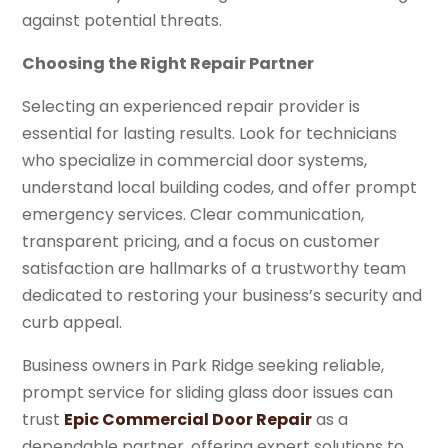
against potential threats.
Choosing the Right Repair Partner
Selecting an experienced repair provider is
essential for lasting results. Look for technicians
who specialize in commercial door systems,
understand local building codes, and offer prompt
emergency services. Clear communication,
transparent pricing, and a focus on customer
satisfaction are hallmarks of a trustworthy team
dedicated to restoring your business’s security and
curb appeal.
Business owners in Park Ridge seeking reliable,
prompt service for sliding glass door issues can
trust
Epic Commercial Door Repair
as a
dependable partner, offering expert solutions to