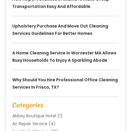
Transportation Easy And Affordable.
Upholstery Purchase And Move Out Cleaning
Services Guidelines For Better Homes
A Home Cleaning Service In Worcester MA Allows
Busy Households To Enjoy A Sparkling Abode
Why Should You Hire Professional Office Cleaning
Services In Frisco, TX?
Categories
Abbey Boutique Hotel
(1)
Ac Repair Service
(4)