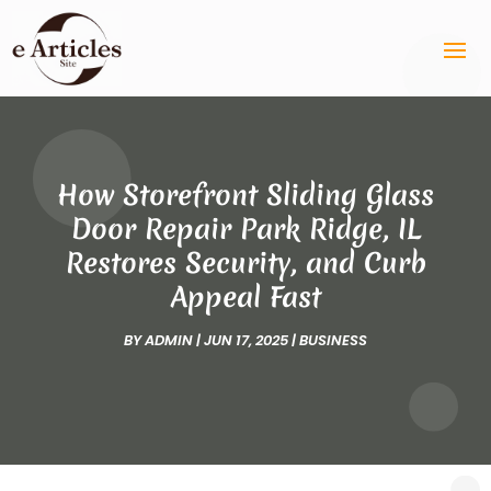
How Storefront Sliding Glass
Door Repair Park Ridge, IL
Restores Security, and Curb
Appeal Fast
BY
ADMIN
|
JUN 17, 2025
|
BUSINESS