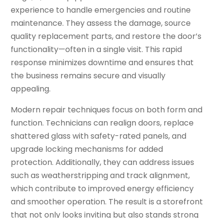
experience to handle emergencies and routine
maintenance. They assess the damage, source
quality replacement parts, and restore the door’s
functionality—often in a single visit. This rapid
response minimizes downtime and ensures that
the business remains secure and visually
appealing.
Modern repair techniques focus on both form and
function. Technicians can realign doors, replace
shattered glass with safety-rated panels, and
upgrade locking mechanisms for added
protection. Additionally, they can address issues
such as weatherstripping and track alignment,
which contribute to improved energy efficiency
and smoother operation. The result is a storefront
that not only looks inviting but also stands strong