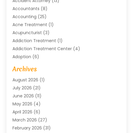
Accident Attorney
(13)
Accountants
(8)
Accounting
(25)
Acne Treatment
(1)
Acupuncturist
(3)
Addiction Treatment
(1)
Addiction Treatment Center
(4)
Adoption
(6)
Advertising Agency
(6)
Archives
Agricultural Service
(18)
August 2026
(1)
Agriculture And Forestry
(3)
July 2026
(21)
Air Compressors
(8)
June 2026
(11)
Air Conditioning
(122)
May 2026
(4)
Air Conditioning Contractor
(8)
April 2026
(6)
Air Conditioning Repair & Installation
(2)
March 2026
(27)
Air Conditioning Repair Service
(3)
February 2026
(31)
Air Conditioning System
(6)