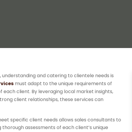
, understanding and catering to clientele needs is
rvices
must adapt to the unique requirements of
 of each client. By leveraging local market insights,
trong client relationships, these services can
meet specific client needs allows sales consultants to
g thorough assessments of each client’s unique