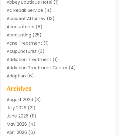
Abbey Boutique Hotel
(1)
Ac Repair Service
(4)
Accident Attorney
(13)
Accountants
(8)
Accounting
(25)
Acne Treatment
(1)
Acupuncturist
(3)
Addiction Treatment
(1)
Addiction Treatment Center
(4)
Adoption
(6)
Advertising Agency
(6)
Archives
Agricultural Service
(18)
August 2026
(3)
Agriculture And Forestry
(3)
July 2026
(21)
Air Compressors
(8)
June 2026
(11)
Air Conditioning
(122)
May 2026
(4)
Air Conditioning Contractor
(8)
April 2026
(6)
Air Conditioning Repair & Installation
(2)