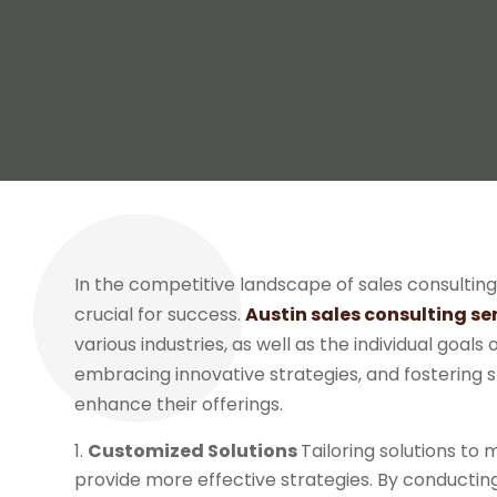
In the competitive landscape of sales consulting
crucial for success.
Austin sales consulting se
various industries, as well as the individual goals
embracing innovative strategies, and fostering s
enhance their offerings.
Customized Solutions
Tailoring solutions to 
provide more effective strategies. By conductin