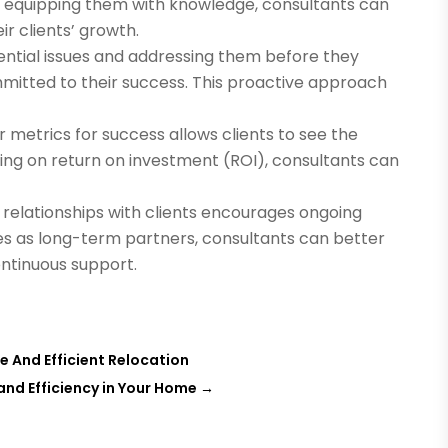
y equipping them with knowledge, consultants can
ir clients’ growth.
ential issues and addressing them before they
mitted to their success. This proactive approach
r metrics for success allows clients to see the
using on return on investment (ROI), consultants can
 relationships with clients encourages ongoing
ves as long-term partners, consultants can better
ntinuous support.
ee And Efficient Relocation
and Efficiency in Your Home
→