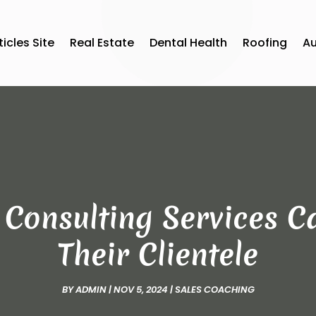
ticles Site
Real Estate
Dental Health
Roofing
A
Consulting Services C
Their Clientele
BY
ADMIN
|
NOV 5, 2024
|
SALES COACHING