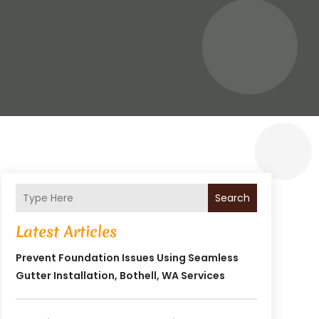
Search
Latest Articles
Prevent Foundation Issues Using Seamless
Gutter Installation, Bothell, WA Services