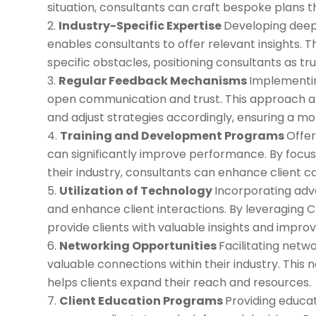
situation, consultants can craft bespoke plans th
Industry-Specific Expertise
Developing deep
enables consultants to offer relevant insights. T
specific obstacles, positioning consultants as trus
Regular Feedback Mechanisms
Implementin
open communication and trust. This approach all
and adjust strategies accordingly, ensuring a mo
Training and Development Programs
Offer
can significantly improve performance. By focusin
their industry, consultants can enhance client cap
Utilization of Technology
Incorporating adv
and enhance client interactions. By leveraging 
provide clients with valuable insights and impro
Networking Opportunities
Facilitating netw
valuable connections within their industry. This 
helps clients expand their reach and resources.
Client Education Programs
Providing educa