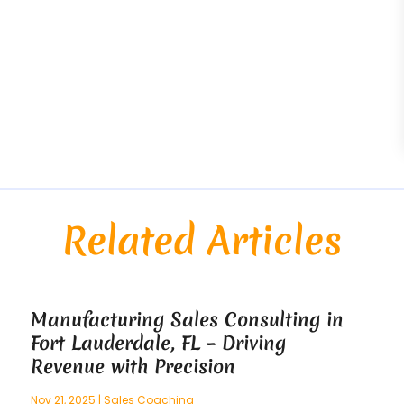
Related Articles
Manufacturing Sales Consulting in
Fort Lauderdale, FL – Driving
Revenue with Precision
Nov 21, 2025
|
Sales Coaching