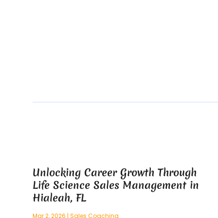
Unlocking Career Growth Through
Life Science Sales Management in
Hialeah, FL
Mar 2, 2026
|
Sales Coaching