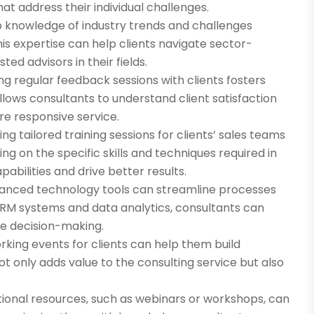
at address their individual challenges.
 knowledge of industry trends and challenges
his expertise can help clients navigate sector-
ted advisors in their fields.
g regular feedback sessions with clients fosters
ows consultants to understand client satisfaction
re responsive service.
ing tailored training sessions for clients’ sales teams
g on the specific skills and techniques required in
abilities and drive better results.
anced technology tools can streamline processes
CRM systems and data analytics, consultants can
ve decision-making.
orking events for clients can help them build
not only adds value to the consulting service but also
tional resources, such as webinars or workshops, can