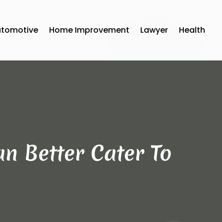
utomotive
Home Improvement
Lawyer
Health
an Better Cater To