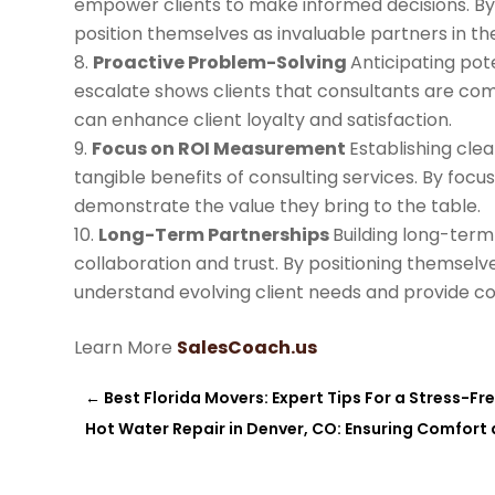
empower clients to make informed decisions. B
position themselves as invaluable partners in the
Proactive Problem-Solving
Anticipating pot
escalate shows clients that consultants are com
can enhance client loyalty and satisfaction.
Focus on ROI Measurement
Establishing clea
tangible benefits of consulting services. By foc
demonstrate the value they bring to the table.
Long-Term Partnerships
Building long-term
collaboration and trust. By positioning themsel
understand evolving client needs and provide co
Learn More
SalesCoach.us
←
Best Florida Movers: Expert Tips For a Stress-Fr
Hot Water Repair in Denver, CO: Ensuring Comfort 