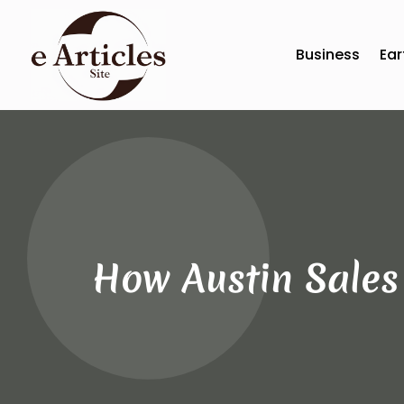
Business
Ear
How Austin Sales 