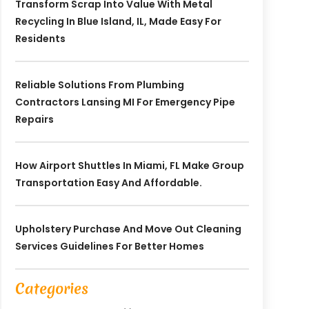
Transform Scrap Into Value With Metal
Recycling In Blue Island, IL, Made Easy For
Residents
Reliable Solutions From Plumbing
Contractors Lansing MI For Emergency Pipe
Repairs
How Airport Shuttles In Miami, FL Make Group
Transportation Easy And Affordable.
Upholstery Purchase And Move Out Cleaning
Services Guidelines For Better Homes
Categories