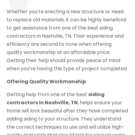
Whether you’re erecting a new structure or need
to replace old materials, it can be highly beneficial
to get assistance from one of the best siding
contractors in Nashville, TN. Their experience and
efficiency are second to none when offering
quality workmanship at an affordable price.
Getting their help should provide peace of mind
when you’re having this type of project completed.
Offering Quality Workmanship
Getting help from one of the best
siding
contractors in Nashville, TN
, helps ensure your
home will look beautiful after they have completed
adding siding to your structure. They understand
the correct techniques to use and will utilize high-