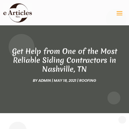
Get Help from One of the Most
Reliable Siding Contractors in
Nashville, TN
BY
ADMIN
|
MAY 18, 2021
|
ROOFING