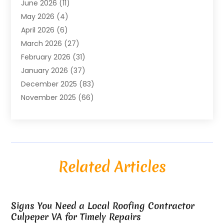
June 2026
(11)
Air Conditioning
(122)
May 2026
(4)
Air Conditioning Contractor
(8)
April 2026
(6)
Air Conditioning Repair & Installation
(2)
March 2026
(27)
Air Conditioning Repair Service
(3)
February 2026
(31)
Air Conditioning System
(6)
January 2026
(37)
Air Quality
(1)
December 2025
(83)
Aircraft
(2)
November 2025
(66)
Alarm Systems
(2)
October 2025
(55)
Alignment
(1)
September 2025
(15)
Allergies
(4)
August 2025
(54)
Alloys
(1)
July 2025
(98)
Altamonte Springs MRI
(1)
Related Articles
June 2025
(25)
Alternative Fitness
(1)
May 2025
(26)
Alternative Medicine Practitionerv
(4)
April 2025
(59)
Aluminum
(15)
Signs You Need a Local Roofing Contractor
March 2025
(73)
Anatomy Models
(1)
Culpeper VA for Timely Repairs
February 2025
(100)
And Implements
(1)