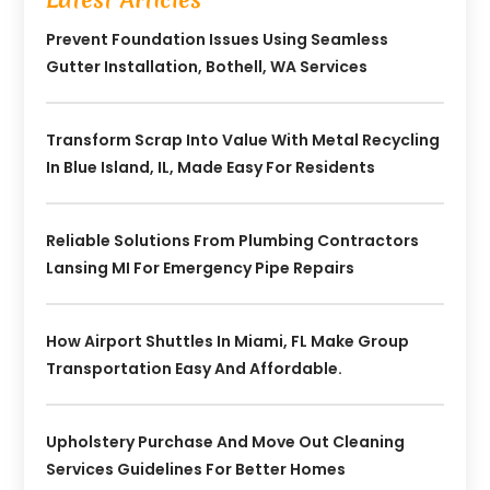
Prevent Foundation Issues Using Seamless
Gutter Installation, Bothell, WA Services
Transform Scrap Into Value With Metal Recycling
In Blue Island, IL, Made Easy For Residents
Reliable Solutions From Plumbing Contractors
Lansing MI For Emergency Pipe Repairs
How Airport Shuttles In Miami, FL Make Group
Transportation Easy And Affordable.
Upholstery Purchase And Move Out Cleaning
Services Guidelines For Better Homes