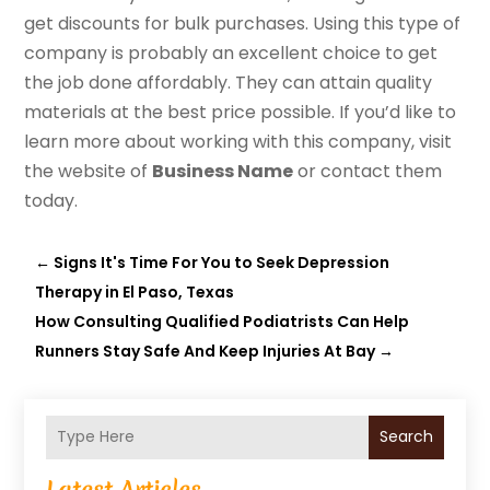
get discounts for bulk purchases. Using this type of
company is probably an excellent choice to get
the job done affordably. They can attain quality
materials at the best price possible. If you’d like to
learn more about working with this company, visit
the website of
Business Name
or contact them
today.
←
Signs It's Time For You to Seek Depression
Therapy in El Paso, Texas
How Consulting Qualified Podiatrists Can Help
Runners Stay Safe And Keep Injuries At Bay
→
Search
Latest Articles