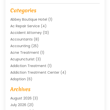
Categories
Abbey Boutique Hotel
(1)
Ac Repair Service
(4)
Accident Attorney
(13)
Accountants
(8)
Accounting
(25)
Acne Treatment
(1)
Acupuncturist
(3)
Addiction Treatment
(1)
Addiction Treatment Center
(4)
Adoption
(6)
Advertising Agency
(6)
Archives
Agricultural Service
(18)
August 2026
(3)
Agriculture And Forestry
(3)
July 2026
(21)
Air Compressors
(8)