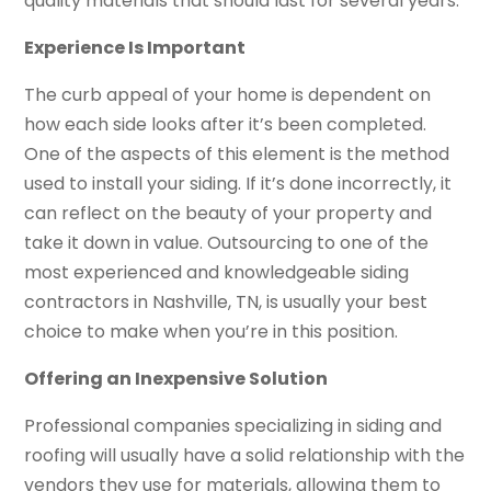
quality materials that should last for several years.
Experience Is Important
The curb appeal of your home is dependent on
how each side looks after it’s been completed.
One of the aspects of this element is the method
used to install your siding. If it’s done incorrectly, it
can reflect on the beauty of your property and
take it down in value. Outsourcing to one of the
most experienced and knowledgeable siding
contractors in Nashville, TN, is usually your best
choice to make when you’re in this position.
Offering an Inexpensive Solution
Professional companies specializing in siding and
roofing will usually have a solid relationship with the
vendors they use for materials, allowing them to