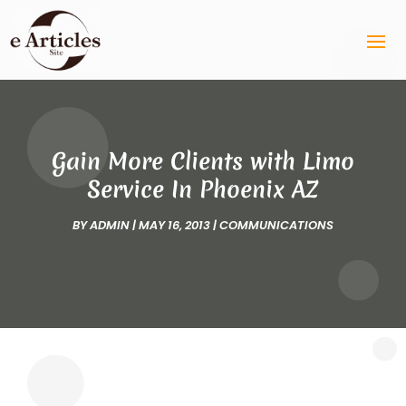
Gain More Clients with Limo
Service In Phoenix AZ
BY
ADMIN
|
MAY 16, 2013
|
COMMUNICATIONS