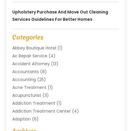
Upholstery Purchase And Move Out Cleaning
Services Guidelines For Better Homes
Categories
Abbey Boutique Hotel
(1)
Ac Repair Service
(4)
Accident Attorney
(13)
Accountants
(8)
Accounting
(25)
Acne Treatment
(1)
Acupuncturist
(3)
Addiction Treatment
(1)
Addiction Treatment Center
(4)
Adoption
(6)
Advertising Agency
(6)