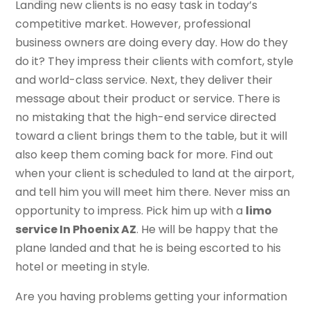
Landing new clients is no easy task in today’s
competitive market. However, professional
business owners are doing every day. How do they
do it? They impress their clients with comfort, style
and world-class service. Next, they deliver their
message about their product or service. There is
no mistaking that the high-end service directed
toward a client brings them to the table, but it will
also keep them coming back for more. Find out
when your client is scheduled to land at the airport,
and tell him you will meet him there. Never miss an
opportunity to impress. Pick him up with a
limo
service In Phoenix AZ
. He will be happy that the
plane landed and that he is being escorted to his
hotel or meeting in style.
Are you having problems getting your information