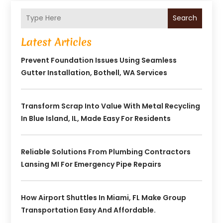
Search
Latest Articles
Prevent Foundation Issues Using Seamless
Gutter Installation, Bothell, WA Services
Transform Scrap Into Value With Metal Recycling
In Blue Island, IL, Made Easy For Residents
Reliable Solutions From Plumbing Contractors
Lansing MI For Emergency Pipe Repairs
How Airport Shuttles In Miami, FL Make Group
Transportation Easy And Affordable.