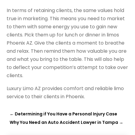
In terms of retaining clients, the same values hold
true in marketing. This means you need to market
to them with same energy you use to gain new
clients. Pick them up for lunch or dinner in limos
Phoenix AZ. Give the clients a moment to breathe
and relax. Then remind them how valuable you are
and what you bring to the table. This will also help
to deflect your competition’s attempt to take over
clients.
Luxury Limo AZ provides comfort and reliable limo
service to their clients in Phoenix.
←
Determining if You Have a Personal Injury Case
Why You Need an Auto Accident Lawyer in Tampa
→