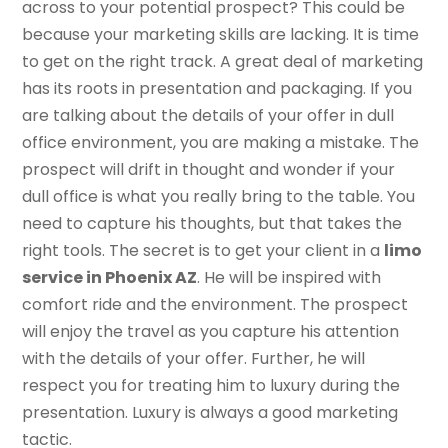
across to your potential prospect? This could be
because your marketing skills are lacking. It is time
to get on the right track. A great deal of marketing
has its roots in presentation and packaging. If you
are talking about the details of your offer in dull
office environment, you are making a mistake. The
prospect will drift in thought and wonder if your
dull office is what you really bring to the table. You
need to capture his thoughts, but that takes the
right tools. The secret is to get your client in a
limo
service in Phoenix AZ
. He will be inspired with
comfort ride and the environment. The prospect
will enjoy the travel as you capture his attention
with the details of your offer. Further, he will
respect you for treating him to luxury during the
presentation. Luxury is always a good marketing
tactic.