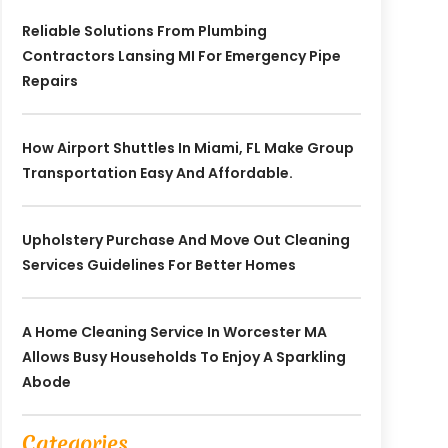
Reliable Solutions From Plumbing
Contractors Lansing MI For Emergency Pipe
Repairs
How Airport Shuttles In Miami, FL Make Group
Transportation Easy And Affordable.
Upholstery Purchase And Move Out Cleaning
Services Guidelines For Better Homes
A Home Cleaning Service In Worcester MA
Allows Busy Households To Enjoy A Sparkling
Abode
Categories