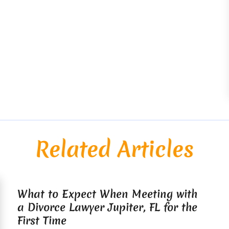
Related Articles
What to Expect When Meeting with
a Divorce Lawyer Jupiter, FL for the
First Time