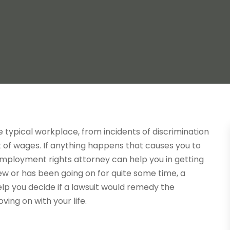
e typical workplace, from incidents of discrimination
of wages. If anything happens that causes you to
employment rights attorney can help you in getting
w or has been going on for quite some time, a
p you decide if a lawsuit would remedy the
ving on with your life.