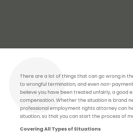
There are a lot of things that can go wrong in th
to wrongful termination, and even non-payment 
believe you have been treated unfairly, a good 
compensation. Whether the situation is brand ne
professional employment rights attorney can hel
situation, so that you can start the process of mo
Covering All Types of Situations