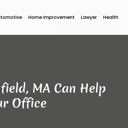
utomotive
Home Improvement
Lawyer
Health
field, MA Can Help
r Office