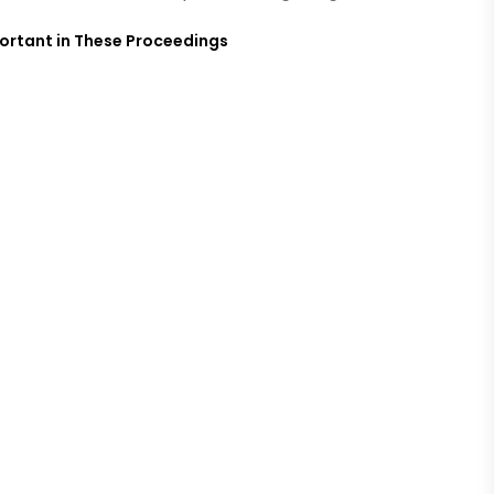
mportant in These Proceedings