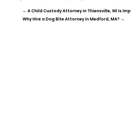
←
A Child Custody Attorney in Thiensville, WI Is I
Why Hire a Dog Bite Attorney in Medford, MA?
→