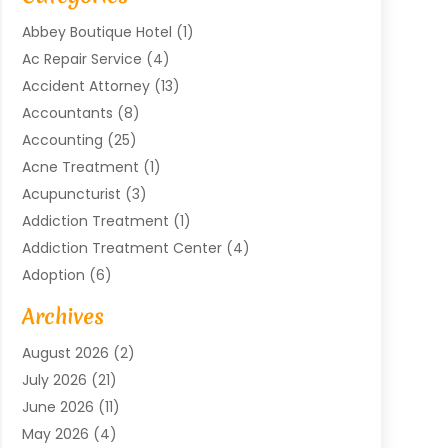
Abbey Boutique Hotel
(1)
Ac Repair Service
(4)
Accident Attorney
(13)
Accountants
(8)
Accounting
(25)
Acne Treatment
(1)
Acupuncturist
(3)
Addiction Treatment
(1)
Addiction Treatment Center
(4)
Adoption
(6)
Advertising Agency
(6)
Archives
Agricultural Service
(18)
August 2026
(2)
Agriculture And Forestry
(3)
July 2026
(21)
Air Compressors
(8)
June 2026
(11)
Air Conditioning
(122)
May 2026
(4)
Air Conditioning Contractor
(8)