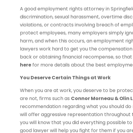
A good employment rights attorney in Springfield,
discrimination, sexual harassment, overtime discr
violations, or contracts involving breach of em
protect employees, many employers simply igno
harm, and when this occurs, an employment right
lawyers work hard to get you the compensation 
back or obtaining financial recompense, so that 
here
for more details about the best employment 
You Deserve Certain Things at Work
When you are at work, you deserve to be protec
are not, firms such as
Connor Morneau & Olin L
recommendation regarding what you should do nex
will offer aggressive representation throughout
you will know that you did everything possible t
good lawyer will help you fight for them if you a