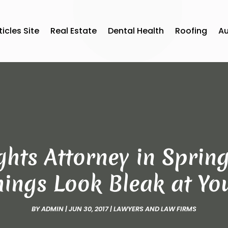
ticles Site
Real Estate
Dental Health
Roofing
A
hts Attorney in Spring
ings Look Bleak at You
BY
ADMIN
|
JUN 30, 2017
|
LAWYERS AND LAW FIRMS