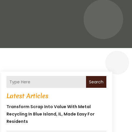
Search
Latest Articles
Transform Scrap Into Value With Metal
Recycling In Blue Island, IL, Made Easy For
Residents