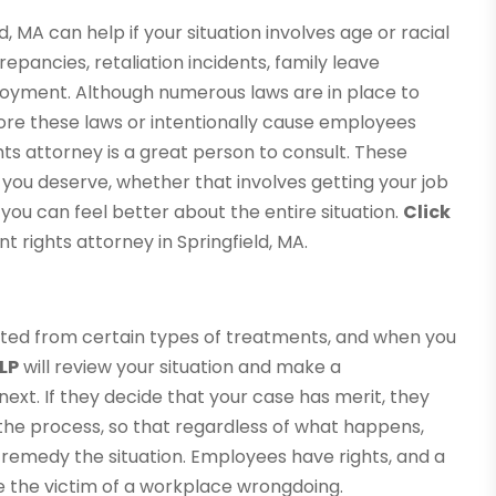
 MA can help if your situation involves age or racial
epancies, retaliation incidents, family leave
ployment. Although numerous laws are in place to
re these laws or intentionally cause employees
s attorney is a great person to consult. These
you deserve, whether that involves getting your job
you can feel better about the entire situation.
Click
rights attorney in Springfield, MA.
ted from certain types of treatments, and when you
LP
will review your situation and make a
t. If they decide that your case has merit, they
 the process, so that regardless of what happens,
o remedy the situation. Employees have rights, and a
re the victim of a workplace wrongdoing.