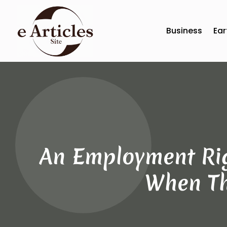
Business
Ear
An Employment Rig
When Th