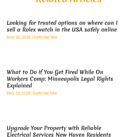
May 2025
(26)
Alternative Medicine Practitionerv
(4)
April 2025
(59)
Aluminum
(15)
Looking for trusted options on where can I
March 2025
(73)
Anatomy Models
(1)
sell a Rolex watch in the USA safely online
February 2025
(100)
And Implements
(1)
May 25, 2026
|
Earticles Site
January 2025
(125)
Animal
(28)
December 2024
(70)
Animal Hospital
(22)
November 2024
(75)
Animal Removal
(5)
October 2024
(60)
Antique Furniture Store,
(1)
What to Do if You Get Fired While On
September 2024
(55)
Apartment Building
(27)
Workers Comp: Minneapolis Legal Rights
August 2024
(96)
Apartment Complex
(4)
Explained
July 2024
(96)
Apartments
(11)
May 22, 2026
|
Earticles Site
June 2024
(81)
Appliance Repair
(13)
May 2024
(53)
Appliance Store
(5)
April 2024
(65)
Appliances
(11)
March 2024
(70)
Aprons And Chef Gear
(2)
Upgrade Your Property with Reliable
February 2024
(122)
Architects
(3)
Electrical Services New Haven Residents