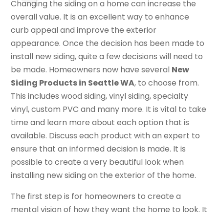
Changing the siding on a home can increase the
overall value. It is an excellent way to enhance
curb appeal and improve the exterior
appearance. Once the decision has been made to
install new siding, quite a few decisions will need to
be made. Homeowners now have several
New
Siding Products in Seattle WA
, to choose from.
This includes wood siding, vinyl siding, specialty
vinyl, custom PVC and many more. It is vital to take
time and learn more about each option that is
available. Discuss each product with an expert to
ensure that an informed decision is made. It is
possible to create a very beautiful look when
installing new siding on the exterior of the home.
The first step is for homeowners to create a
mental vision of how they want the home to look. It