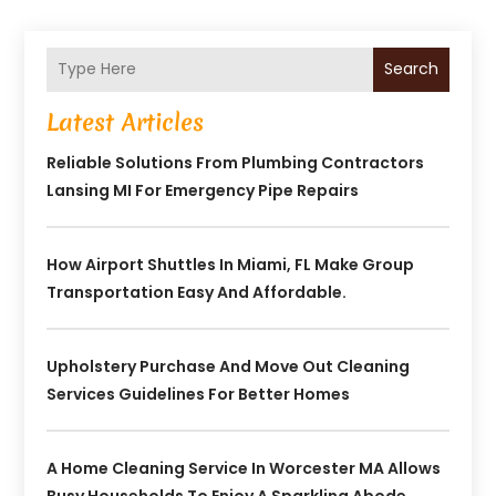
Search
Latest Articles
Reliable Solutions From Plumbing Contractors
Lansing MI For Emergency Pipe Repairs
How Airport Shuttles In Miami, FL Make Group
Transportation Easy And Affordable.
Upholstery Purchase And Move Out Cleaning
Services Guidelines For Better Homes
A Home Cleaning Service In Worcester MA Allows
Busy Households To Enjoy A Sparkling Abode