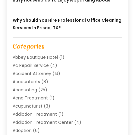
Why Should You Hire Professional Office Cleaning
Services In Frisco, TX?
Categories
Abbey Boutique Hotel
(1)
Ac Repair Service
(4)
Accident Attorney
(13)
Accountants
(8)
Accounting
(25)
Acne Treatment
(1)
Acupuncturist
(3)
Addiction Treatment
(1)
Addiction Treatment Center
(4)
Adoption
(6)