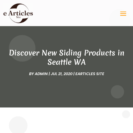
Discover New Siding Products in
Seattle WA
BY
ADMIN
|
JUL 21, 2020
|
EARTICLES SITE