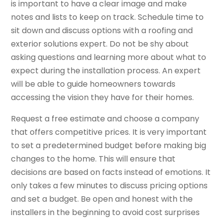
is important to have a clear image and make
notes and lists to keep on track. Schedule time to
sit down and discuss options with a roofing and
exterior solutions expert. Do not be shy about
asking questions and learning more about what to
expect during the installation process. An expert
will be able to guide homeowners towards
accessing the vision they have for their homes.
Request a free estimate and choose a company
that offers competitive prices. It is very important
to set a predetermined budget before making big
changes to the home. This will ensure that
decisions are based on facts instead of emotions. It
only takes a few minutes to discuss pricing options
and set a budget. Be open and honest with the
installers in the beginning to avoid cost surprises