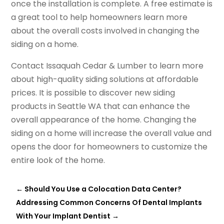
once the installation is complete. A free estimate is
a great tool to help homeowners learn more
about the overall costs involved in changing the
siding on a home.
Contact Issaquah Cedar & Lumber to learn more
about high-quality siding solutions at affordable
prices. It is possible to discover new siding
products in Seattle WA that can enhance the
overall appearance of the home. Changing the
siding on a home will increase the overall value and
opens the door for homeowners to customize the
entire look of the home.
←
Should You Use a Colocation Data Center?
Addressing Common Concerns Of Dental Implants
With Your Implant Dentist
→