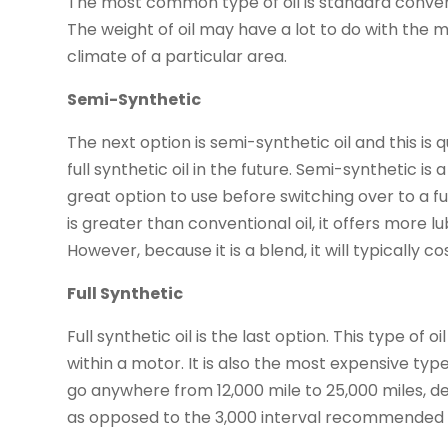
The most common type of oil is standard conventi
The weight of oil may have a lot to do with the
climate of a particular area.
Semi-Synthetic
The next option is semi-synthetic oil and this i
full synthetic oil in the future. Semi-synthetic is 
great option to use before switching over to a full
is greater than conventional oil, it offers more 
However, because it is a blend, it will typically 
Full Synthetic
Full synthetic oil is the last option. This type of 
within a motor. It is also the most expensive type
go anywhere from 12,000 mile to 25,000 miles, de
as opposed to the 3,000 interval recommended f