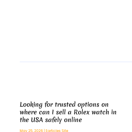
Looking for trusted options on
where can I sell a Rolex watch in
the USA safely online
May 25, 2026
|
Earticles Site