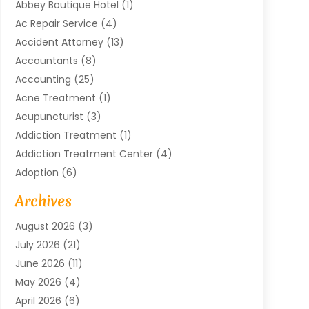
Abbey Boutique Hotel
(1)
Ac Repair Service
(4)
Accident Attorney
(13)
Accountants
(8)
Accounting
(25)
Acne Treatment
(1)
Acupuncturist
(3)
Addiction Treatment
(1)
Addiction Treatment Center
(4)
Adoption
(6)
Advertising Agency
(6)
Archives
Agricultural Service
(18)
August 2026
(3)
Agriculture And Forestry
(3)
July 2026
(21)
Air Compressors
(8)
June 2026
(11)
Air Conditioning
(122)
May 2026
(4)
Air Conditioning Contractor
(8)
April 2026
(6)
Air Conditioning Repair & Installation
(2)