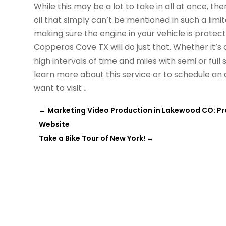
While this may be a lot to take in all at once, th
oil that simply can’t be mentioned in such a limi
making sure the engine in your vehicle is protect
Copperas Cove TX will do just that. Whether it’s c
high intervals of time and miles with semi or full 
learn more about this service or to schedule a
want to visit
.
←
Marketing Video Production in Lakewood CO: Pr
Website
Take a Bike Tour of New York!
→