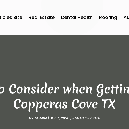
ticles Site
Real Estate
Dental Health
Roofing
A
to Consider when Getti
Copperas Cove TX
BY
ADMIN
|
JUL 7, 2020
|
EARTICLES SITE