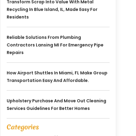
Transform Scrap Into Value With Metal
Recycling In Blue Island, IL, Made Easy For
Residents
Reliable Solutions From Plumbing
Contractors Lansing MI For Emergency Pipe
Repairs
How Airport Shuttles In Miami, FL Make Group
Transportation Easy And Affordable.
Upholstery Purchase And Move Out Cleaning
Services Guidelines For Better Homes
Categories