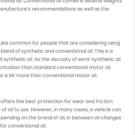
onal oil. Conventional oil comes is several weights.
 manufacture’s recommendations as well as the
s quite common for people that are considering using
a blend of synthetic and conventional oil. This is a
 synthetic oil. As the viscosity of semi-synthetic oil
lubrication than standard conventional motor oil.
cost a bit more than conventional motor oil.
oil offers the best protection for wear and friction
 of oil to use. However, in many cases, a vehicle can
pending on the brand of oil, in between oil changes
or conventional oil.