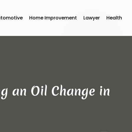
utomotive
Home Improvement
Lawyer
Health
ng an Oil Change in