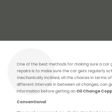
One of the best methods for making sure a car 
repairs is to make sure the car gets regularly sc
mechanically inclined, all the choices in terms of
different intervals in between oil changes, can g
information before getting an
Oil Change Copp
Conventional