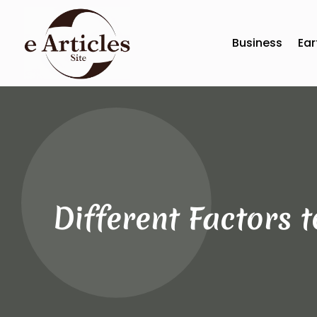
Business
Ear
Different Factors 