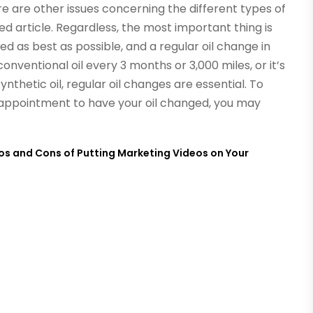
ere are other issues concerning the different types of
ted article. Regardless, the most important thing is
ed as best as possible, and a regular oil change in
onventional oil every 3 months or 3,000 miles, or it’s
synthetic oil, regular oil changes are essential. To
n appointment to have your oil changed, you may
os and Cons of Putting Marketing Videos on Your