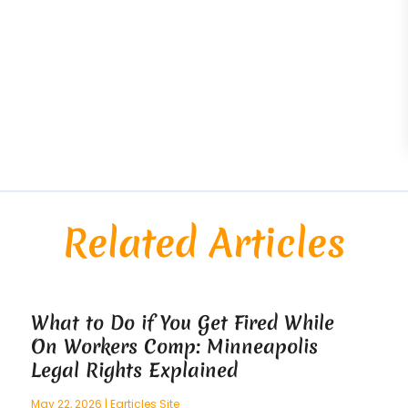
Related Articles
What to Do if You Get Fired While
On Workers Comp: Minneapolis
Legal Rights Explained
May 22, 2026
|
Earticles Site