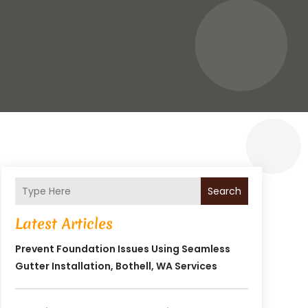
Search
Latest Articles
Prevent Foundation Issues Using Seamless
Gutter Installation, Bothell, WA Services