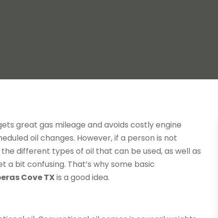
gets great gas mileage and avoids costly engine
heduled oil changes. However, if a person is not
 the different types of oil that can be used, as well as
et a bit confusing. That’s why some basic
eras Cove TX
is a good idea.