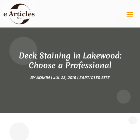
Deck Staining in Lakewood:
Choose a Professional
BY
ADMIN
|
JUL 23, 2019
|
EARTICLES SITE