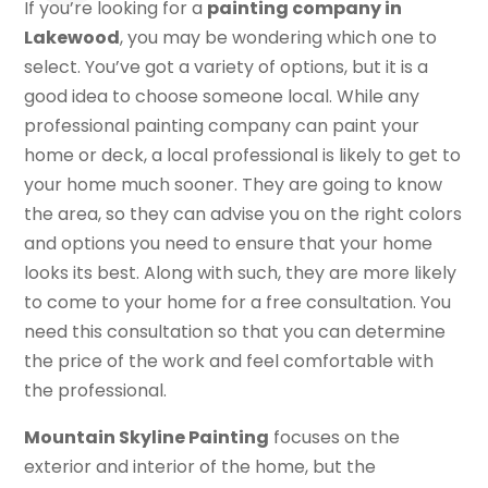
If you’re looking for a
painting company in
Lakewood
, you may be wondering which one to
select. You’ve got a variety of options, but it is a
good idea to choose someone local. While any
professional painting company can paint your
home or deck, a local professional is likely to get to
your home much sooner. They are going to know
the area, so they can advise you on the right colors
and options you need to ensure that your home
looks its best. Along with such, they are more likely
to come to your home for a free consultation. You
need this consultation so that you can determine
the price of the work and feel comfortable with
the professional.
Mountain Skyline Painting
focuses on the
exterior and interior of the home, but the