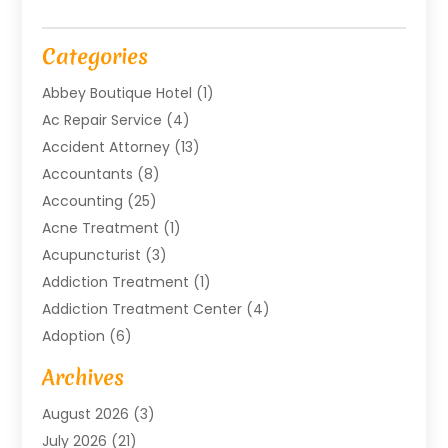
Categories
Abbey Boutique Hotel
(1)
Ac Repair Service
(4)
Accident Attorney
(13)
Accountants
(8)
Accounting
(25)
Acne Treatment
(1)
Acupuncturist
(3)
Addiction Treatment
(1)
Addiction Treatment Center
(4)
Adoption
(6)
Advertising Agency
(6)
Archives
Agricultural Service
(18)
August 2026
(3)
Agriculture And Forestry
(3)
July 2026
(21)
Air Compressors
(8)