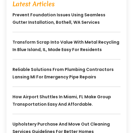
Latest Articles
Prevent Foundation Issues Using Seamless
Gutter Installation, Bothell, WA Services
Transform Scrap Into Value With Metal Recycling
In Blue Island, IL, Made Easy For Residents
Reliable Solutions From Plumbing Contractors
Lansing MI For Emergency Pipe Repairs
How Airport Shuttles In Miami, FL Make Group
Transportation Easy And Affordable.
Upholstery Purchase And Move Out Cleaning
Services Guidelines For Better Homes