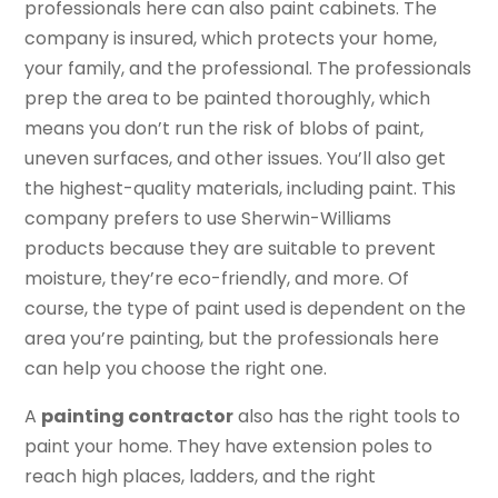
professionals here can also paint cabinets. The
company is insured, which protects your home,
your family, and the professional. The professionals
prep the area to be painted thoroughly, which
means you don’t run the risk of blobs of paint,
uneven surfaces, and other issues. You’ll also get
the highest-quality materials, including paint. This
company prefers to use Sherwin-Williams
products because they are suitable to prevent
moisture, they’re eco-friendly, and more. Of
course, the type of paint used is dependent on the
area you’re painting, but the professionals here
can help you choose the right one.
A
painting contractor
also has the right tools to
paint your home. They have extension poles to
reach high places, ladders, and the right