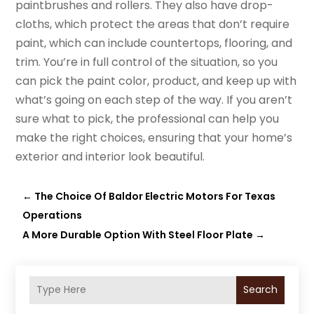
paintbrushes and rollers. They also have drop-
cloths, which protect the areas that don’t require
paint, which can include countertops, flooring, and
trim. You’re in full control of the situation, so you
can pick the paint color, product, and keep up with
what’s going on each step of the way. If you aren’t
sure what to pick, the professional can help you
make the right choices, ensuring that your home’s
exterior and interior look beautiful.
←
The Choice Of Baldor Electric Motors For Texas
Operations
A More Durable Option With Steel Floor Plate
→
Search