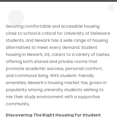
Securing comfortable and accessible housing
close to school is critical for University of Delaware
students, and Newark has a wide range of housing
alternatives to meet every demand. Student
housing in Newark, DE, caters to a variety of tastes,
offering both shared and private rooms that
promote academic success, personal comfort,
and communal living. With student-friendly
amenities, Newark’s housing market has grown in
popularity among university students wishing to
mix their study environment with a supportive
community.
Discovering The Right Housing For Student