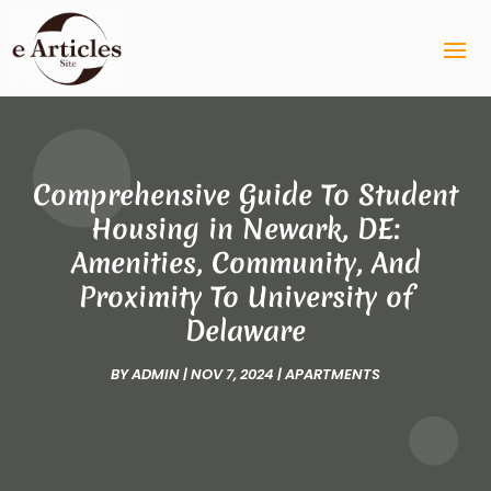
Comprehensive Guide To Student
Housing in Newark, DE:
Amenities, Community, And
Proximity To University of
Delaware
BY
ADMIN
|
NOV 7, 2024
|
APARTMENTS