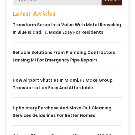
Latest Articles
Transform Scrap Into Value With Metal Recycling
In Blue Island, IL, Made Easy For Residents
Reliable Solutions From Plumbing Contractors
Lansing MI For Emergency Pipe Repairs
How Airport Shuttles In Miami, FL Make Group
Transportation Easy And Affordable.
Upholstery Purchase And Move Out Cleaning
Services Guidelines For Better Homes