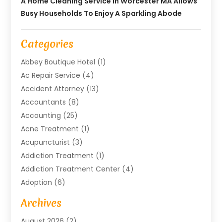
A Home Cleaning Service In Worcester MA Allows
Busy Households To Enjoy A Sparkling Abode
Categories
Abbey Boutique Hotel
(1)
Ac Repair Service
(4)
Accident Attorney
(13)
Accountants
(8)
Accounting
(25)
Acne Treatment
(1)
Acupuncturist
(3)
Addiction Treatment
(1)
Addiction Treatment Center
(4)
Adoption
(6)
Advertising Agency
(6)
Archives
Agricultural Service
(18)
August 2026
(2)