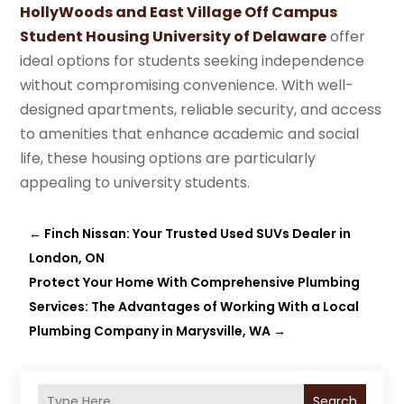
HollyWoods and East Village Off Campus
Student Housing University of Delaware
offer
ideal options for students seeking independence
without compromising convenience. With well-
designed apartments, reliable security, and access
to amenities that enhance academic and social
life, these housing options are particularly
appealing to university students.
←
Finch Nissan: Your Trusted Used SUVs Dealer in
London, ON
Protect Your Home With Comprehensive Plumbing
Services: The Advantages of Working With a Local
Plumbing Company in Marysville, WA
→
Search