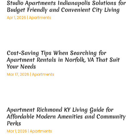
Studio Apartments Indianapolis Solutions for
March 2025
(73)
Anatomy Models
(1)
Budget Friendly and Convenient City Living
February 2025
(100)
And Implements
(1)
Apr 1, 2026
|
Apartments
January 2025
(125)
Animal
(28)
December 2024
(70)
Animal Hospital
(22)
November 2024
(75)
Animal Removal
(5)
October 2024
(60)
Antique Furniture Store,
(1)
Cost-Saving Tips When Searching for
September 2024
(55)
Apartment Building
(27)
Apartment Rentals in Norfolk, VA That Suit
August 2024
(96)
Apartment Complex
(4)
Your Needs
July 2024
(96)
Apartments
(11)
Mar 17, 2026
|
Apartments
June 2024
(81)
Appliance Repair
(13)
May 2024
(53)
Appliance Store
(5)
April 2024
(65)
Appliances
(11)
March 2024
(70)
Aprons And Chef Gear
(2)
Apartment Richmond KY Living Guide for
February 2024
(122)
Architects
(3)
Affordable Modern Amenities and Community
January 2024
(76)
Art And Design
(3)
Perks
December 2023
(79)
Art Galleries
(1)
Mar 1, 2026
|
Apartments
November 2023
(80)
Art Lessons & Schools
(1)