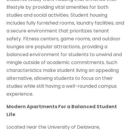
lifestyle by providing vital amenities for both
studies and social activities. Student housing
includes fully furnished rooms, laundry facilities, and
a secure environment that prioritizes tenant
safety. Fitness centers, game rooms, and outdoor
lounges are popular attractions, providing a
balanced environment for students to unwind and
mingle outside of academic commitments. Such
characteristics make student living an appealing
alternative, allowing students to focus on their
studies while still having a well-rounded campus
experience.
Modern Apartments For a Balanced Student
Life
Located near the University of Delaware,