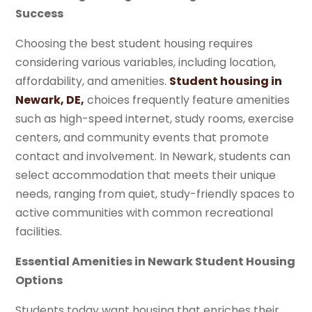
Success
Choosing the best student housing requires
considering various variables, including location,
affordability, and amenities.
Student housing in
Newark, DE,
choices frequently feature amenities
such as high-speed internet, study rooms, exercise
centers, and community events that promote
contact and involvement. In Newark, students can
select accommodation that meets their unique
needs, ranging from quiet, study-friendly spaces to
active communities with common recreational
facilities.
Essential Amenities in Newark Student Housing
Options
Students today want housing that enriches their