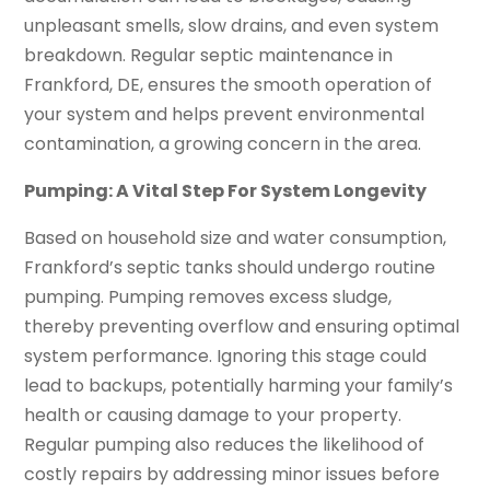
unpleasant smells, slow drains, and even system
breakdown. Regular septic maintenance in
Frankford, DE, ensures the smooth operation of
your system and helps prevent environmental
contamination, a growing concern in the area.
Pumping: A Vital Step For System Longevity
Based on household size and water consumption,
Frankford’s septic tanks should undergo routine
pumping. Pumping removes excess sludge,
thereby preventing overflow and ensuring optimal
system performance. Ignoring this stage could
lead to backups, potentially harming your family’s
health or causing damage to your property.
Regular pumping also reduces the likelihood of
costly repairs by addressing minor issues before