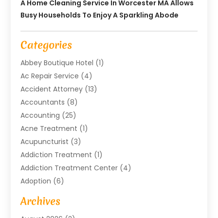
A Home Cleaning Service In Worcester MA Allows
Busy Households To Enjoy A Sparkling Abode
Categories
Abbey Boutique Hotel
(1)
Ac Repair Service
(4)
Accident Attorney
(13)
Accountants
(8)
Accounting
(25)
Acne Treatment
(1)
Acupuncturist
(3)
Addiction Treatment
(1)
Addiction Treatment Center
(4)
Adoption
(6)
Advertising Agency
(6)
Archives
Agricultural Service
(18)