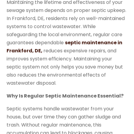
Maintaining the lifetime and effectiveness of your
sewage system depends on proper septic upkeep.
In Frankford, DE, residents rely on well-maintained
systems to control wastewater. While
safeguarding the local environment, regular care
guarantees dependable
septic maintenance in
Frankford, DE,
reduces expensive repairs, and
improves system efficiency. Maintaining your
septic system not only helps you save money but
also reduces the environmental effects of
wastewater disposal.
Why Is Regular Septic Maintenance Essential?
Septic systems handle wastewater from your
house, but over time they can gather sludge and
trash. Without regular maintenance, this
accumulation can lead to blockages, causing