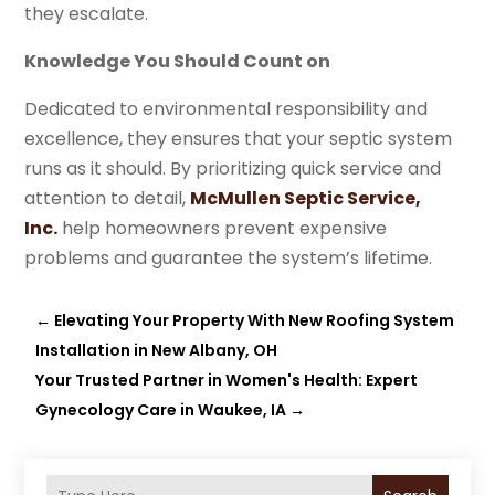
they escalate.
Knowledge You Should Count on
Dedicated to environmental responsibility and
excellence, they ensures that your septic system
runs as it should. By prioritizing quick service and
attention to detail,
McMullen Septic Service,
Inc.
help homeowners prevent expensive
problems and guarantee the system’s lifetime.
←
Elevating Your Property With New Roofing System
Installation in New Albany, OH
Your Trusted Partner in Women's Health: Expert
Gynecology Care in Waukee, IA
→