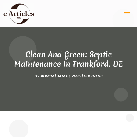
Clean And Green: Septic
Maintenance in Frankford, DE
BY
ADMIN
|
JAN 16, 2025
|
BUSINESS