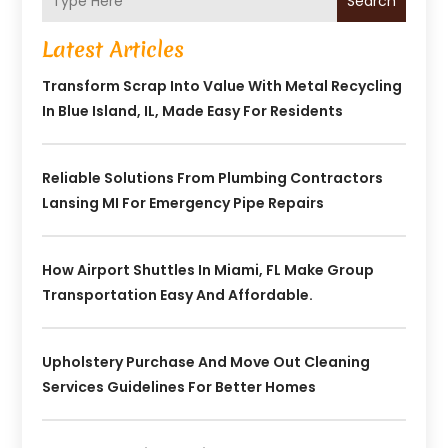
Search
Latest Articles
Transform Scrap Into Value With Metal Recycling
In Blue Island, IL, Made Easy For Residents
Reliable Solutions From Plumbing Contractors
Lansing MI For Emergency Pipe Repairs
How Airport Shuttles In Miami, FL Make Group
Transportation Easy And Affordable.
Upholstery Purchase And Move Out Cleaning
Services Guidelines For Better Homes