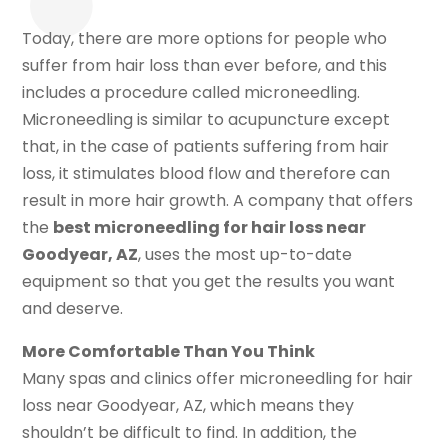
Today, there are more options for people who
suffer from hair loss than ever before, and this
includes a procedure called microneedling.
Microneedling is similar to acupuncture except
that, in the case of patients suffering from hair
loss, it stimulates blood flow and therefore can
result in more hair growth. A company that offers
the
best microneedling for hair loss near
Goodyear, AZ
, uses the most up-to-date
equipment so that you get the results you want
and deserve.
More Comfortable Than You Think
Many spas and clinics offer microneedling for hair
loss near Goodyear, AZ, which means they
shouldn’t be difficult to find. In addition, the