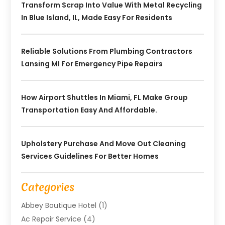
Transform Scrap Into Value With Metal Recycling
In Blue Island, IL, Made Easy For Residents
Reliable Solutions From Plumbing Contractors
Lansing MI For Emergency Pipe Repairs
How Airport Shuttles In Miami, FL Make Group
Transportation Easy And Affordable.
Upholstery Purchase And Move Out Cleaning
Services Guidelines For Better Homes
Categories
Abbey Boutique Hotel
(1)
Ac Repair Service
(4)