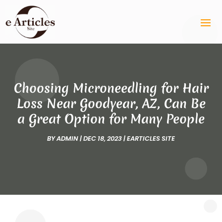
Choosing Microneedling for Hair
Loss Near Goodyear, AZ, Can Be
a Great Option for Many People
BY
ADMIN
|
DEC 18, 2023
|
EARTICLES SITE