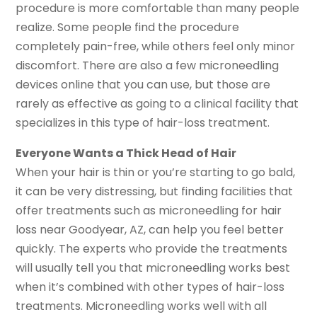
procedure is more comfortable than many people
realize. Some people find the procedure
completely pain-free, while others feel only minor
discomfort. There are also a few microneedling
devices online that you can use, but those are
rarely as effective as going to a clinical facility that
specializes in this type of hair-loss treatment.
Everyone Wants a Thick Head of Hair
When your hair is thin or you’re starting to go bald,
it can be very distressing, but finding facilities that
offer treatments such as microneedling for hair
loss near Goodyear, AZ, can help you feel better
quickly. The experts who provide the treatments
will usually tell you that microneedling works best
when it’s combined with other types of hair-loss
treatments. Microneedling works well with all