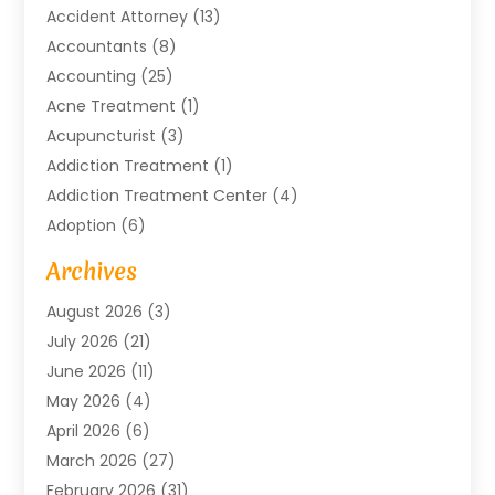
Accident Attorney
(13)
Accountants
(8)
Accounting
(25)
Acne Treatment
(1)
Acupuncturist
(3)
Addiction Treatment
(1)
Addiction Treatment Center
(4)
Adoption
(6)
Advertising Agency
(6)
Archives
Agricultural Service
(18)
August 2026
(3)
Agriculture And Forestry
(3)
July 2026
(21)
Air Compressors
(8)
June 2026
(11)
Air Conditioning
(122)
May 2026
(4)
Air Conditioning Contractor
(8)
April 2026
(6)
Air Conditioning Repair & Installation
(2)
March 2026
(27)
Air Conditioning Repair Service
(3)
February 2026
(31)
Air Conditioning System
(6)