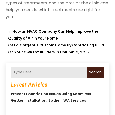
types of treatments, and the pros at the clinic can
help you decide which treatments are right for
you.
←
How an HVAC Company Can Help Improve the
Quality of Air in Your Home
Get a Gorgeous Custom Home By Contacting Build
On Your Own Lot Builders in Columbia, SC
→
Search
Latest Articles
Prevent Foundation Issues Using Seamless
Gutter Installation, Bothell, WA Services