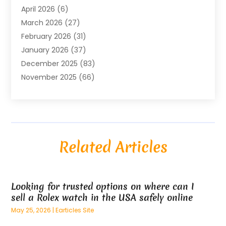
April 2026
(6)
Air Conditioning Repair & Installation
(2)
March 2026
(27)
Air Conditioning Repair Service
(3)
February 2026
(31)
Air Conditioning System
(6)
January 2026
(37)
Air Quality
(1)
December 2025
(83)
Aircraft
(2)
November 2025
(66)
Alarm Systems
(2)
October 2025
(55)
Alignment
(1)
September 2025
(15)
Allergies
(4)
August 2025
(54)
Alloys
(1)
July 2025
(98)
Altamonte Springs MRI
(1)
Related Articles
June 2025
(25)
Alternative Fitness
(1)
May 2025
(26)
Alternative Medicine Practitionerv
(4)
April 2025
(59)
Aluminum
(15)
Looking for trusted options on where can I
March 2025
(73)
Anatomy Models
(1)
sell a Rolex watch in the USA safely online
February 2025
(100)
And Implements
(1)
May 25, 2026
|
Earticles Site
January 2025
(125)
Animal
(28)