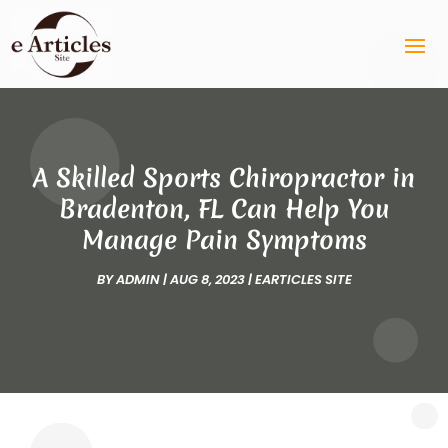
A Skilled Sports Chiropractor in
Bradenton, FL Can Help You
Manage Pain Symptoms
BY
ADMIN
|
AUG 8, 2023
|
EARTICLES SITE