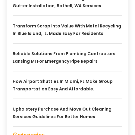
Gutter Installation, Bothell, WA Services
Transform Scrap Into Value With Metal Recycling
In Blue Island, IL, Made Easy For Residents
Reliable Solutions From Plumbing Contractors
Lansing MI For Emergency Pipe Repairs
How Airport Shuttles In Miami, FL Make Group
Transportation Easy And Affordable.
Upholstery Purchase And Move Out Cleaning
Services Guidelines For Better Homes