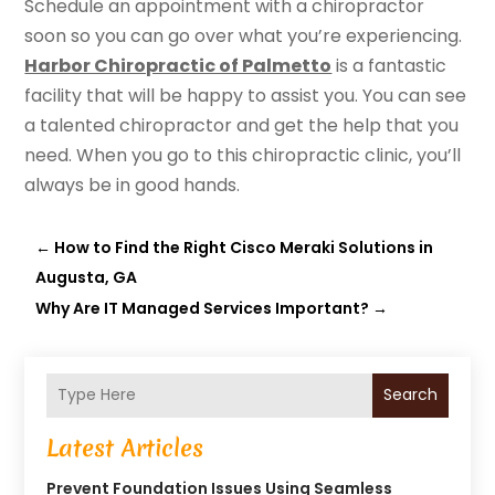
Schedule an appointment with a chiropractor
soon so you can go over what you’re experiencing.
Harbor Chiropractic of Palmetto
is a fantastic
facility that will be happy to assist you. You can see
a talented chiropractor and get the help that you
need. When you go to this chiropractic clinic, you’ll
always be in good hands.
←
How to Find the Right Cisco Meraki Solutions in
Augusta, GA
Why Are IT Managed Services Important?
→
Search
Latest Articles
Prevent Foundation Issues Using Seamless