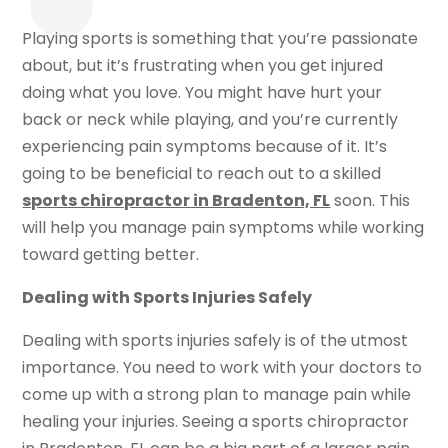
Playing sports is something that you’re passionate
about, but it’s frustrating when you get injured
doing what you love. You might have hurt your
back or neck while playing, and you’re currently
experiencing pain symptoms because of it. It’s
going to be beneficial to reach out to a skilled
sports chiropractor in Bradenton, FL
soon. This
will help you manage pain symptoms while working
toward getting better.
Dealing with Sports Injuries Safely
Dealing with sports injuries safely is of the utmost
importance. You need to work with your doctors to
come up with a strong plan to manage pain while
healing your injuries. Seeing a sports chiropractor