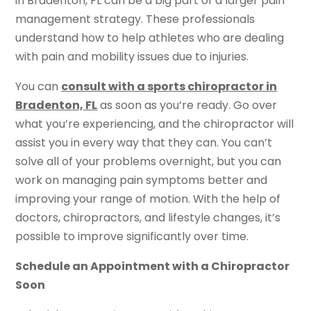
in Bradenton, FL can be a big part of a larger pain
management strategy. These professionals
understand how to help athletes who are dealing
with pain and mobility issues due to injuries.
You can
consult with a sports chiropractor in
Bradenton, FL
as soon as you’re ready. Go over
what you’re experiencing, and the chiropractor will
assist you in every way that they can. You can’t
solve all of your problems overnight, but you can
work on managing pain symptoms better and
improving your range of motion. With the help of
doctors, chiropractors, and lifestyle changes, it’s
possible to improve significantly over time.
Schedule an Appointment with a Chiropractor
Soon