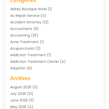
Categories
Abbey Boutique Hotel
(1)
Ac Repair Service
(4)
Accident Attorney
(13)
Accountants
(8)
Accounting
(25)
Acne Treatment
(1)
Acupuncturist
(3)
Addiction Treatment
(1)
Addiction Treatment Center
(4)
Adoption
(6)
Advertising Agency
(6)
Archives
Agricultural Service
(18)
August 2026
(3)
Agriculture And Forestry
(3)
July 2026
(21)
Air Compressors
(8)
June 2026
(11)
Air Conditioning
(122)
May 2026
(4)
Air Conditioning Contractor
(8)