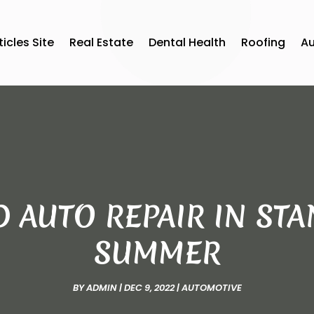
ticles Site
Real Estate
Dental Health
Roofing
A
D AUTO REPAIR IN S
SUMMER
BY
ADMIN
|
DEC 9, 2022
|
AUTOMOTIVE