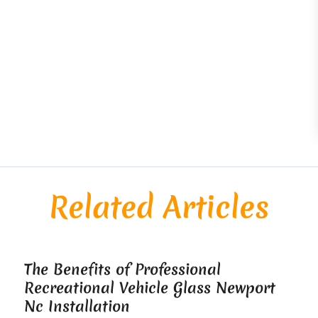
Related Articles
The Benefits of Professional
Recreational Vehicle Glass Newport
Nc Installation