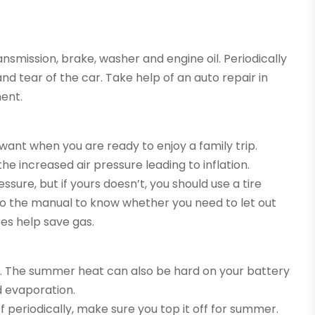
ransmission, brake, washer and engine oil. Periodically
nd tear of the car. Take help of an auto repair in
ent.
 want when you are ready to enjoy a family trip.
e increased air pressure leading to inflation.
sure, but if yours doesn’t, you should use a tire
r to the manual to know whether you need to let out
tires help save gas.
me. The summer heat can also be hard on your battery
d evaporation.
f periodically, make sure you top it off for summer.