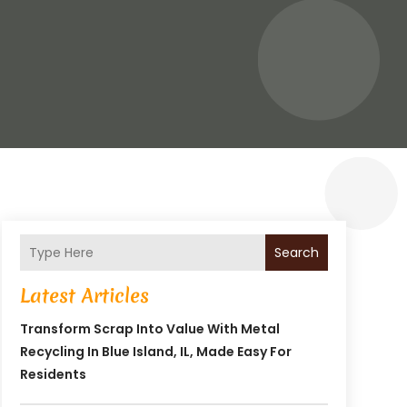
Search
Latest Articles
Transform Scrap Into Value With Metal
Recycling In Blue Island, IL, Made Easy For
Residents