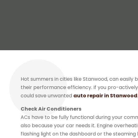
Hot summers in cities like Stanwood, can easily b
their performance efficiency. If you pro-active
could save unwanted
auto repair in Stanwood
Check Air Conditioners
ACs have to be fully functional during your com
also because your car needs it. Engine overheati
flashing light on the dashboard or the steaming 