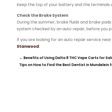
Keep the top of your battery and the terminals 
Check the Brake System
During the summer, brake fluids and brake pads we
system checked by an auto repair, before you pl
If you are looking for an auto repair service n
Stanwood
.
←
Benefits of Using Delta 8 THC Vape Carts for Sale 
Tips on How to Find the Best Dentist in Mundelein f