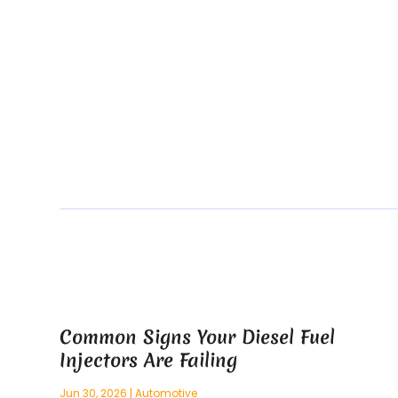
Common Signs Your Diesel Fuel
Injectors Are Failing
Jun 30, 2026
|
Automotive