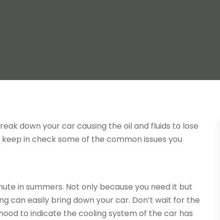
reak down your car causing the oil and fluids to lose
ly keep in check some of the common issues you
.
mute in summers. Not only because you need it but
ng can easily bring down your car. Don’t wait for the
hood to indicate the cooling system of the car has