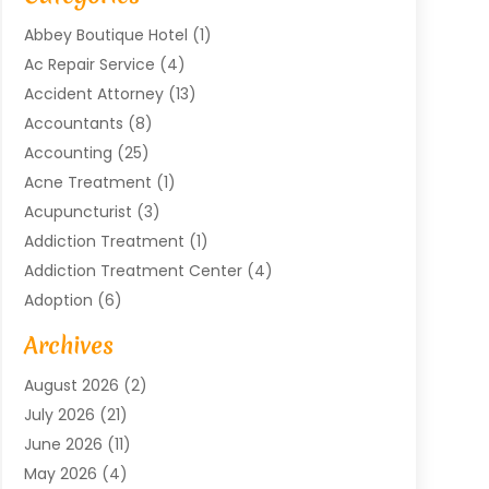
Abbey Boutique Hotel
(1)
Ac Repair Service
(4)
Accident Attorney
(13)
Accountants
(8)
Accounting
(25)
Acne Treatment
(1)
Acupuncturist
(3)
Addiction Treatment
(1)
Addiction Treatment Center
(4)
Adoption
(6)
Advertising Agency
(6)
Archives
Agricultural Service
(18)
August 2026
(2)
Agriculture And Forestry
(3)
July 2026
(21)
Air Compressors
(8)
June 2026
(11)
Air Conditioning
(122)
May 2026
(4)
Air Conditioning Contractor
(8)