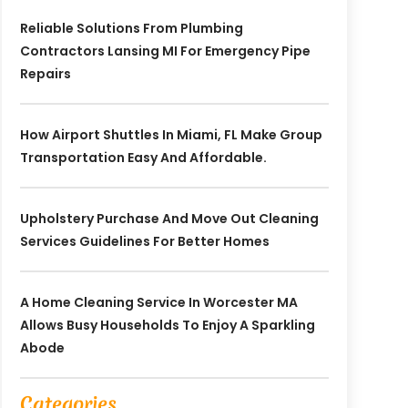
Reliable Solutions From Plumbing
Contractors Lansing MI For Emergency Pipe
Repairs
How Airport Shuttles In Miami, FL Make Group
Transportation Easy And Affordable.
Upholstery Purchase And Move Out Cleaning
Services Guidelines For Better Homes
A Home Cleaning Service In Worcester MA
Allows Busy Households To Enjoy A Sparkling
Abode
Categories