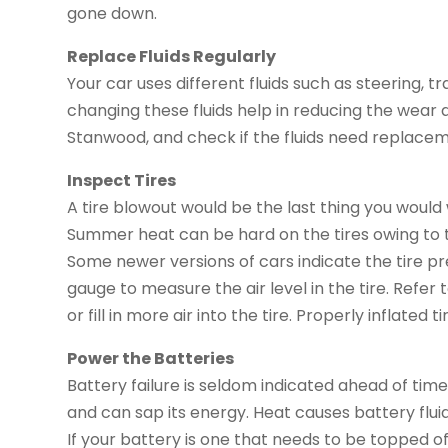
gone down.
Replace Fluids Regularly
Your car uses different fluids such as steering, t
changing these fluids help in reducing the wear a
Stanwood, and check if the fluids need replacem
Inspect Tires
A tire blowout would be the last thing you would
Summer heat can be hard on the tires owing to th
Some newer versions of cars indicate the tire pres
gauge to measure the air level in the tire. Refe
or fill in more air into the tire. Properly inflated 
Power the Batteries
Battery failure is seldom indicated ahead of ti
and can sap its energy. Heat causes battery flui
If your battery is one that needs to be topped of