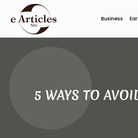
Business
Ear
5 WAYS TO AVOI