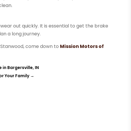
clean.
ar out quickly. It is essential to get the brake
an a long journey.
ear Stanwood, come down to
Mission Motors of
in Bargersville, IN
or Your Family
→