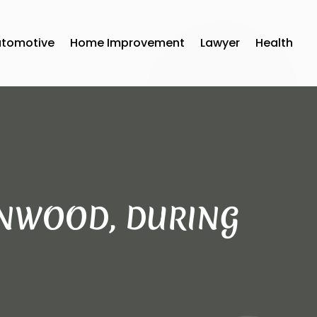
utomotive
Home Improvement
Lawyer
Health
TANWOOD, DURING