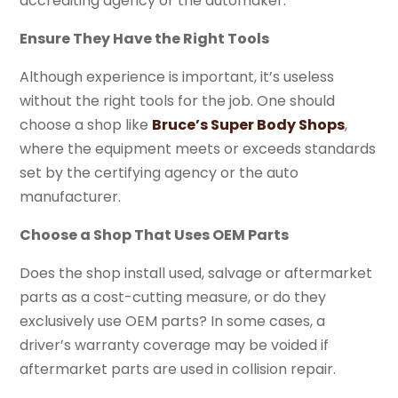
accrediting agency or the automaker.
Ensure They Have the Right Tools
Although experience is important, it’s useless
without the right tools for the job. One should
choose a shop like
Bruce’s Super Body Shops
,
where the equipment meets or exceeds standards
set by the certifying agency or the auto
manufacturer.
Choose a Shop That Uses OEM Parts
Does the shop install used, salvage or aftermarket
parts as a cost-cutting measure, or do they
exclusively use OEM parts? In some cases, a
driver’s warranty coverage may be voided if
aftermarket parts are used in collision repair.