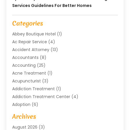
Services Guidelines For Better Homes
Categories
Abbey Boutique Hotel
(1)
Ac Repair Service
(4)
Accident Attorney
(13)
Accountants
(8)
Accounting
(25)
Acne Treatment
(1)
Acupuncturist
(3)
Addiction Treatment
(1)
Addiction Treatment Center
(4)
Adoption
(6)
Advertising Agency
(6)
Archives
Agricultural Service
(18)
August 2026
(3)
Agriculture And Forestry
(3)