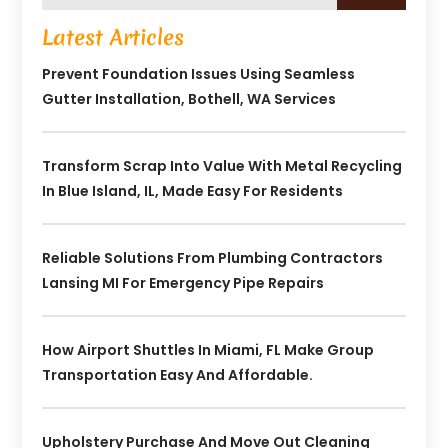
Latest Articles
Prevent Foundation Issues Using Seamless
Gutter Installation, Bothell, WA Services
Transform Scrap Into Value With Metal Recycling
In Blue Island, IL, Made Easy For Residents
Reliable Solutions From Plumbing Contractors
Lansing MI For Emergency Pipe Repairs
How Airport Shuttles In Miami, FL Make Group
Transportation Easy And Affordable.
Upholstery Purchase And Move Out Cleaning