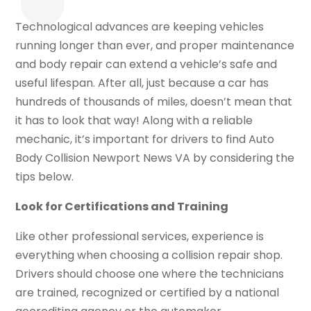
Technological advances are keeping vehicles
running longer than ever, and proper maintenance
and body repair can extend a vehicle’s safe and
useful lifespan. After all, just because a car has
hundreds of thousands of miles, doesn’t mean that
it has to look that way! Along with a reliable
mechanic, it’s important for drivers to find Auto
Body Collision Newport News VA by considering the
tips below.
Look for Certifications and Training
Like other professional services, experience is
everything when choosing a collision repair shop.
Drivers should choose one where the technicians
are trained, recognized or certified by a national