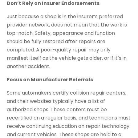
Don’t Rely on Insurer Endorsements
Just because a shop is in the insurer’s preferred
provider network, does not mean that the work is
top-notch. Safety, appearance and function
should be fully restored after repairs are
completed. A poor-quality repair may only
manifest itself as the vehicle gets older, or if it’s in
another accident.
Focus on Manufacturer Referrals
Some automakers certify collision repair centers,
and their websites typically have a list of
authorized shops. These centers must be
recertified on a regular basis, and technicians must
receive continuing education on repair technology
and current vehicles. These shops are held to a