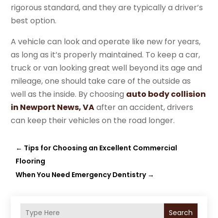
rigorous standard, and they are typically a driver’s
best option.
A vehicle can look and operate like new for years,
as long as it’s properly maintained. To keep a car,
truck or van looking great well beyond its age and
mileage, one should take care of the outside as
well as the inside. By choosing
auto body collision
in Newport News, VA
after an accident, drivers
can keep their vehicles on the road longer.
←
Tips for Choosing an Excellent Commercial
Flooring
When You Need Emergency Dentistry
→
Search