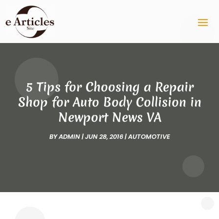
5 Tips for Choosing a Repair
Shop for Auto Body Collision in
Newport News VA
BY
ADMIN
|
JUN 28, 2016
|
AUTOMOTIVE