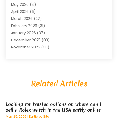
May 2026
(4)
Air Conditioning Contractor
(8)
April 2026
(6)
Air Conditioning Repair & Installation
(2)
March 2026
(27)
Air Conditioning Repair Service
(3)
February 2026
(31)
Air Conditioning System
(6)
January 2026
(37)
Air Quality
(1)
December 2025
(83)
Aircraft
(2)
November 2025
(66)
Alarm Systems
(2)
October 2025
(55)
Alignment
(1)
September 2025
(15)
Allergies
(4)
August 2025
(54)
Alloys
(1)
July 2025
(98)
Altamonte Springs MRI
(1)
Related Articles
June 2025
(25)
Alternative Fitness
(1)
May 2025
(26)
Alternative Medicine Practitionerv
(4)
April 2025
(59)
Aluminum
(15)
Looking for trusted options on where can I
March 2025
(73)
Anatomy Models
(1)
sell a Rolex watch in the USA safely online
February 2025
(100)
And Implements
(1)
May 25, 2026
|
Earticles Site