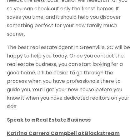
needs, the best local realtor will research for you
so you can check out only the finest homes. It
saves you time, and it should help you discover
something perfect for your new family much
sooner.
The best real estate agent in Greenville, SC will be
happy to help you today. Once you contact the
real estate business, you can start looking for a
good home. It’ll be easier to go through the
process when you have professionals there to
guide you. You’ll get your new house before you
know it when you have dedicated realtors on your
side.
Speak to a Real Estate Business
Katrina Carrera Campbell at Blackstream