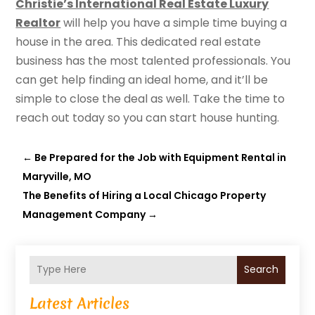
Christie’s International Real Estate Luxury
Realtor
will help you have a simple time buying a
house in the area. This dedicated real estate
business has the most talented professionals. You
can get help finding an ideal home, and it’ll be
simple to close the deal as well. Take the time to
reach out today so you can start house hunting.
←
Be Prepared for the Job with Equipment Rental in
Maryville, MO
The Benefits of Hiring a Local Chicago Property
Management Company
→
Search
Latest Articles