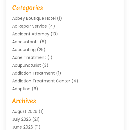
Categories
Abbey Boutique Hotel
(1)
Ac Repair Service
(4)
Accident Attorney
(13)
Accountants
(8)
Accounting
(25)
Acne Treatment
(1)
Acupuncturist
(3)
Addiction Treatment
(1)
Addiction Treatment Center
(4)
Adoption
(6)
Advertising Agency
(6)
Archives
Agricultural Service
(18)
August 2026
(1)
Agriculture And Forestry
(3)
July 2026
(21)
Air Compressors
(8)
June 2026
(11)
Air Conditioning
(122)