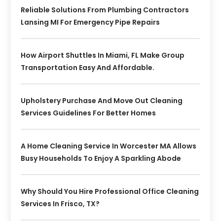
Reliable Solutions From Plumbing Contractors
Lansing MI For Emergency Pipe Repairs
How Airport Shuttles In Miami, FL Make Group
Transportation Easy And Affordable.
Upholstery Purchase And Move Out Cleaning
Services Guidelines For Better Homes
A Home Cleaning Service In Worcester MA Allows
Busy Households To Enjoy A Sparkling Abode
Why Should You Hire Professional Office Cleaning
Services In Frisco, TX?