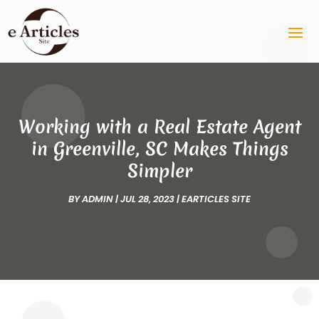
Working with a Real Estate Agent
in Greenville, SC Makes Things
Simpler
BY
ADMIN
|
JUL 28, 2023
|
EARTICLES SITE