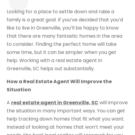
Looking for a place to settle down and raise a
family is a great goal. If you’ve decided that you’d
like to live in Greenville, you’ll be happy to know
that there are many fantastic homes in the area
to consider. Finding the perfect home will take
some time, but it can be simpler when you get
help. Working with a real estate agent in
Greenville, SC helps out substantially.
How a Real Estate Agent Will Improve the
Situation
A
real estate agent in Greenville, SC
will improve
the situation in many important ways. You can get
help tracking down homes that fit what you want.
Instead of looking at homes that won’t meet your