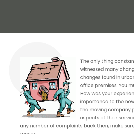
The only thing constant 
witnessed many change
changes found in urban
office premises. You m
How was your experienc
importance to the new 
the moving company pr
aspects of their service
any number of complaints back then, make sure 
mover.