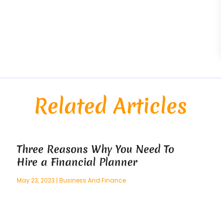
Related Articles
Three Reasons Why You Need To
Hire a Financial Planner
May 23, 2023
|
Business And Finance