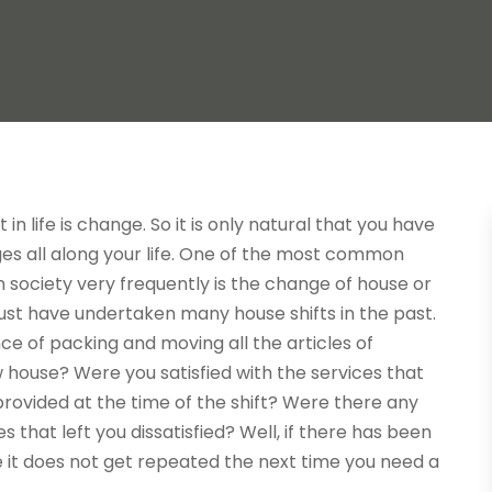
in life is change. So it is only natural that you have
s all along your life. One of the most common
 society very frequently is the change of house or
ust have undertaken many house shifts in the past.
e of packing and moving all the articles of
house? Were you satisfied with the services that
ovided at the time of the shift? Were there any
s that left you dissatisfied? Well, if there has been
it does not get repeated the next time you need a