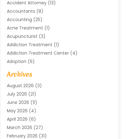
Accident Attorney
(13)
Accountants
(8)
Accounting
(25)
Acne Treatment
(1)
Acupuncturist
(3)
Addiction Treatment
(1)
Addiction Treatment Center
(4)
Adoption
(6)
Advertising Agency
(6)
Archives
Agricultural Service
(18)
August 2026
(3)
Agriculture And Forestry
(3)
July 2026
(21)
Air Compressors
(8)
June 2026
(11)
Air Conditioning
(122)
May 2026
(4)
Air Conditioning Contractor
(8)
April 2026
(6)
Air Conditioning Repair & Installation
(2)
March 2026
(27)
Air Conditioning Repair Service
(3)
February 2026
(31)
Air Conditioning System
(6)