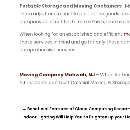
Portable Storage and Moving Containers
: M
them adjust and reshuffle part of the goods deli
company does not fail to make this option availab
When looking for an established and efficient
mo
these services in mind and go for only those comp
comprehensive services.
Moving Company
Mahwah, NJ
– When looking
NJ residents can trust Colonial Moving & Storage
←
Beneficial Features of Cloud Computing Securit
Indoor Lighting Will Help You to Brighten up your 