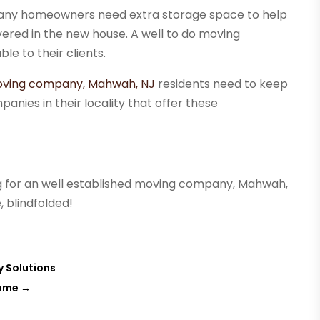
any homeowners need extra storage space to help
vered in the new house. A well to do moving
le to their clients.
ving company, Mahwah, NJ
residents need to keep
anies in their locality that offer these
 for an well established moving company, Mahwah,
, blindfolded!
y Solutions
Home
→