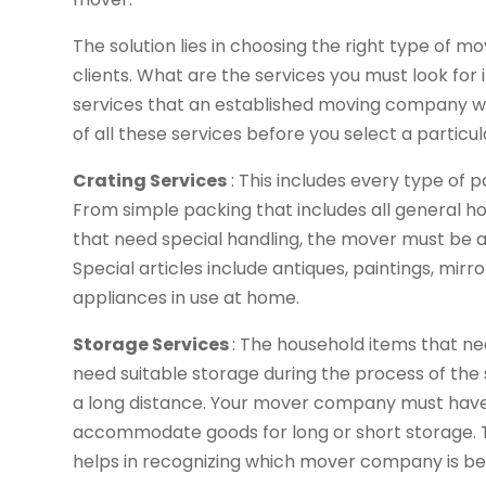
The solution lies in choosing the right type of 
clients. What are the services you must look for i
services that an established moving company will 
of all these services before you select a particul
Crating Services
: This includes every type of p
From simple packing that includes all general ho
that need special handling, the mover must be abl
Special articles include antiques, paintings, mir
appliances in use at home.
Storage Services
: The household items that 
need suitable storage during the process of the sh
a long distance. Your mover company must have 
accommodate goods for long or short storage. The
helps in recognizing which mover company is bet