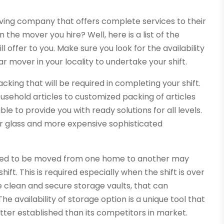
moving company that offers complete services to their
n the mover you hire? Well, here is a list of the
offer to you. Make sure you look for the availability
ar mover in your locality to undertake your shift.
acking that will be required in completing your shift.
usehold articles to customized packing of articles
e to provide you with ready solutions for all levels.
ror glass and more expensive sophisticated
need to be moved from one home to another may
ift. This is required especially when the shift is over
clean and secure storage vaults, that can
 availability of storage option is a unique tool that
ter established than its competitors in market.