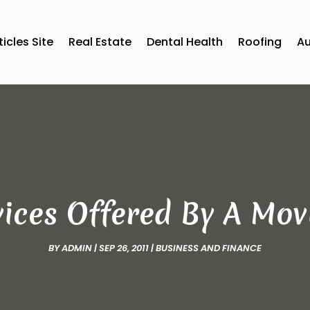
ticles Site
Real Estate
Dental Health
Roofing
A
vices Offered By A Mo
BY
ADMIN
|
SEP 26, 2011
|
BUSINESS AND FINANCE