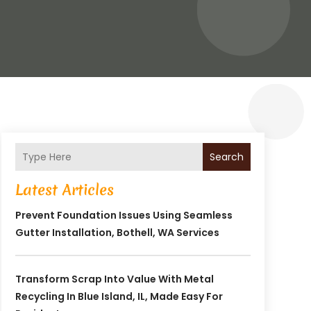
Search
Latest Articles
Prevent Foundation Issues Using Seamless
Gutter Installation, Bothell, WA Services
Transform Scrap Into Value With Metal
Recycling In Blue Island, IL, Made Easy For