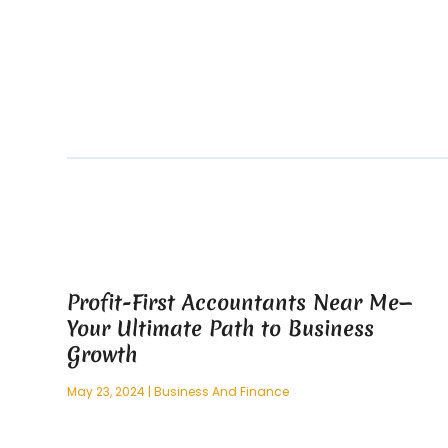
Profit-First Accountants Near Me—
Your Ultimate Path to Business
Growth
May 23, 2024
|
Business And Finance