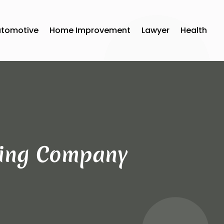
utomotive
Home Improvement
Lawyer
Health
ving Company