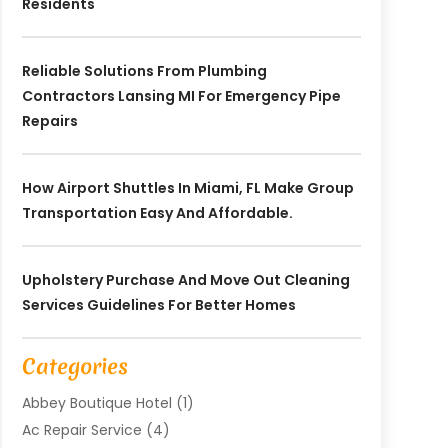
Residents
Reliable Solutions From Plumbing
Contractors Lansing MI For Emergency Pipe
Repairs
How Airport Shuttles In Miami, FL Make Group
Transportation Easy And Affordable.
Upholstery Purchase And Move Out Cleaning
Services Guidelines For Better Homes
Categories
Abbey Boutique Hotel
(1)
Ac Repair Service
(4)