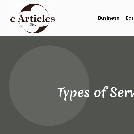
Business
Ear
Types of Ser