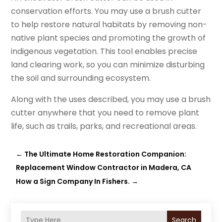
conservation efforts. You may use a brush cutter
to help restore natural habitats by removing non-
native plant species and promoting the growth of
indigenous vegetation. This tool enables precise
land clearing work, so you can minimize disturbing
the soil and surrounding ecosystem.
Along with the uses described, you may use a brush
cutter anywhere that you need to remove plant
life, such as trails, parks, and recreational areas.
←
The Ultimate Home Restoration Companion:
Replacement Window Contractor in Madera, CA
How a Sign Company In Fishers.
→
Search