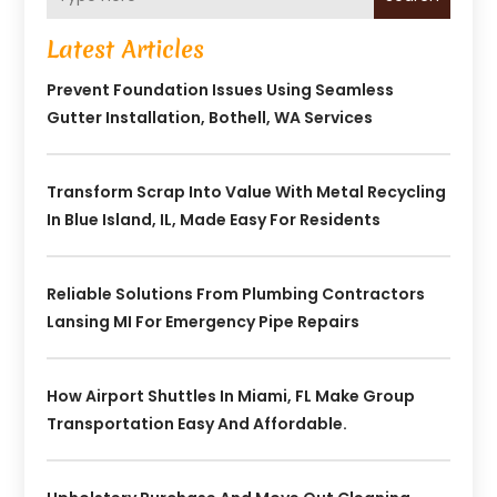
Latest Articles
Prevent Foundation Issues Using Seamless
Gutter Installation, Bothell, WA Services
Transform Scrap Into Value With Metal Recycling
In Blue Island, IL, Made Easy For Residents
Reliable Solutions From Plumbing Contractors
Lansing MI For Emergency Pipe Repairs
How Airport Shuttles In Miami, FL Make Group
Transportation Easy And Affordable.