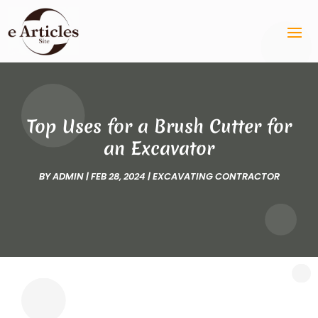
Top Uses for a Brush Cutter for
an Excavator
BY
ADMIN
|
FEB 28, 2024
|
EXCAVATING CONTRACTOR