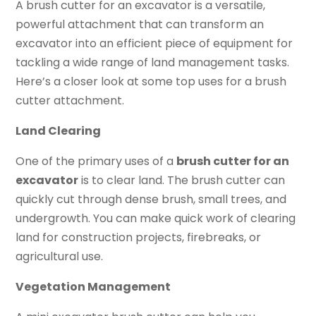
A brush cutter for an excavator is a versatile,
powerful attachment that can transform an
excavator into an efficient piece of equipment for
tackling a wide range of land management tasks.
Here’s a closer look at some top uses for a brush
cutter attachment.
Land Clearing
One of the primary uses of a
brush cutter for an
excavator
is to clear land. The brush cutter can
quickly cut through dense brush, small trees, and
undergrowth. You can make quick work of clearing
land for construction projects, firebreaks, or
agricultural use.
Vegetation Management