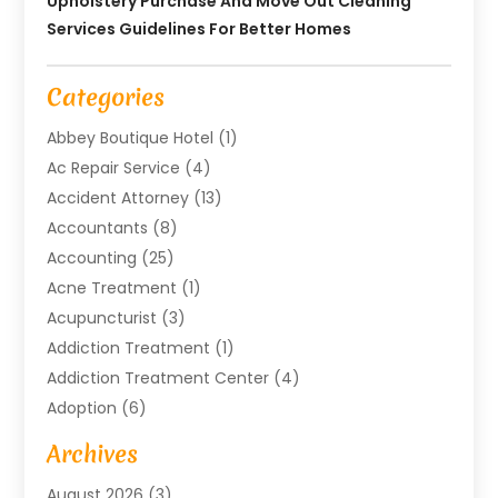
Upholstery Purchase And Move Out Cleaning
Services Guidelines For Better Homes
Categories
Abbey Boutique Hotel
(1)
Ac Repair Service
(4)
Accident Attorney
(13)
Accountants
(8)
Accounting
(25)
Acne Treatment
(1)
Acupuncturist
(3)
Addiction Treatment
(1)
Addiction Treatment Center
(4)
Adoption
(6)
Advertising Agency
(6)
Archives
Agricultural Service
(18)
August 2026
(3)
Agriculture And Forestry
(3)