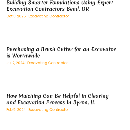
Building Smarter Foundations Using Expert
March 2025
(73)
Anatomy Models
(1)
Excavation Contractors Bend, OR
February 2025
(100)
And Implements
(1)
Oct 8, 2025
|
Excavating Contractor
January 2025
(125)
Animal
(28)
December 2024
(70)
Animal Hospital
(22)
November 2024
(75)
Animal Removal
(5)
October 2024
(60)
Antique Furniture Store,
(1)
Purchasing a Brush Cutter for an Excavator
September 2024
(55)
Apartment Building
(27)
is Worthwhile
August 2024
(96)
Apartment Complex
(4)
Jul 2, 2024
|
Excavating Contractor
July 2024
(96)
Apartments
(11)
June 2024
(81)
Appliance Repair
(13)
May 2024
(53)
Appliance Store
(5)
April 2024
(65)
Appliances
(11)
How Mulching Can Be Helpful in Clearing
March 2024
(70)
Aprons And Chef Gear
(2)
and Excavation Process in Byron, IL
February 2024
(122)
Architects
(3)
Feb 5, 2024
|
Excavating Contractor
January 2024
(76)
Art And Design
(3)
December 2023
(79)
Art Galleries
(1)
November 2023
(80)
Art Lessons & Schools
(1)