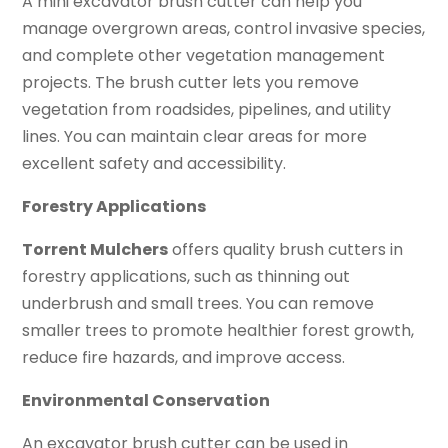
A mini excavator brush cutter can help you
manage overgrown areas, control invasive species,
and complete other vegetation management
projects. The brush cutter lets you remove
vegetation from roadsides, pipelines, and utility
lines. You can maintain clear areas for more
excellent safety and accessibility.
Forestry Applications
Torrent Mulchers
offers quality brush cutters in
forestry applications, such as thinning out
underbrush and small trees. You can remove
smaller trees to promote healthier forest growth,
reduce fire hazards, and improve access.
Environmental Conservation
An excavator brush cutter can be used in