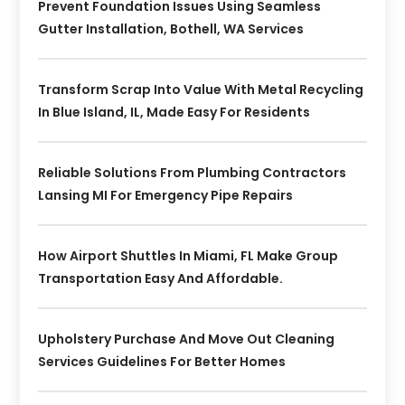
Prevent Foundation Issues Using Seamless
Gutter Installation, Bothell, WA Services
Transform Scrap Into Value With Metal Recycling
In Blue Island, IL, Made Easy For Residents
Reliable Solutions From Plumbing Contractors
Lansing MI For Emergency Pipe Repairs
How Airport Shuttles In Miami, FL Make Group
Transportation Easy And Affordable.
Upholstery Purchase And Move Out Cleaning
Services Guidelines For Better Homes