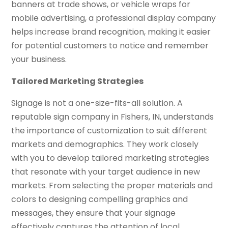
banners at trade shows, or vehicle wraps for
mobile advertising, a professional display company
helps increase brand recognition, making it easier
for potential customers to notice and remember
your business.
Tailored Marketing Strategies
Signage is not a one-size-fits-all solution. A
reputable sign company in Fishers, IN, understands
the importance of customization to suit different
markets and demographics. They work closely
with you to develop tailored marketing strategies
that resonate with your target audience in new
markets. From selecting the proper materials and
colors to designing compelling graphics and
messages, they ensure that your signage
effectively captures the attention of local