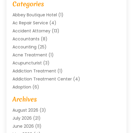
Categories
Abbey Boutique Hotel
(1)
Ac Repair Service
(4)
Accident Attorney
(13)
Accountants
(8)
Accounting
(25)
Acne Treatment
(1)
Acupuncturist
(3)
Addiction Treatment
(1)
Addiction Treatment Center
(4)
Adoption
(6)
Advertising Agency
(6)
Archives
Agricultural Service
(18)
August 2026
(3)
Agriculture And Forestry
(3)
July 2026
(21)
Air Compressors
(8)
June 2026
(11)
Air Conditioning
(122)