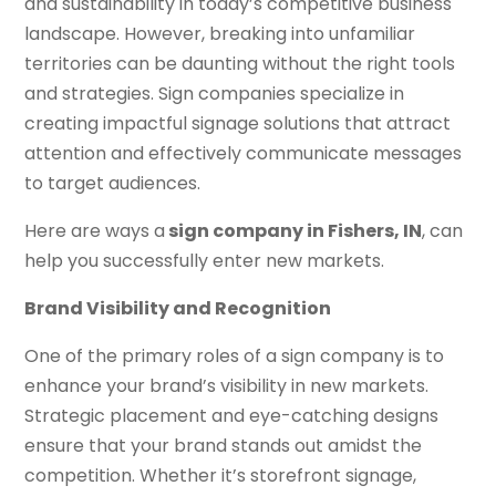
and sustainability in today’s competitive business
landscape. However, breaking into unfamiliar
territories can be daunting without the right tools
and strategies. Sign companies specialize in
creating impactful signage solutions that attract
attention and effectively communicate messages
to target audiences.
Here are ways a
sign company in Fishers, IN
, can
help you successfully enter new markets.
Brand Visibility and Recognition
One of the primary roles of a sign company is to
enhance your brand’s visibility in new markets.
Strategic placement and eye-catching designs
ensure that your brand stands out amidst the
competition. Whether it’s storefront signage,