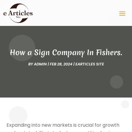
How a Sign Company In Fishers.
BY
ADMIN
|
FEB 28, 2024
|
EARTICLES SITE
Expanding into new markets is crucial for growth