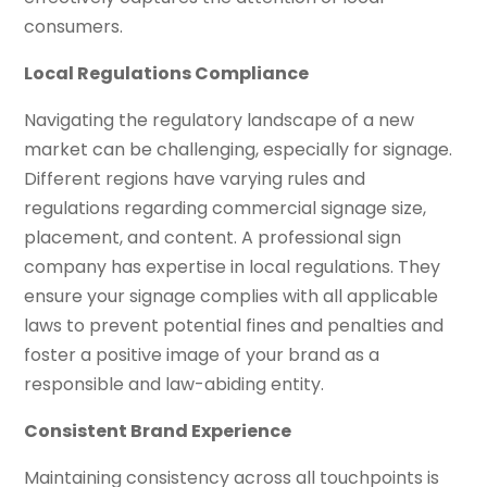
consumers.
Local Regulations Compliance
Navigating the regulatory landscape of a new
market can be challenging, especially for signage.
Different regions have varying rules and
regulations regarding commercial signage size,
placement, and content. A professional sign
company has expertise in local regulations. They
ensure your signage complies with all applicable
laws to prevent potential fines and penalties and
foster a positive image of your brand as a
responsible and law-abiding entity.
Consistent Brand Experience
Maintaining consistency across all touchpoints is