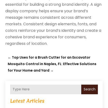
essential for building a strong brand identity. A sign
display company helps ensure your brand’s
message remains consistent across different
markets. Consistent design elements, fonts, and
colors reinforce your brand’s identity and create a
cohesive brand experience for consumers,
regardless of location.
←
Top Uses for a Brush Cutter for an Excavator
Mosquito Control in Naples, FL: Effective Solutions
for Your Home and Yard
→
Search
Latest Articles