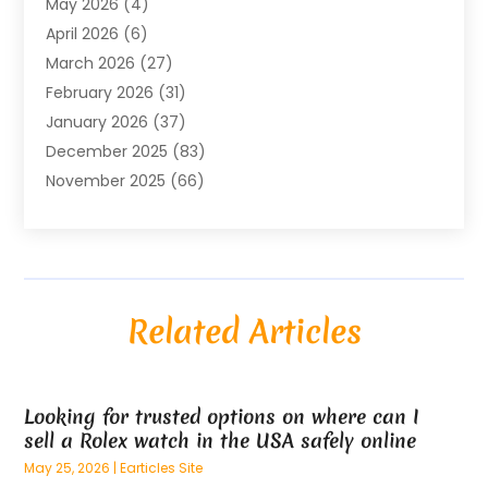
May 2026
(4)
Air Conditioning Contractor
(8)
April 2026
(6)
Air Conditioning Repair & Installation
(2)
March 2026
(27)
Air Conditioning Repair Service
(3)
February 2026
(31)
Air Conditioning System
(6)
January 2026
(37)
Air Quality
(1)
December 2025
(83)
Aircraft
(2)
November 2025
(66)
Alarm Systems
(2)
October 2025
(55)
Alignment
(1)
September 2025
(15)
Allergies
(4)
August 2025
(54)
Alloys
(1)
July 2025
(98)
Altamonte Springs MRI
(1)
Related Articles
June 2025
(25)
Alternative Fitness
(1)
May 2025
(26)
Alternative Medicine Practitionerv
(4)
April 2025
(59)
Aluminum
(15)
Looking for trusted options on where can I
March 2025
(73)
Anatomy Models
(1)
sell a Rolex watch in the USA safely online
February 2025
(100)
And Implements
(1)
May 25, 2026
|
Earticles Site
January 2025
(125)
Animal
(28)