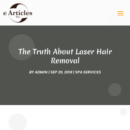
The Truth About Laser Hair
Removal
BY
ADMIN
|
SEP 29, 2018
|
SPA SERVICES