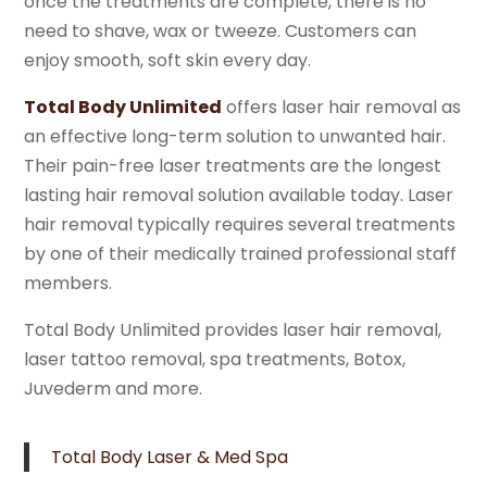
once the treatments are complete, there is no
need to shave, wax or tweeze. Customers can
enjoy smooth, soft skin every day.
Total Body Unlimited
offers laser hair removal as
an effective long-term solution to unwanted hair.
Their pain-free laser treatments are the longest
lasting hair removal solution available today. Laser
hair removal typically requires several treatments
by one of their medically trained professional staff
members.
Total Body Unlimited provides laser hair removal,
laser tattoo removal, spa treatments, Botox,
Juvederm and more.
Total Body Laser & Med Spa