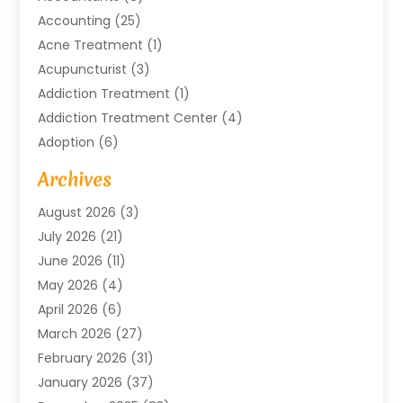
Accounting
(25)
Acne Treatment
(1)
Acupuncturist
(3)
Addiction Treatment
(1)
Addiction Treatment Center
(4)
Adoption
(6)
Advertising Agency
(6)
Archives
Agricultural Service
(18)
August 2026
(3)
Agriculture And Forestry
(3)
July 2026
(21)
Air Compressors
(8)
June 2026
(11)
Air Conditioning
(122)
May 2026
(4)
Air Conditioning Contractor
(8)
April 2026
(6)
Air Conditioning Repair & Installation
(2)
March 2026
(27)
Air Conditioning Repair Service
(3)
February 2026
(31)
Air Conditioning System
(6)
January 2026
(37)
Air Quality
(1)