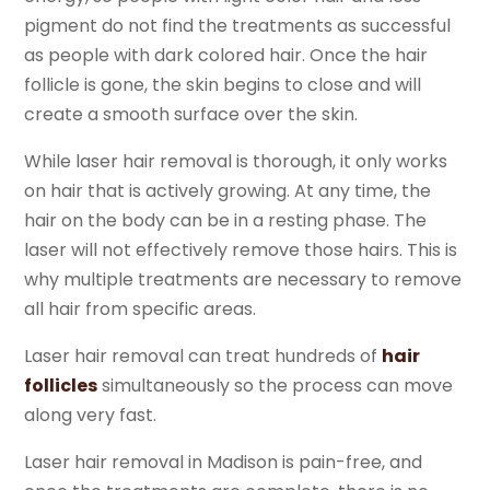
pigment do not find the treatments as successful
as people with dark colored hair. Once the hair
follicle is gone, the skin begins to close and will
create a smooth surface over the skin.
While laser hair removal is thorough, it only works
on hair that is actively growing. At any time, the
hair on the body can be in a resting phase. The
laser will not effectively remove those hairs. This is
why multiple treatments are necessary to remove
all hair from specific areas.
Laser hair removal can treat hundreds of
hair
follicles
simultaneously so the process can move
along very fast.
Laser hair removal in Madison is pain-free, and