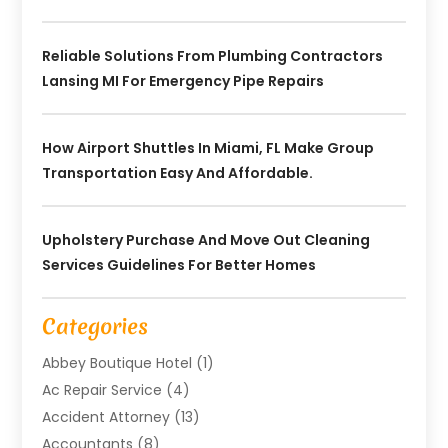
Reliable Solutions From Plumbing Contractors
Lansing MI For Emergency Pipe Repairs
How Airport Shuttles In Miami, FL Make Group
Transportation Easy And Affordable.
Upholstery Purchase And Move Out Cleaning
Services Guidelines For Better Homes
Categories
Abbey Boutique Hotel
(1)
Ac Repair Service
(4)
Accident Attorney
(13)
Accountants
(8)