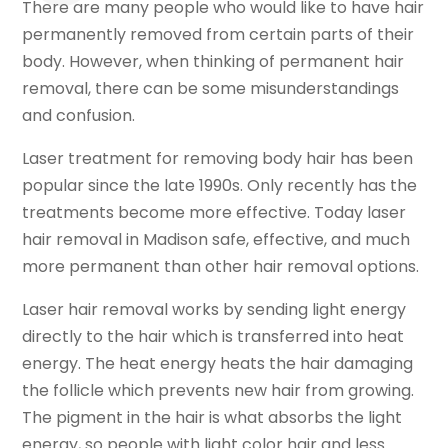
There are many people who would like to have hair
permanently removed from certain parts of their
body. However, when thinking of permanent hair
removal, there can be some misunderstandings
and confusion.
Laser treatment for removing body hair has been
popular since the late 1990s. Only recently has the
treatments become more effective. Today laser
hair removal in Madison safe, effective, and much
more permanent than other hair removal options.
Laser hair removal works by sending light energy
directly to the hair which is transferred into heat
energy. The heat energy heats the hair damaging
the follicle which prevents new hair from growing.
The pigment in the hair is what absorbs the light
energy, so people with light color hair and less