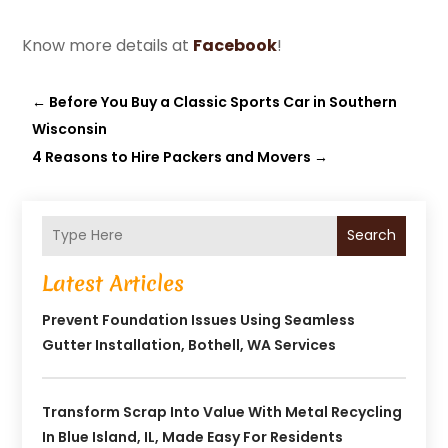
Know more details at
Facebook
!
←
Before You Buy a Classic Sports Car in Southern
Wisconsin
4 Reasons to Hire Packers and Movers
→
Search
Latest Articles
Prevent Foundation Issues Using Seamless
Gutter Installation, Bothell, WA Services
Transform Scrap Into Value With Metal Recycling
In Blue Island, IL, Made Easy For Residents