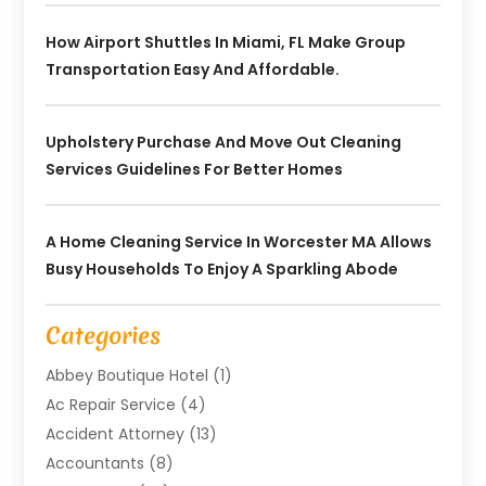
How Airport Shuttles In Miami, FL Make Group
Transportation Easy And Affordable.
Upholstery Purchase And Move Out Cleaning
Services Guidelines For Better Homes
A Home Cleaning Service In Worcester MA Allows
Busy Households To Enjoy A Sparkling Abode
Categories
Abbey Boutique Hotel
(1)
Ac Repair Service
(4)
Accident Attorney
(13)
Accountants
(8)