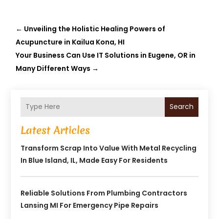
←
Unveiling the Holistic Healing Powers of
Acupuncture in Kailua Kona, HI
Your Business Can Use IT Solutions in Eugene, OR in
Many Different Ways
→
Search
Latest Articles
Transform Scrap Into Value With Metal Recycling
In Blue Island, IL, Made Easy For Residents
Reliable Solutions From Plumbing Contractors
Lansing MI For Emergency Pipe Repairs