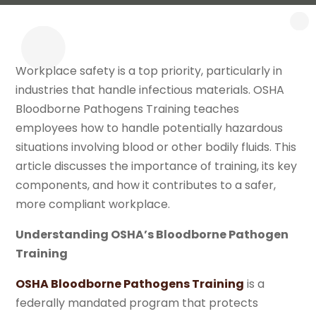
Workplace safety is a top priority, particularly in
industries that handle infectious materials. OSHA
Bloodborne Pathogens Training teaches
employees how to handle potentially hazardous
situations involving blood or other bodily fluids. This
article discusses the importance of training, its key
components, and how it contributes to a safer,
more compliant workplace.
Understanding OSHA’s Bloodborne Pathogen
Training
OSHA Bloodborne Pathogens Training
is a
federally mandated program that protects