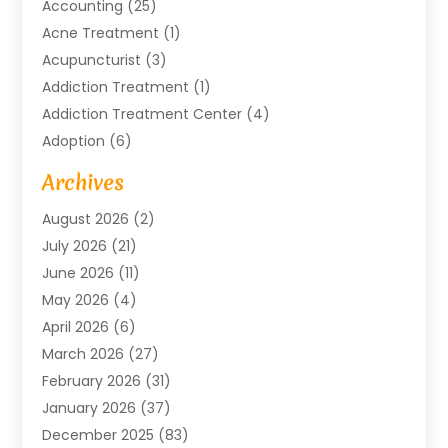
Accounting
(25)
Acne Treatment
(1)
Acupuncturist
(3)
Addiction Treatment
(1)
Addiction Treatment Center
(4)
Adoption
(6)
Advertising Agency
(6)
Archives
Agricultural Service
(18)
August 2026
(2)
Agriculture And Forestry
(3)
July 2026
(21)
Air Compressors
(8)
June 2026
(11)
Air Conditioning
(122)
May 2026
(4)
Air Conditioning Contractor
(8)
April 2026
(6)
Air Conditioning Repair & Installation
(2)
March 2026
(27)
Air Conditioning Repair Service
(3)
February 2026
(31)
Air Conditioning System
(6)
January 2026
(37)
Air Quality
(1)
December 2025
(83)
Aircraft
(2)