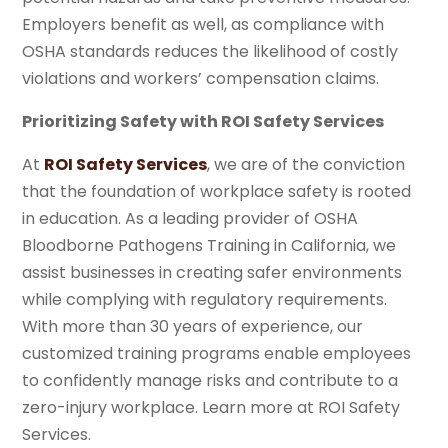
Employers benefit as well, as compliance with
OSHA standards reduces the likelihood of costly
violations and workers’ compensation claims.
Prioritizing Safety with ROI Safety Services
At
ROI Safety Services
, we are of the conviction
that the foundation of workplace safety is rooted
in education. As a leading provider of OSHA
Bloodborne Pathogens Training in California, we
assist businesses in creating safer environments
while complying with regulatory requirements.
With more than 30 years of experience, our
customized training programs enable employees
to confidently manage risks and contribute to a
zero-injury workplace. Learn more at ROI Safety
Services.