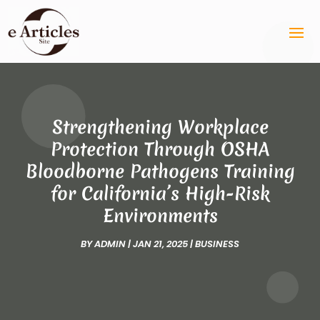
Strengthening Workplace
Protection Through OSHA
Bloodborne Pathogens Training
for California’s High-Risk
Environments
BY
ADMIN
|
JAN 21, 2025
|
BUSINESS