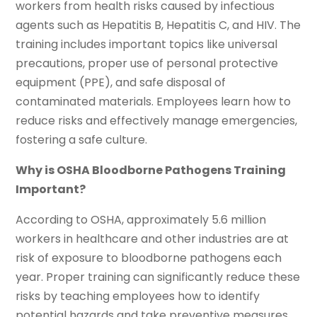
workers from health risks caused by infectious
agents such as Hepatitis B, Hepatitis C, and HIV. The
training includes important topics like universal
precautions, proper use of personal protective
equipment (PPE), and safe disposal of
contaminated materials. Employees learn how to
reduce risks and effectively manage emergencies,
fostering a safe culture.
Why is OSHA Bloodborne Pathogens Training
Important?
According to OSHA, approximately 5.6 million
workers in healthcare and other industries are at
risk of exposure to bloodborne pathogens each
year. Proper training can significantly reduce these
risks by teaching employees how to identify
potential hazards and take preventive measures.